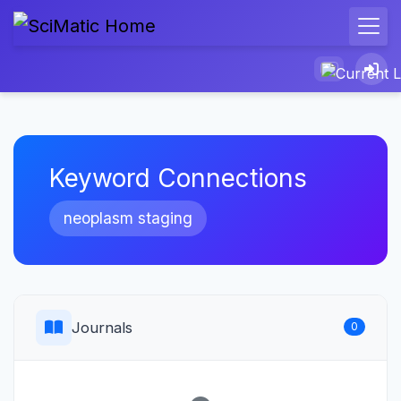
Keyword Connections
neoplasm staging
Journals
0