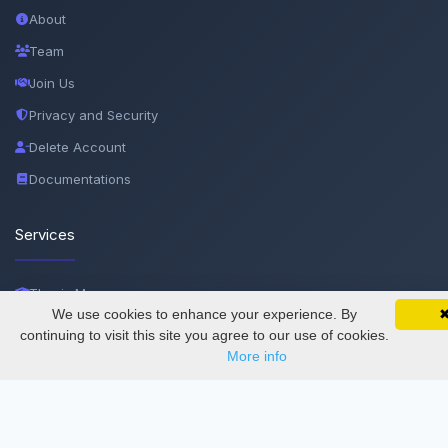
About
Team
Join Us
Privacy and Security
Delete Account
Documentations
Services
Thesis Manager
We use cookies to enhance your experience. By
SciMatic on Your Phone
Semester Manager
Google 
Track your articles, view certificates, and stay
continuing to visit this site you agree to our use of cookies.
updated — anywhere, anytime.
More info
Journals
Conferences
Journament Indexings