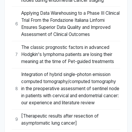
nodes during endometrial cancer staging
Applying Data Warehousing to a Phase III Clinical
Trial From the Fondazione Italiana Linfomi
6
Ensures Superior Data Quality and Improved
Assessment of Clinical Outcomes
The classic prognostic factors in advanced
Hodgkin's lymphoma patients are losing their
7
meaning at the time of Pet-guided treatments
Integration of hybrid single-photon emission
computed tomography/computed tomography
in the preoperative assessment of sentinel node
8
in patients with cervical and endometrial cancer:
our experience and literature review
[Therapeutic results after resection of
9
asymptomatic lung cancer]