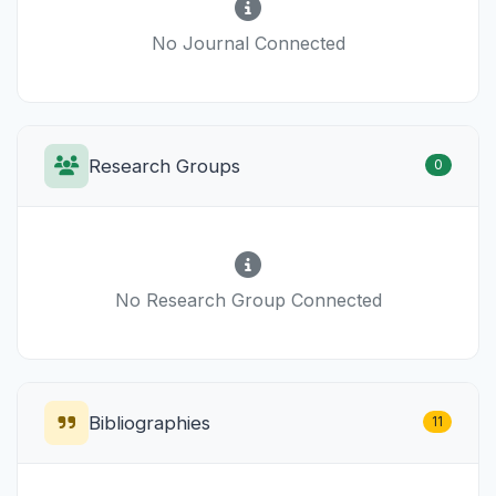
No Journal Connected
Research Groups
0
No Research Group Connected
Bibliographies
11