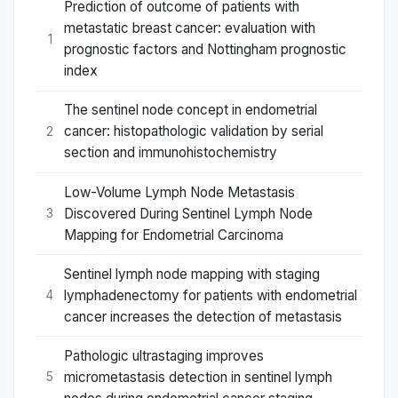
Prediction of outcome of patients with
metastatic breast cancer: evaluation with
1
prognostic factors and Nottingham prognostic
index
The sentinel node concept in endometrial
cancer: histopathologic validation by serial
2
section and immunohistochemistry
Low-Volume Lymph Node Metastasis
Discovered During Sentinel Lymph Node
3
Mapping for Endometrial Carcinoma
Sentinel lymph node mapping with staging
lymphadenectomy for patients with endometrial
4
cancer increases the detection of metastasis
Pathologic ultrastaging improves
micrometastasis detection in sentinel lymph
5