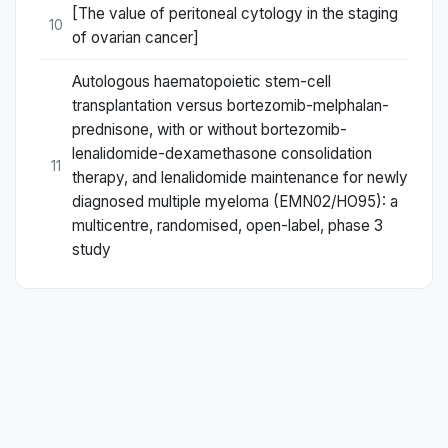
[The value of peritoneal cytology in the staging
10
of ovarian cancer]
Autologous haematopoietic stem-cell
transplantation versus bortezomib-melphalan-
prednisone, with or without bortezomib-
lenalidomide-dexamethasone consolidation
11
therapy, and lenalidomide maintenance for newly
diagnosed multiple myeloma (EMN02/HO95): a
multicentre, randomised, open-label, phase 3
study