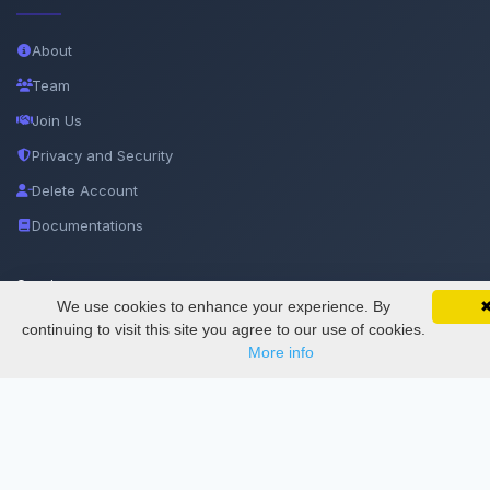
About
Team
Join Us
Privacy and Security
Delete Account
Documentations
Services
We use cookies to enhance your experience. By
SciMatic on Your Phone
Google 
Track your articles, view certificates, and stay
continuing to visit this site you agree to our use of cookies.
updated — anywhere, anytime.
Thesis Manager
More info
Semester Manager
Journals
Conferences
Journament Indexings