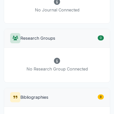
No Journal Connected
Research Groups
0
No Research Group Connected
Bibliographies
8