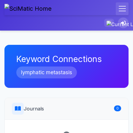
Keyword Connections
lymphatic metastasis
Journals
0