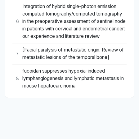
Integration of hybrid single-photon emission
computed tomography/computed tomography
in the preoperative assessment of sentinel node
6
in patients with cervical and endometrial cancer:
our experience and literature review
[Facial paralysis of metastatic origin. Review of
7
metastatic lesions of the temporal bone]
fucoidan suppresses hypoxia-induced
lymphangiogenesis and lymphatic metastasis in
8
mouse hepatocarcinoma