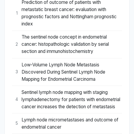
Prediction of outcome of patients with
metastatic breast cancer: evaluation with
1
prognostic factors and Nottingham prognostic
index
The sentinel node concept in endometrial
cancer: histopathologic validation by serial
2
section and immunohistochemistry
Low-Volume Lymph Node Metastasis
Discovered During Sentinel Lymph Node
3
Mapping for Endometrial Carcinoma
Sentinel lymph node mapping with staging
lymphadenectomy for patients with endometrial
4
cancer increases the detection of metastasis
Lymph node micrometastases and outcome of
5
endometrial cancer