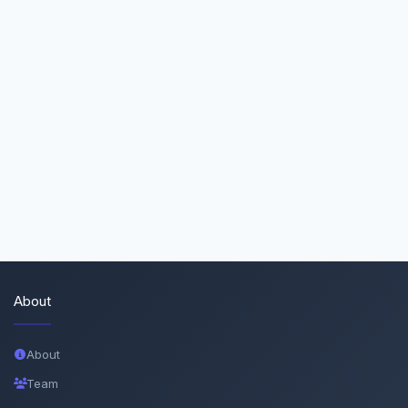
About
About
Team