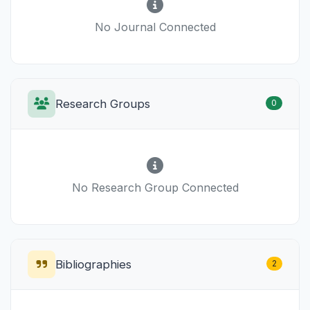
No Journal Connected
Research Groups
0
No Research Group Connected
Bibliographies
2