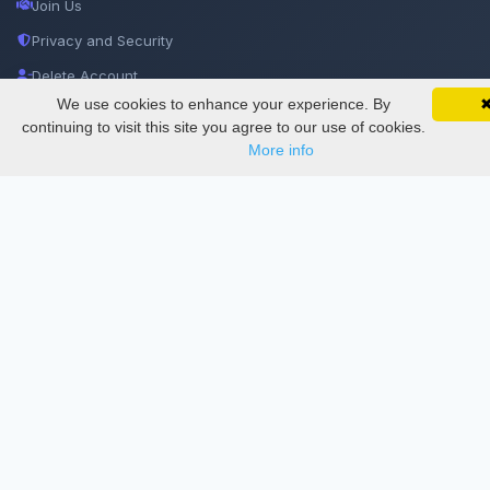
Join Us
Privacy and Security
Delete Account
We use cookies to enhance your experience. By
SciMatic on Your Phone
Documentations
Google 
Track your articles, view certificates, and stay
continuing to visit this site you agree to our use of cookies.
updated — anywhere, anytime.
More info
Services
Thesis Manager
Semester Manager
Journals
Conferences
Journament Indexings
API
Legal