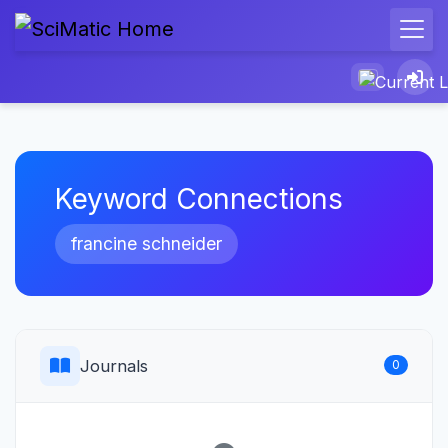
Keyword Connections
francine schneider
Journals
0