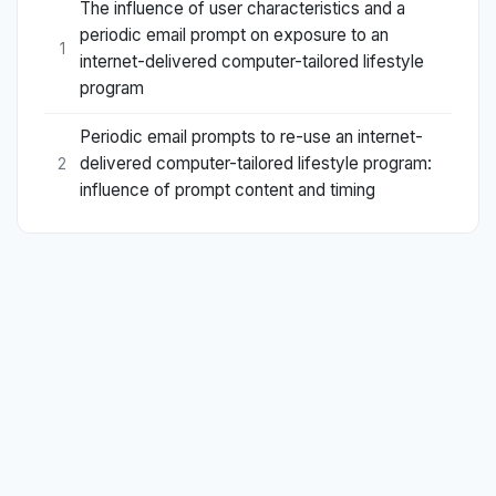
The influence of user characteristics and a
periodic email prompt on exposure to an
1
internet-delivered computer-tailored lifestyle
program
Periodic email prompts to re-use an internet-
delivered computer-tailored lifestyle program:
2
influence of prompt content and timing