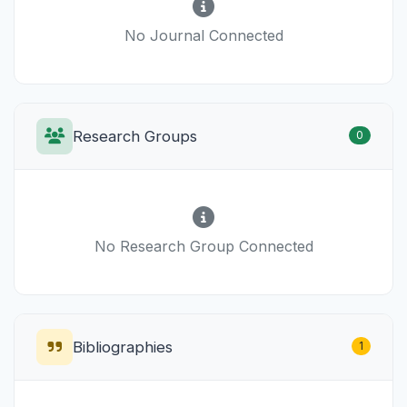
No Journal Connected
Research Groups
0
No Research Group Connected
Bibliographies
1