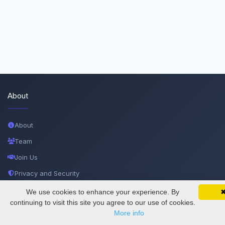
About
About
Team
Join Us
Privacy and Security
Delete Account
We use cookies to enhance your experience. By
SciMatic on Your Phone
Google 
Track your articles, view certificates, and stay
continuing to visit this site you agree to our use of cookies.
Documentations
updated — anywhere, anytime.
More info