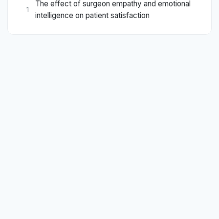
The effect of surgeon empathy and emotional
1
intelligence on patient satisfaction