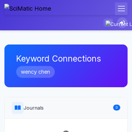
Keyword Connections
wency chen
Journals
0