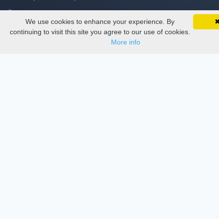
Delete Account
We use cookies to enhance your experience. By
SciMatic on Your Phone
Documentations
Google 
Track your articles, view certificates, and stay
continuing to visit this site you agree to our use of cookies.
updated — anywhere, anytime.
More info
Services
Thesis Manager
Semester Manager
Journals
Conferences
Journament Indexings
API
Legal
SciMatic
© 2014–2026