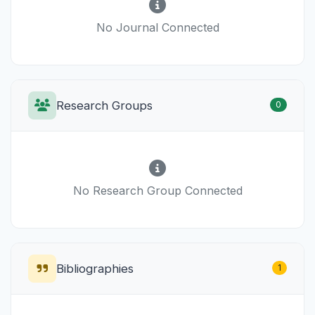
No Journal Connected
Research Groups
0
No Research Group Connected
Bibliographies
1