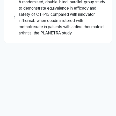
A randomised, double-blind, parallel-group study
to demonstrate equivalence in efficacy and
safety of CT-P13 compared with innovator
1
infliximab when coadministered with
methotrexate in patients with active rheumatoid
arthritis: the PLANETRA study