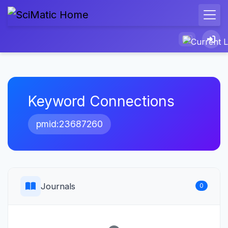
Keyword Connections
pmid:23687260
Journals
0