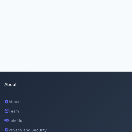
About
About
Team
Join Us
Privacy and Security