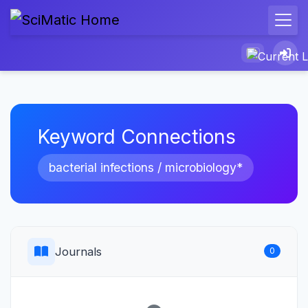
Keyword Connections
bacterial infections / microbiology*
Journals
0