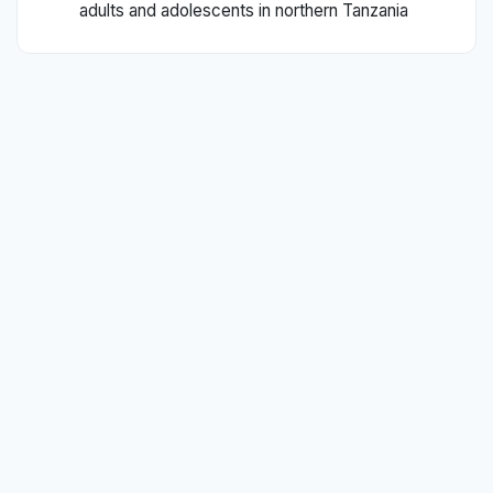
adults and adolescents in northern Tanzania