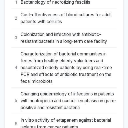
Bacteriology of necrotizing fasciitis
1
Cost-effectiveness of blood cultures for adult
2
patients with cellulitis
Colonization and infection with antibiotic-
3
resistant bacteria in a long-term care facility
Characterization of bacterial communities in
feces from healthy elderly volunteers and
hospitalized elderly patients by using real-time
4
PCR and effects of antibiotic treatment on the
fecal microbiota
Changing epidemiology of infections in patients
with neutropenia and cancer: emphasis on gram-
5
positive and resistant bacteria
In vitro activity of ertapenem against bacterial
6
isolates from cancer patients