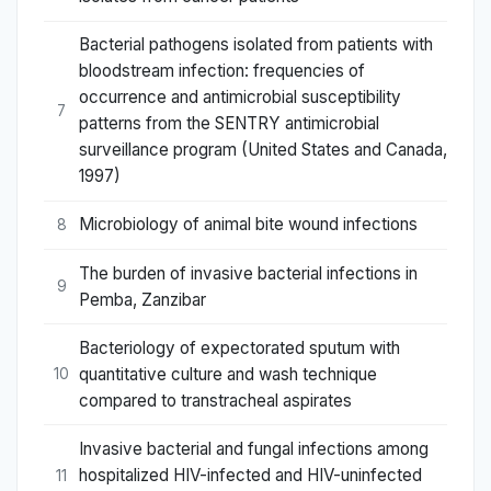
Bacterial pathogens isolated from patients with
bloodstream infection: frequencies of
occurrence and antimicrobial susceptibility
7
patterns from the SENTRY antimicrobial
surveillance program (United States and Canada,
1997)
Microbiology of animal bite wound infections
8
The burden of invasive bacterial infections in
9
Pemba, Zanzibar
Bacteriology of expectorated sputum with
quantitative culture and wash technique
10
compared to transtracheal aspirates
Invasive bacterial and fungal infections among
hospitalized HIV-infected and HIV-uninfected
11