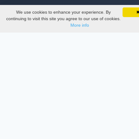
We use cookies to enhance your experience. By
SciMatic on Your Phone
Thesis Manager
Google 
Track your articles, view certificates, and stay
continuing to visit this site you agree to our use of cookies.
updated — anywhere, anytime.
More info
Semester Manager
Journals
Conferences
Journament Indexings
API
Legal
SciMatic
© 2014–2026
All Rights Reserved!
License