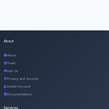
About
About
Team
Join Us
Privacy and Security
Delete Account
Documentations
Services