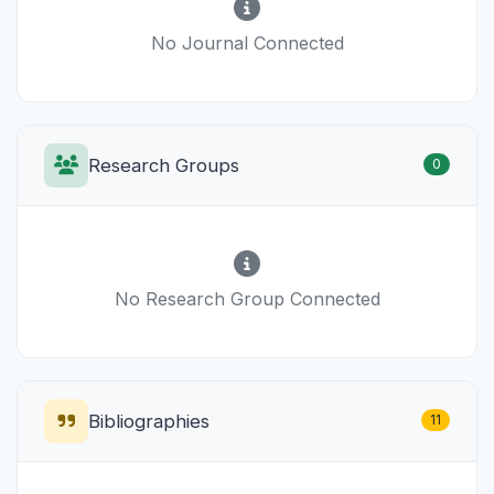
No Journal Connected
Research Groups
0
No Research Group Connected
Bibliographies
11