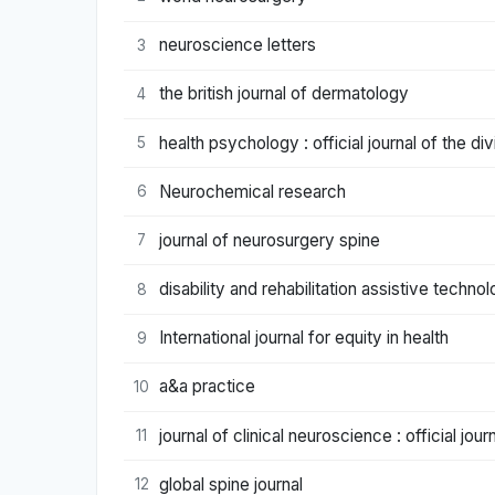
neuroscience letters
3
the british journal of dermatology
4
health psychology : official journal of the d
5
Neurochemical research
6
journal of neurosurgery spine
7
disability and rehabilitation assistive techno
8
International journal for equity in health
9
a&a practice
10
journal of clinical neuroscience : official jou
11
global spine journal
12