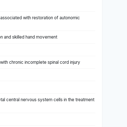
s associated with restoration of autonomic
otion and skilled hand movement
s with chronic incomplete spinal cord injury
etal central nervous system cells in the treatment