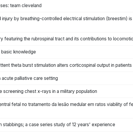
heses: team cleveland
 injury by breathing-controlled electrical stimulation (breestim) i
ury featuring the rubrospinal tract and its contributions to locom
 of basic knowledge
ttent theta burst stimulation alters corticospinal output in patient
cute palliative care setting
ne screening chest x-rays in a military population
ntral fetal no tratamento da lesão medular em ratos viability of f
rom stabbings; a case series study of 12 years' experience