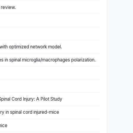
c review.
with optimized network model.
es in spinal microglia/macrophages polarization.
inal Cord Injury: A Pilot Study
ry in spinal cord injured-mice
mice