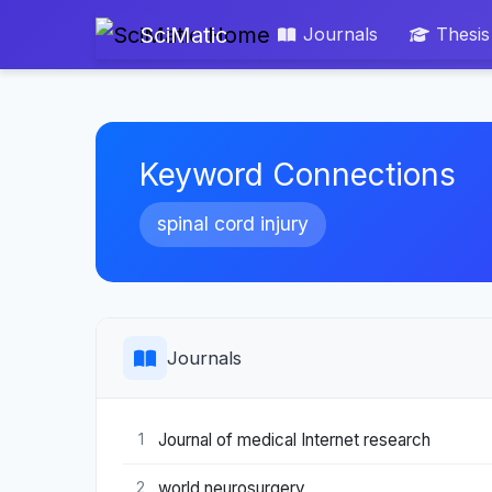
SciMatic
Journals
Thesis
Keyword Connections
spinal cord injury
Journals
Journal of medical Internet research
1
world neurosurgery
2