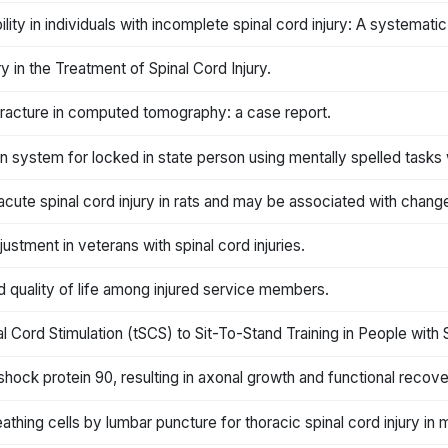
ility in individuals with incomplete spinal cord injury: A systemati
 in the Treatment of Spinal Cord Injury.
racture in computed tomography: a case report.
ystem for locked in state person using mentally spelled tasks 
acute spinal cord injury in rats and may be associated with chang
justment in veterans with spinal cord injuries.
 quality of life among injured service members.
Cord Stimulation (tSCS) to Sit-To-Stand Training in People with Sp
 shock protein 90, resulting in axonal growth and functional recove
eathing cells by lumbar puncture for thoracic spinal cord injury in 