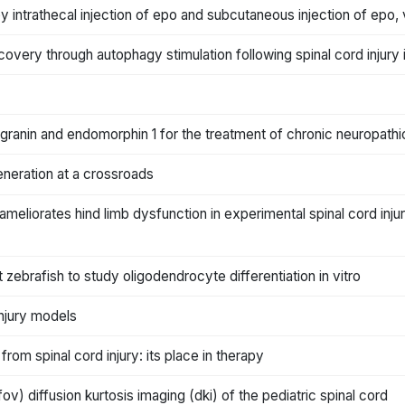
by intrathecal injection of epo and subcutaneous injection of epo,
ecovery through autophagy stimulation following spinal cord injury i
granin and endomorphin 1 for the treatment of chronic neuropathi
generation at a crossroads
 ameliorates hind limb dysfunction in experimental spinal cord inj
 zebrafish to study oligodendrocyte differentiation in vitro
injury models
from spinal cord injury: its place in therapy
ifov) diffusion kurtosis imaging (dki) of the pediatric spinal cord