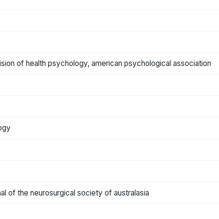
ivision of health psychology, american psychological association
logy
rnal of the neurosurgical society of australasia