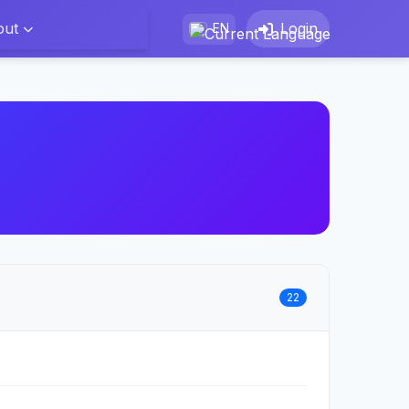
out
Login
EN
22