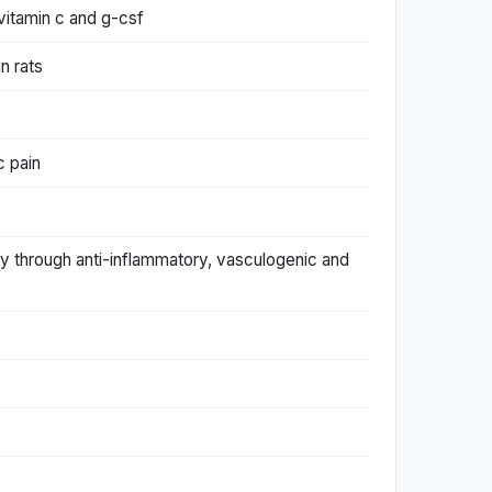
 vitamin c and g-csf
n rats
c pain
ury through anti-inflammatory, vasculogenic and