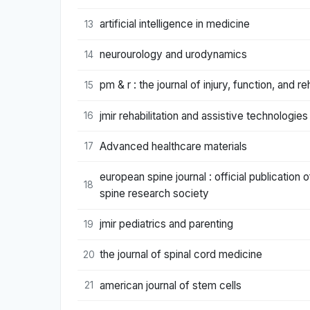
artificial intelligence in medicine
13
neurourology and urodynamics
14
pm & r : the journal of injury, function, and reh
15
jmir rehabilitation and assistive technologies
16
Advanced healthcare materials
17
european spine journal : official publicatio
18
spine research society
jmir pediatrics and parenting
19
the journal of spinal cord medicine
20
american journal of stem cells
21