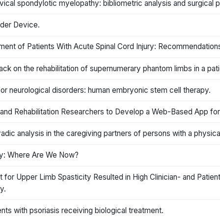
cal spondylotic myelopathy: bibliometric analysis and surgical 
dder Device.
ement of Patients With Acute Spinal Cord Injury: Recommendations
 on the rehabilitation of supernumerary phantom limbs in a patien
for neurological disorders: human embryonic stem cell therapy.
d Rehabilitation Researchers to Develop a Web-Based App for P
yadic analysis in the caregiving partners of persons with a physical 
jury: Where Are We Now?
 for Upper Limb Spasticity Resulted in High Clinician- and Patie
y.
nts with psoriasis receiving biological treatment.