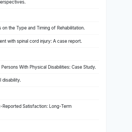
perspectives.
 on the Type and Timing of Rehabilitation.
t with spinal cord injury: A case report.
ersons With Physical Disabilities: Case Study.
disability.
nt-Reported Satisfaction: Long-Term