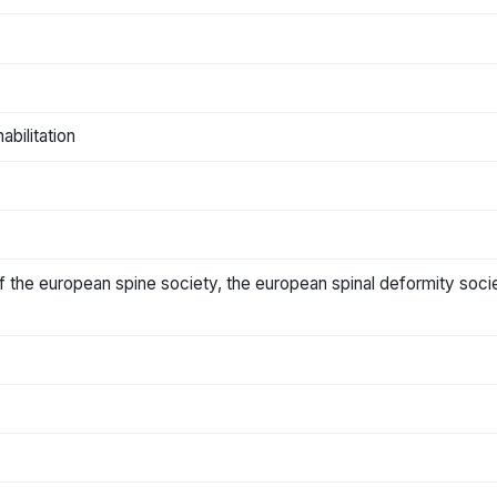
abilitation
n of the european spine society, the european spinal deformity soci