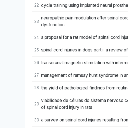
cycle training using implanted neural prost
22
neuropathic pain modulation after spinal cord
23
dysfunction
a proposal for a rat model of spinal cord inj
24
spinal cord injuries in dogs part i: a review
25
transcranial magnetic stimulation with intermi
26
management of ramsay hunt syndrome in an a
27
the yield of pathological findings from routi
28
viabilidade de células do sistema nervoso ce
29
of spinal cord injury in rats
a survey on spinal cord injuries resulting f
30