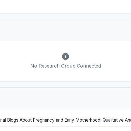
No Research Group Connected
nal Blogs About Pregnancy and Early Motherhood: Qualitative Ana