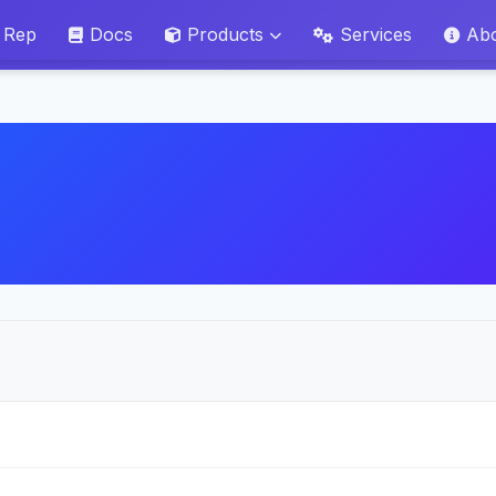
 Rep
Docs
Products
Services
Ab