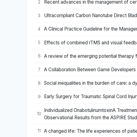
Recent advances in the management of cervi
2
Ultracompliant Carbon Nanotube Direct Bla
3
A Clinical Practice Guideline for the Manag
4
Effects of combined rTMS and visual feedback
5
A review of the emerging potential therapy 
6
A Collaboration Between Game Developers an
7
Social inequalities in the burden of care: a d
8
Early Surgery for Traumatic Spinal Cord In
9
Individualized OnabotulinumtoxinA Treatment
10
Observational Results from the ASPIRE Stud
A changed life: The life experiences of patie
11