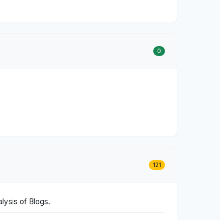
0
121
lysis of Blogs.