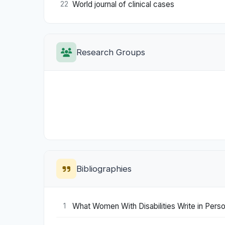
World journal of clinical cases
22
Research Groups
Bibliographies
What Women With Disabilities Write in Perso
1