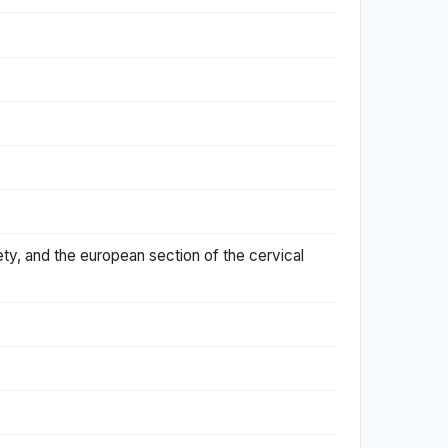
ety, and the european section of the cervical