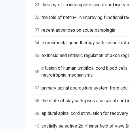
therapy of an incomplete spinal cord injury 
31
the role of netrin-1 in improving functional r
32
recent advances on acute paraplegia
33
experimental gene therapy with serine-histo
34
extrinsic and intrinsic regulation of axon re
35
infusion of human umbilical cord blood cells
36
neurotrophic mechanisms
primary spinal opc culture system from adult
37
the state of play with ipscs and spinal cord 
38
epidural spinal cord stimulation for recovery 
39
spatially selective 2d rf inner field of view (
40