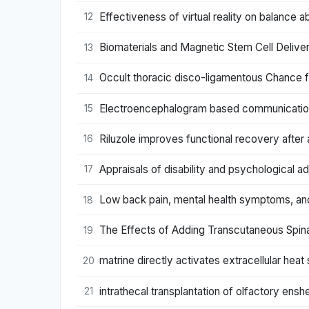
Effectiveness of virtual reality on balance ab
12
Biomaterials and Magnetic Stem Cell Delivery
13
Occult thoracic disco-ligamentous Chance f
14
Electroencephalogram based communication s
15
Riluzole improves functional recovery after 
16
Appraisals of disability and psychological ad
17
Low back pain, mental health symptoms, and
18
The Effects of Adding Transcutaneous Spinal 
19
matrine directly activates extracellular heat
20
intrathecal transplantation of olfactory ensh
21