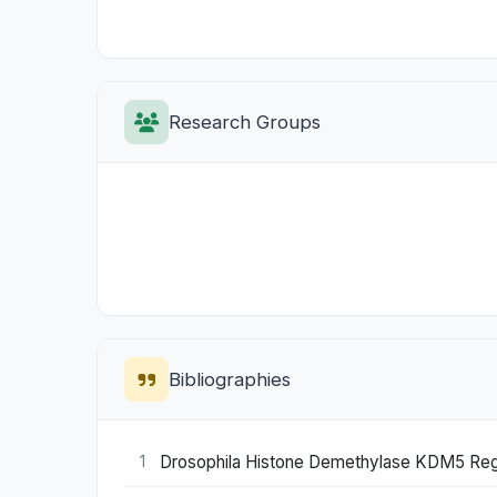
Research Groups
Bibliographies
Drosophila Histone Demethylase KDM5 Regu
1