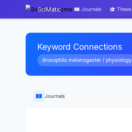
SciMatic
Journals
Thesis
Keyword Connections
drosophila melanogaster / physiology
Journals