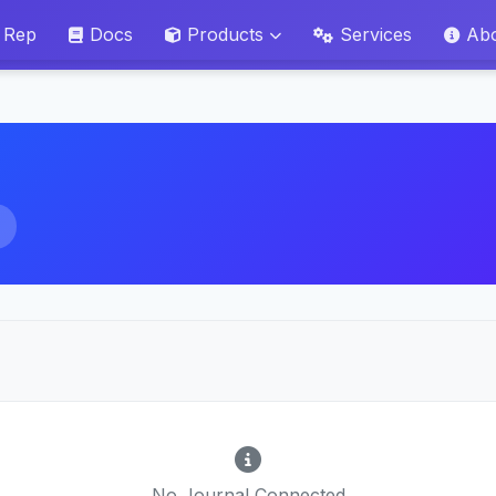
 Rep
Docs
Products
Services
Ab
No Journal Connected