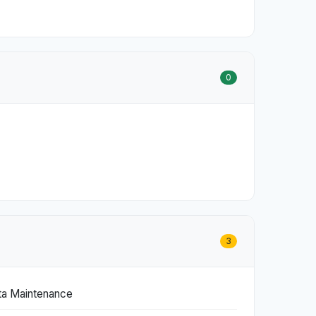
0
3
ta Maintenance