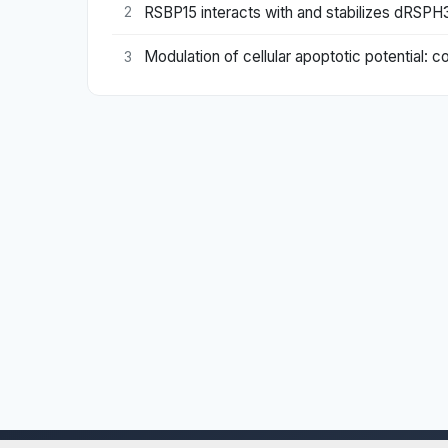
RSBP15 interacts with and stabilizes dRSP
2
Modulation of cellular apoptotic potential: 
3