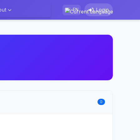
out
Login
EN
0