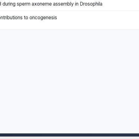
H3 during sperm axoneme assembly in Drosophila
contributions to oncogenesis