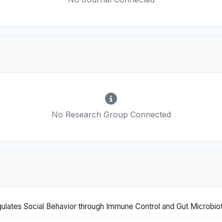
No Research Group Connected
lates Social Behavior through Immune Control and Gut Microbio