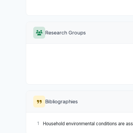
Research Groups
Bibliographies
Household environmental conditions are ass
1