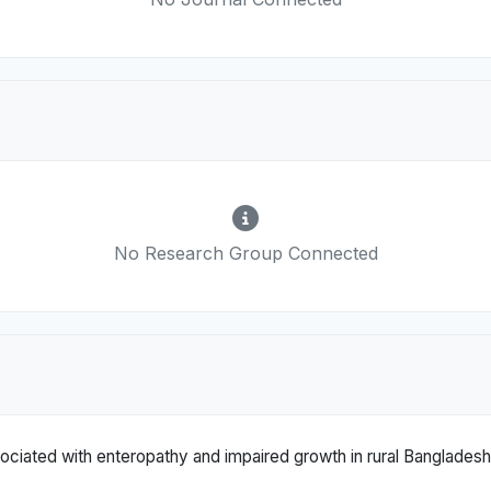
No Research Group Connected
ociated with enteropathy and impaired growth in rural Bangladesh