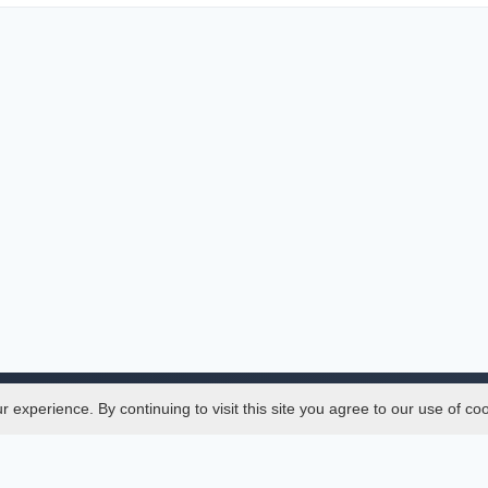
experience. By continuing to visit this site you agree to our use of co
Legal