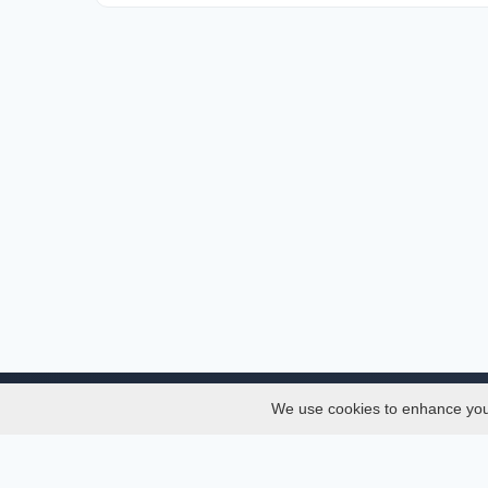
We use cookies to enhance your 
About
Services