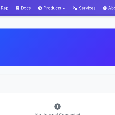
 Rep
Docs
Products
Services
Ab
No Journal Connected