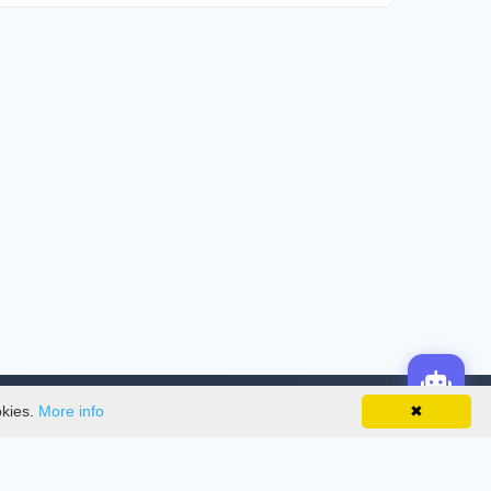
okies.
More info
✖
License