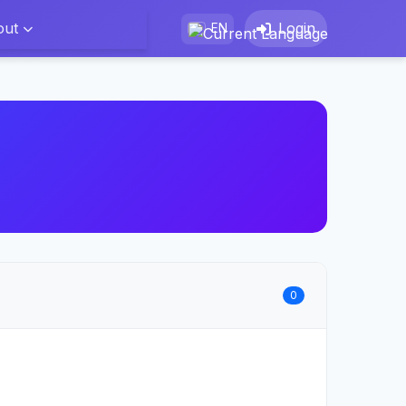
out
Login
EN
0