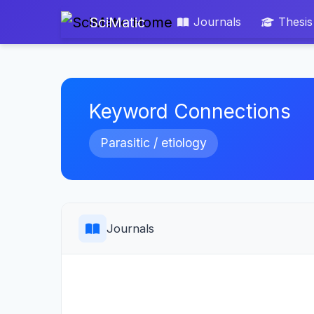
SciMatic
Journals
Thesis
Keyword Connections
Parasitic / etiology
Journals