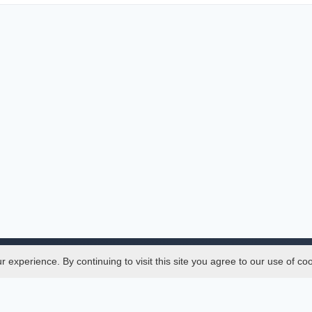
experience. By continuing to visit this site you agree to our use of co
Legal