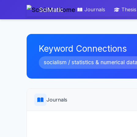
SciMatic
Journals
Thesis
Keyword Connections
socialism / statistics & numerical dat
Journals