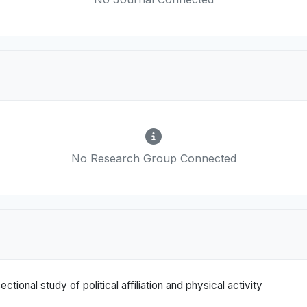
No Research Group Connected
ectional study of political affiliation and physical activity