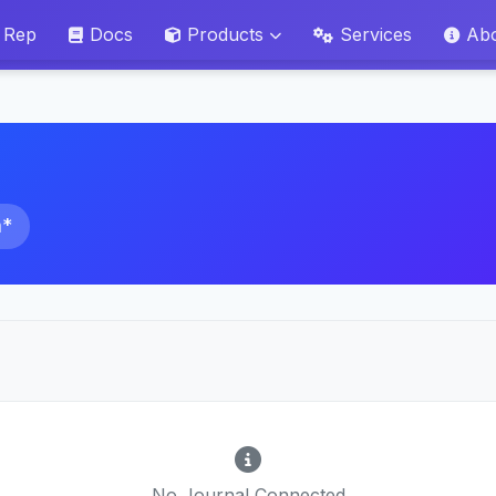
 Rep
Docs
Products
Services
Ab
a*
No Journal Connected