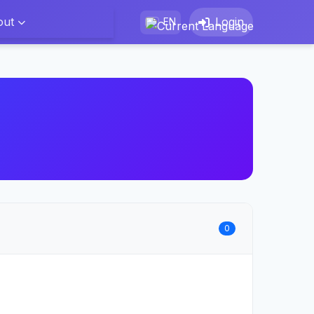
out
Login
EN
0