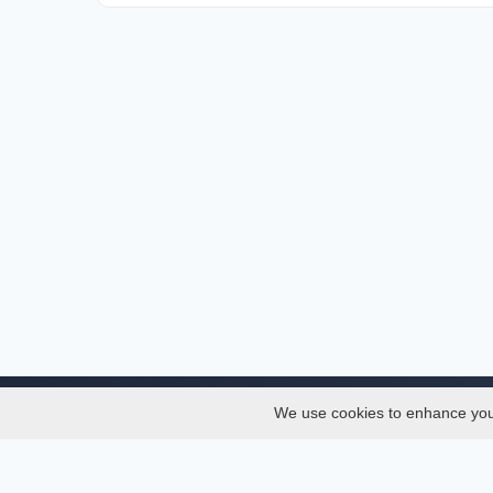
We use cookies to enhance your 
About
Services