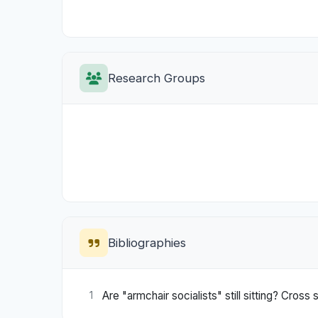
Research Groups
Bibliographies
Are "armchair socialists" still sitting? Cross s
1