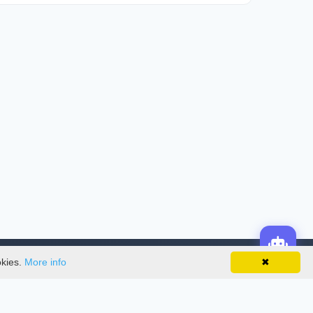
okies.
More info
✖
License