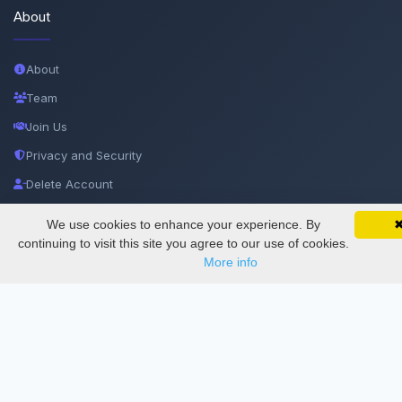
About
About
Team
Join Us
Privacy and Security
Delete Account
Documentations
We use cookies to enhance your experience. By
SciMatic on Your Phone
Google 
Track your articles, view certificates, and stay
continuing to visit this site you agree to our use of cookies.
updated — anywhere, anytime.
Services
More info
Thesis Manager
Semester Manager
Journals
Conferences