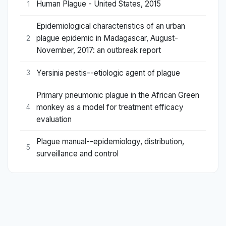
Human Plague - United States, 2015
1
Epidemiological characteristics of an urban
plague epidemic in Madagascar, August-
2
November, 2017: an outbreak report
Yersinia pestis--etiologic agent of plague
3
Primary pneumonic plague in the African Green
monkey as a model for treatment efficacy
4
evaluation
Plague manual--epidemiology, distribution,
5
surveillance and control