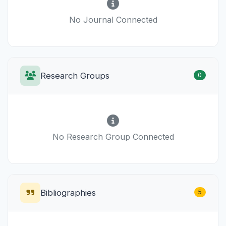
No Journal Connected
Research Groups
0
No Research Group Connected
Bibliographies
5