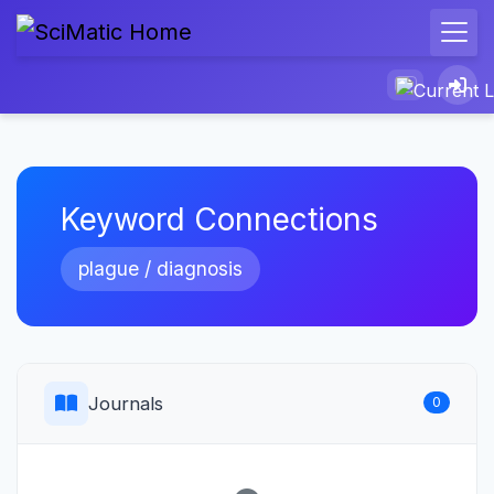
Keyword Connections
plague / diagnosis
Journals
0