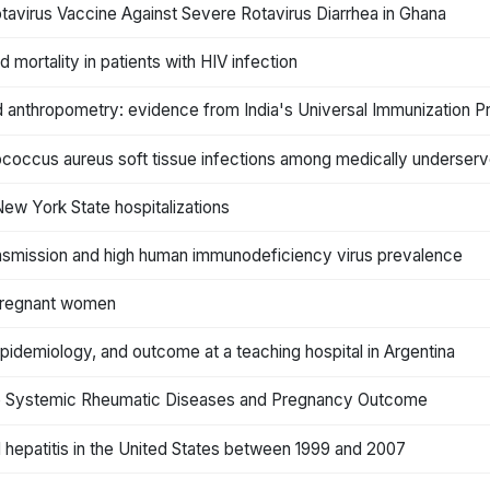
avirus Vaccine Against Severe Rotavirus Diarrhea in Ghana
mortality in patients with HIV infection
ld anthropometry: evidence from India's Universal Immunization 
lococcus aureus soft tissue infections among medically underserv
New York State hospitalizations
ransmission and high human immunodeficiency virus prevalence
 pregnant women
idemiology, and outcome at a teaching hospital in Argentina
une Systemic Rheumatic Diseases and Pregnancy Outcome
l hepatitis in the United States between 1999 and 2007