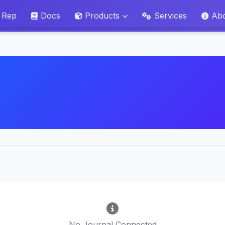
 Rep
Docs
Products
Services
Ab
No Journal Connected