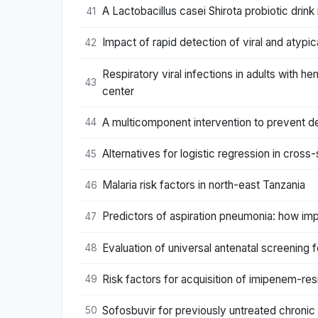
A Lactobacillus casei Shirota probiotic drink 
41
Impact of rapid detection of viral and atypic
42
Respiratory viral infections in adults with 
43
center
A multicomponent intervention to prevent del
44
Alternatives for logistic regression in cross
45
Malaria risk factors in north-east Tanzania
46
Predictors of aspiration pneumonia: how imp
47
Evaluation of universal antenatal screening
48
Risk factors for acquisition of imipenem-re
49
Sofosbuvir for previously untreated chronic 
50