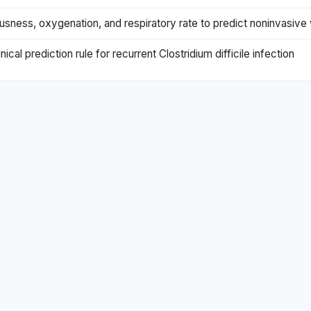
sness, oxygenation, and respiratory rate to predict noninvasive v
ical prediction rule for recurrent Clostridium difficile infection