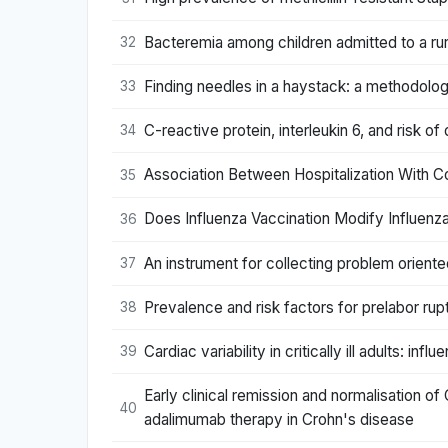
Bacteremia among children admitted to a rur
32
Finding needles in a haystack: a methodol
33
C-reactive protein, interleukin 6, and risk o
34
Association Between Hospitalization With C
35
Does Influenza Vaccination Modify Influenza
36
An instrument for collecting problem oriente
37
Prevalence and risk factors for prelabor ru
38
Cardiac variability in critically ill adults: infl
39
Early clinical remission and normalisation of
40
adalimumab therapy in Crohn's disease