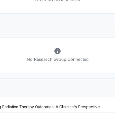
No Research Group Connected
 Radiation Therapy Outcomes: A Clinician's Perspective