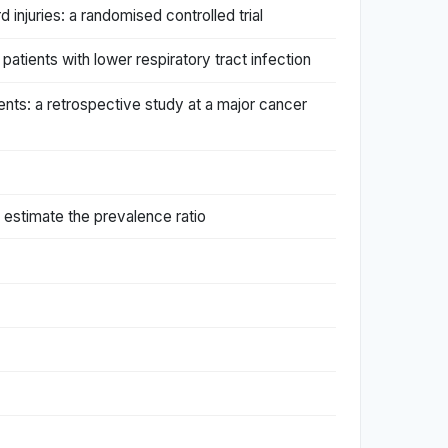
 injuries: a randomised controlled trial
patients with lower respiratory tract infection
ients: a retrospective study at a major cancer
y estimate the prevalence ratio