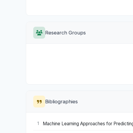
Research Groups
Bibliographies
Machine Learning Approaches for Predicting
1