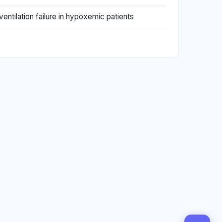
entilation failure in hypoxemic patients