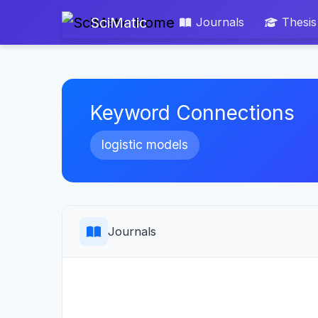
SciMatic
Journals
Thesis
Keyword Connections
logistic models
Journals