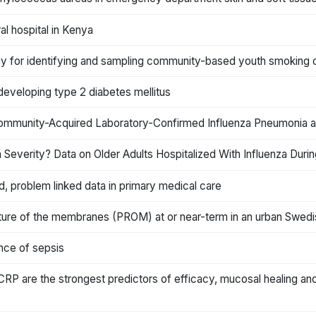
al hospital in Kenya
ogy for identifying and sampling community-based youth smoking
f developing type 2 diabetes mellitus
ommunity-Acquired Laboratory-Confirmed Influenza Pneumonia and
 Severity? Data on Older Adults Hospitalized With Influenza Duri
d, problem linked data in primary medical care
pture of the membranes (PROM) at or near-term in an urban Swedi
uence of sepsis
 CRP are the strongest predictors of efficacy, mucosal healing and