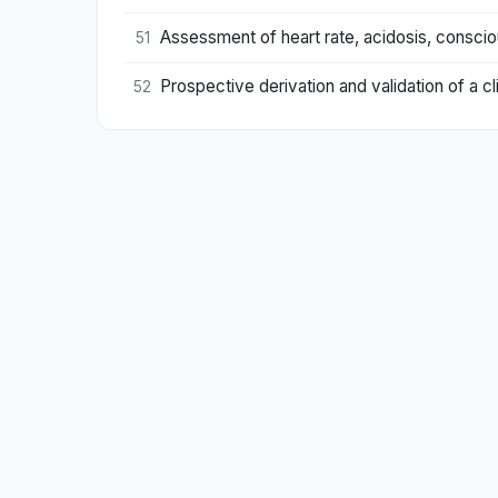
Assessment of heart rate, acidosis, consciou
51
Prospective derivation and validation of a clin
52