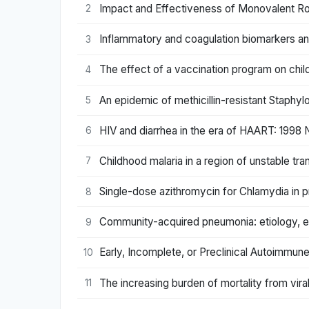
Impact and Effectiveness of Monovalent Rot
2
Inflammatory and coagulation biomarkers and 
3
The effect of a vaccination program on chi
4
An epidemic of methicillin-resistant Staphy
5
HIV and diarrhea in the era of HAART: 1998 
6
Childhood malaria in a region of unstable t
7
Single-dose azithromycin for Chlamydia in
8
Community-acquired pneumonia: etiology, ep
9
Early, Incomplete, or Preclinical Autoimm
10
The increasing burden of mortality from vira
11