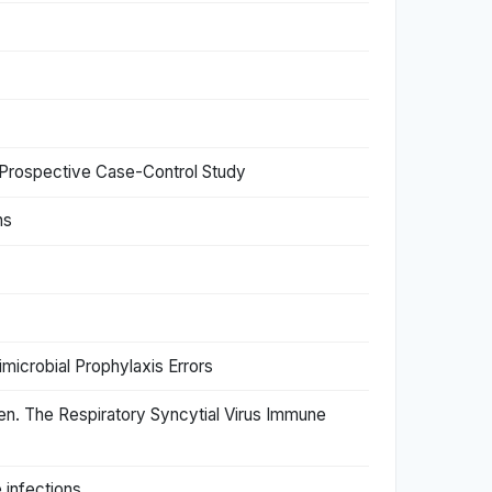
 Prospective Case-Control Study
ns
timicrobial Prophylaxis Errors
dren. The Respiratory Syncytial Virus Immune
 infections