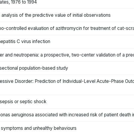
ates, 1976 to 1994
 analysis of the predictive value of initial observations
o-controlled evaluation of azithromycin for treatment of cat-scr
epatitis C virus infection
r and neutropenia: a prospective, two-center validation of a pred
-sectional population-based study
 Depressive Disorder: Prediction of Individual-Level Acute-Phase Ou
 sepsis or septic shock
nas aeruginosa associated with increased risk of patient death in
ia symptoms and unhealthy behaviours