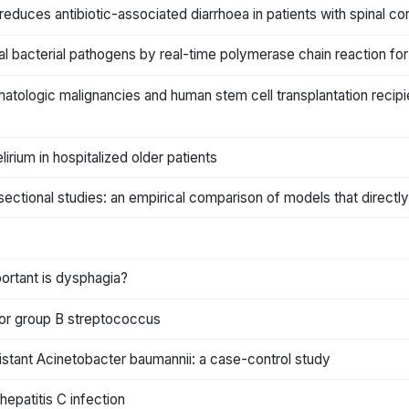
reduces antibiotic-associated diarrhoea in patients with spinal cord
al bacterial pathogens by real-time polymerase chain reaction for 
hematologic malignancies and human stem cell transplantation recip
irium in hospitalized older patients
-sectional studies: an empirical comparison of models that directl
ortant is dysphagia?
 for group B streptococcus
sistant Acinetobacter baumannii: a case-control study
hepatitis C infection