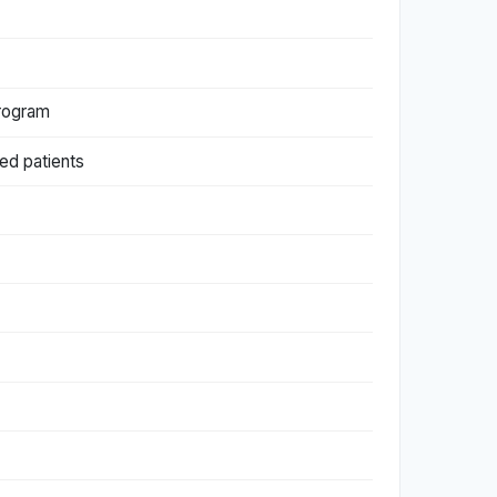
Program
ed patients