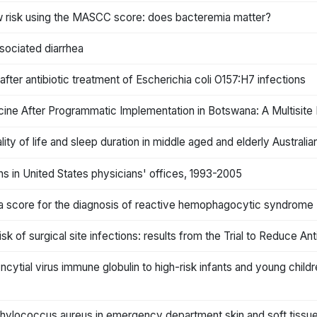
low risk using the MASCC score: does bacteremia matter?
ssociated diarrhea
ter antibiotic treatment of Escherichia coli O157:H7 infections
ine After Programmatic Implementation in Botswana: A Multisite
ity of life and sleep duration in middle aged and elderly Australia
ns in United States physicians' offices, 1993-2005
 a score for the diagnosis of reactive hemophagocytic syndrome
isk of surgical site infections: results from the Trial to Reduce An
yncytial virus immune globulin to high-risk infants and young chil
aphylococcus aureus in emergency department skin and soft tissue