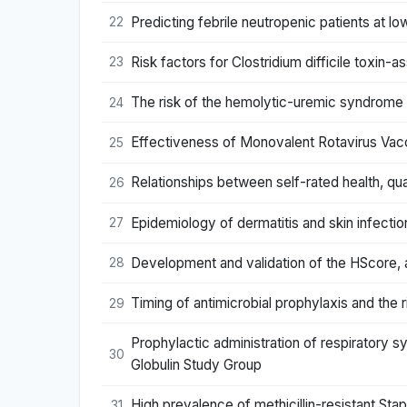
Predicting febrile neutropenic patients at 
22
Risk factors for Clostridium difficile toxin-a
23
The risk of the hemolytic-uremic syndrome af
24
Effectiveness of Monovalent Rotavirus Vacc
25
Relationships between self-rated health, qual
26
Epidemiology of dermatitis and skin infectio
27
Development and validation of the HScore,
28
Timing of antimicrobial prophylaxis and the r
29
Prophylactic administration of respiratory s
30
Globulin Study Group
High prevalence of methicillin-resistant St
31