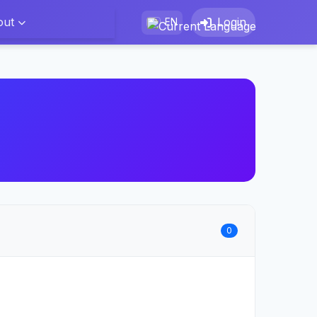
out
Login
EN
0