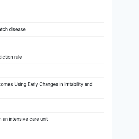
atch disease
iction rule
tcomes Using Early Changes in Irritability and
 an intensive care unit