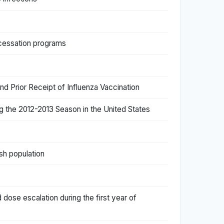
 cessation programs
 Prior Receipt of Influenza Vaccination
ng the 2012-2013 Season in the United States
sh population
 dose escalation during the first year of