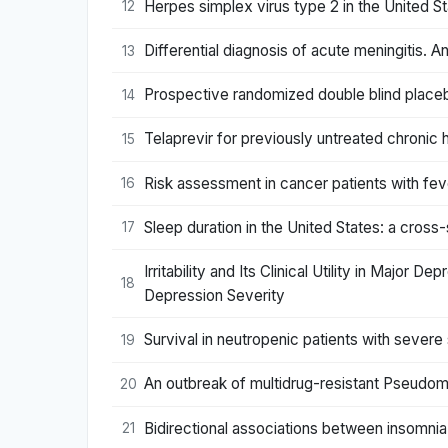
Herpes simplex virus type 2 in the United St
12
Differential diagnosis of acute meningitis. An
13
Prospective randomized double blind placeb
14
Telaprevir for previously untreated chronic h
15
Risk assessment in cancer patients with feve
16
Sleep duration in the United States: a cross
17
Irritability and Its Clinical Utility in Major
18
Depression Severity
Survival in neutropenic patients with severe
19
An outbreak of multidrug-resistant Pseudomo
20
Bidirectional associations between insomn
21