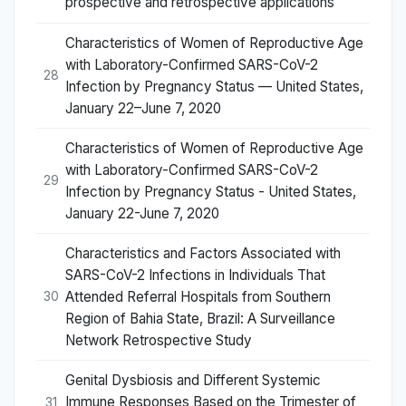
prospective and retrospective applications
Characteristics of Women of Reproductive Age
with Laboratory-Confirmed SARS-CoV-2
28
Infection by Pregnancy Status — United States,
January 22–June 7, 2020
Characteristics of Women of Reproductive Age
with Laboratory-Confirmed SARS-CoV-2
29
Infection by Pregnancy Status - United States,
January 22-June 7, 2020
Characteristics and Factors Associated with
SARS-CoV-2 Infections in Individuals That
Attended Referral Hospitals from Southern
30
Region of Bahia State, Brazil: A Surveillance
Network Retrospective Study
Genital Dysbiosis and Different Systemic
Immune Responses Based on the Trimester of
31