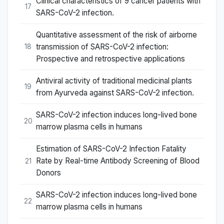
Clinical characteristics of 9 cancer patients with
17
SARS-CoV-2 infection.
Quantitative assessment of the risk of airborne
transmission of SARS-CoV-2 infection:
18
Prospective and retrospective applications
Antiviral activity of traditional medicinal plants
19
from Ayurveda against SARS-CoV-2 infection.
SARS-CoV-2 infection induces long-lived bone
20
marrow plasma cells in humans
Estimation of SARS-CoV-2 Infection Fatality
Rate by Real-time Antibody Screening of Blood
21
Donors
SARS-CoV-2 infection induces long-lived bone
22
marrow plasma cells in humans