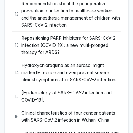
Recommendation about the perioperative
prevention of infection to healthcare workers
12
and the anesthesia management of children with
SARS-CoV-2 infection
Repositioning PARP inhibitors for SARS-CoV-2
infection (COVID-19); a new multi-pronged
13
therapy for ARDS?
Hydroxychloroquine as an aerosol might
markedly reduce and even prevent severe
14
clinical symptoms after SARS-CoV-2 infection.
[Epidemiology of SARS-CoV-2 infection and
15
COVID-19].
Clinical characteristics of four cancer patients
16
with SARS-CoV-2 infection in Wuhan, China.