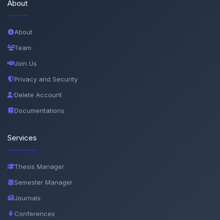
About
About
Team
Join Us
Privacy and Security
Delete Account
Documentations
Services
Thesis Manager
Semester Manager
Journals
Conferences