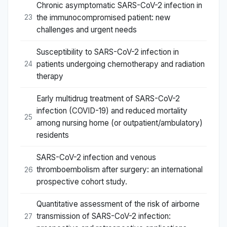
Chronic asymptomatic SARS-CoV-2 infection in
the immunocompromised patient: new
23
challenges and urgent needs
Susceptibility to SARS-CoV-2 infection in
patients undergoing chemotherapy and radiation
24
therapy
Early multidrug treatment of SARS-CoV-2
infection (COVID-19) and reduced mortality
25
among nursing home (or outpatient/ambulatory)
residents
SARS-CoV-2 infection and venous
thromboembolism after surgery: an international
26
prospective cohort study.
Quantitative assessment of the risk of airborne
transmission of SARS-CoV-2 infection:
27