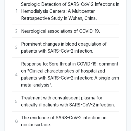
Serologic Detection of SARS-CoV-2 Infections in
Hemodialysis Centers: A Multicenter
1
Retrospective Study in Wuhan, China.
Neurological associations of COVID-19.
2
Prominent changes in blood coagulation of
3
patients with SARS-CoV-2 infection.
Response to: Sore throat in COVID-19: comment
on "Clinical characteristics of hospitalized
4
patients with SARS-CoV-2 infection: A single arm
meta-analysis".
Treatment with convalescent plasma for
5
critically ill patients with SARS-CoV-2 infection.
The evidence of SARS-CoV-2 infection on
6
ocular surface.