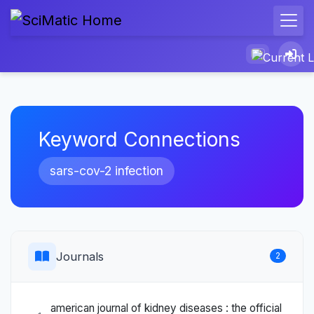
Keyword Connections
sars-cov-2 infection
Journals
2
american journal of kidney diseases : the official