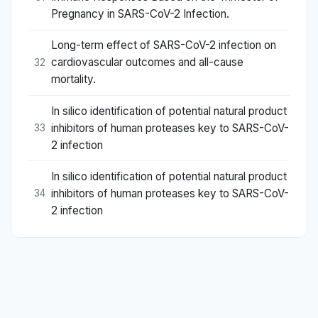
Pregnancy in SARS-CoV-2 Infection.
Long-term effect of SARS-CoV-2 infection on
cardiovascular outcomes and all-cause
32
mortality.
In silico identification of potential natural product
inhibitors of human proteases key to SARS-CoV-
33
2 infection
In silico identification of potential natural product
inhibitors of human proteases key to SARS-CoV-
34
2 infection