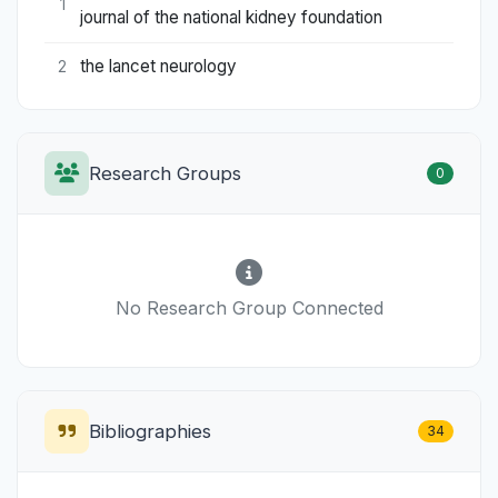
1
journal of the national kidney foundation
the lancet neurology
2
Research Groups
0
No Research Group Connected
Bibliographies
34