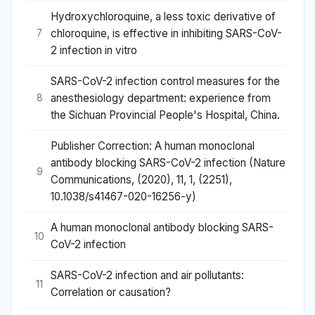
Hydroxychloroquine, a less toxic derivative of
chloroquine, is effective in inhibiting SARS-CoV-
7
2 infection in vitro
SARS-CoV-2 infection control measures for the
anesthesiology department: experience from
8
the Sichuan Provincial People's Hospital, China.
Publisher Correction: A human monoclonal
antibody blocking SARS-CoV-2 infection (Nature
9
Communications, (2020), 11, 1, (2251),
10.1038/s41467-020-16256-y)
A human monoclonal antibody blocking SARS-
10
CoV-2 infection
SARS-CoV-2 infection and air pollutants:
11
Correlation or causation?