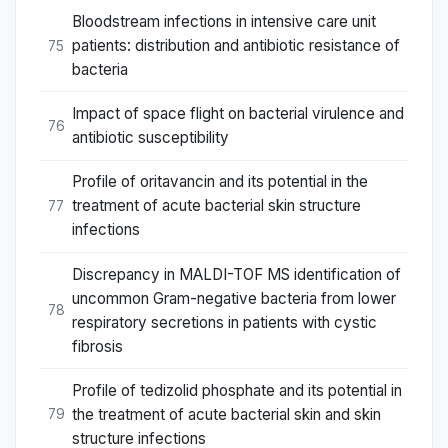
Bloodstream infections in intensive care unit
patients: distribution and antibiotic resistance of
75
bacteria
Impact of space flight on bacterial virulence and
76
antibiotic susceptibility
Profile of oritavancin and its potential in the
treatment of acute bacterial skin structure
77
infections
Discrepancy in MALDI-TOF MS identification of
uncommon Gram-negative bacteria from lower
78
respiratory secretions in patients with cystic
fibrosis
Profile of tedizolid phosphate and its potential in
the treatment of acute bacterial skin and skin
79
structure infections