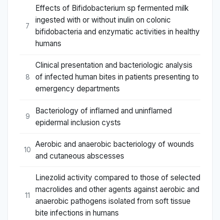
Effects of Bifidobacterium sp fermented milk
ingested with or without inulin on colonic
7
bifidobacteria and enzymatic activities in healthy
humans
Clinical presentation and bacteriologic analysis
of infected human bites in patients presenting to
8
emergency departments
Bacteriology of inflamed and uninflamed
9
epidermal inclusion cysts
Aerobic and anaerobic bacteriology of wounds
10
and cutaneous abscesses
Linezolid activity compared to those of selected
macrolides and other agents against aerobic and
11
anaerobic pathogens isolated from soft tissue
bite infections in humans