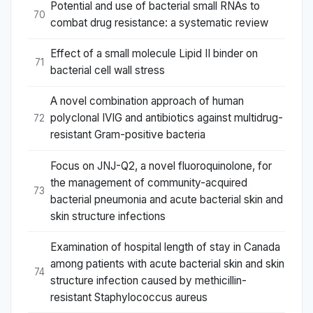
Potential and use of bacterial small RNAs to
70
combat drug resistance: a systematic review
Effect of a small molecule Lipid II binder on
71
bacterial cell wall stress
A novel combination approach of human
polyclonal IVIG and antibiotics against multidrug-
72
resistant Gram-positive bacteria
Focus on JNJ-Q2, a novel fluoroquinolone, for
the management of community-acquired
73
bacterial pneumonia and acute bacterial skin and
skin structure infections
Examination of hospital length of stay in Canada
among patients with acute bacterial skin and skin
74
structure infection caused by methicillin-
resistant Staphylococcus aureus