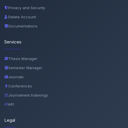
Privacy and Security
Delete Account
Documentations
Services
Thesis Manager
Semester Manager
Journals
Conferences
Journament Indexings
API
Legal