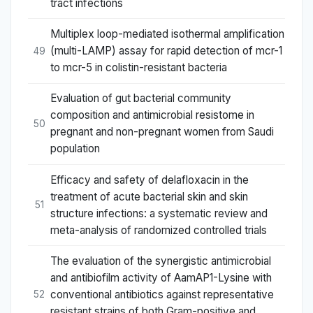
tract infections
Multiplex loop-mediated isothermal amplification
(multi-LAMP) assay for rapid detection of mcr-1
49
to mcr-5 in colistin-resistant bacteria
Evaluation of gut bacterial community
composition and antimicrobial resistome in
50
pregnant and non-pregnant women from Saudi
population
Efficacy and safety of delafloxacin in the
treatment of acute bacterial skin and skin
51
structure infections: a systematic review and
meta-analysis of randomized controlled trials
The evaluation of the synergistic antimicrobial
and antibiofilm activity of AamAP1-Lysine with
conventional antibiotics against representative
52
resistant strains of both Gram-positive and