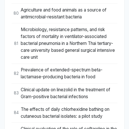
Agriculture and food animals as a source of
80
antimicrobial-resistant bacteria
Microbiology, resistance patterns, and risk
factors of mortality in ventilator-associated
bacterial pneumonia in a Northern Thai tertiary-
81
care university based general surgical intensive
care unit
Prevalence of extended-spectrum beta-
82
lactamase-producing bacteria in food
Clinical update on linezolid in the treatment of
83
Gram-positive bacterial infections
The effects of daily chlorhexidine bathing on
84
cutaneous bacterial isolates: a pilot study
Clinical evaluation of the role of ceftaroline in the