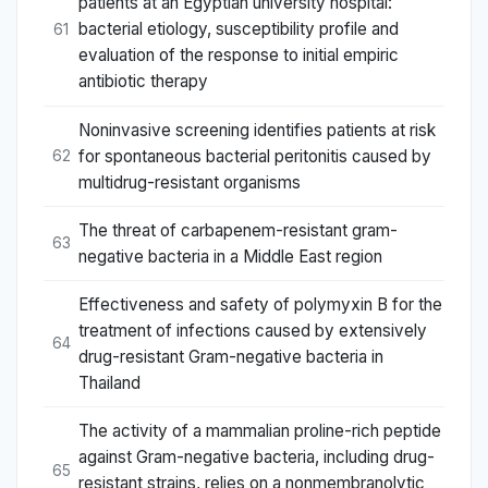
patients at an Egyptian university hospital:
bacterial etiology, susceptibility profile and
61
evaluation of the response to initial empiric
antibiotic therapy
Noninvasive screening identifies patients at risk
for spontaneous bacterial peritonitis caused by
62
multidrug-resistant organisms
The threat of carbapenem-resistant gram-
63
negative bacteria in a Middle East region
Effectiveness and safety of polymyxin B for the
treatment of infections caused by extensively
64
drug-resistant Gram-negative bacteria in
Thailand
The activity of a mammalian proline-rich peptide
against Gram-negative bacteria, including drug-
65
resistant strains, relies on a nonmembranolytic