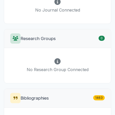
No Journal Connected
Research Groups
0
No Research Group Connected
Bibliographies
1463