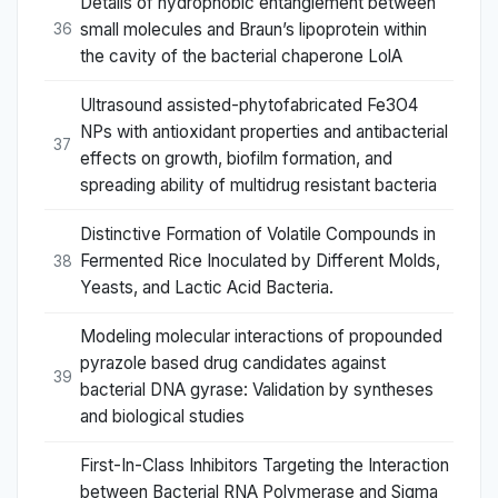
Details of hydrophobic entanglement between
small molecules and Braun’s lipoprotein within
36
the cavity of the bacterial chaperone LolA
Ultrasound assisted-phytofabricated Fe3O4
NPs with antioxidant properties and antibacterial
37
effects on growth, biofilm formation, and
spreading ability of multidrug resistant bacteria
Distinctive Formation of Volatile Compounds in
Fermented Rice Inoculated by Different Molds,
38
Yeasts, and Lactic Acid Bacteria.
Modeling molecular interactions of propounded
pyrazole based drug candidates against
39
bacterial DNA gyrase: Validation by syntheses
and biological studies
First-In-Class Inhibitors Targeting the Interaction
between Bacterial RNA Polymerase and Sigma