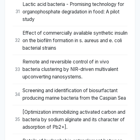
Lactic acid bacteria - Promising technology for
organophosphate degradation in food: A pilot
31
study
Effect of commercially available synthetic insulin
on the biofilm formation in s. aureus and e. coli
32
bacterial strains
Remote and reversible control of in vivo
bacteria clustering by NIR-driven multivalent
33
upconverting nanosystems.
Screening and identification of biosurfactant
34
producing marine bacteria from the Caspian Sea
[Optimization immobilizing activated carbon and
bacteria by sodium alginate and its character of
35
adsorption of Pb2+].