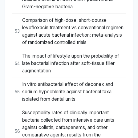
Gram-negative bacteria
Comparison of high-dose, short-course
levofloxacin treatment vs conventional regimen
53
against acute bacterial infection: meta-analysis
of randomized controlled trials
The impact of lifestyle upon the probability of
late bacterial infection after soft-tissue filler
54
augmentation
In vitro antibacterial effect of deconex and
sodium hypochlorite against bacterial taxa
55
isolated from dental units
Susceptibility rates of clinically important
bacteria collected from intensive care units
against colistin, carbapenems, and other
56
comparative agents: results from the