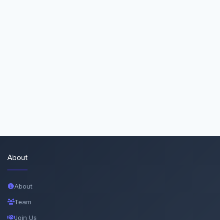
About
About
Team
Join Us