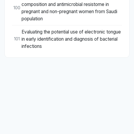
composition and antimicrobial resistome in
100
pregnant and non-pregnant women from Saudi
population
Evaluating the potential use of electronic tongue
in early identification and diagnosis of bacterial
101
infections