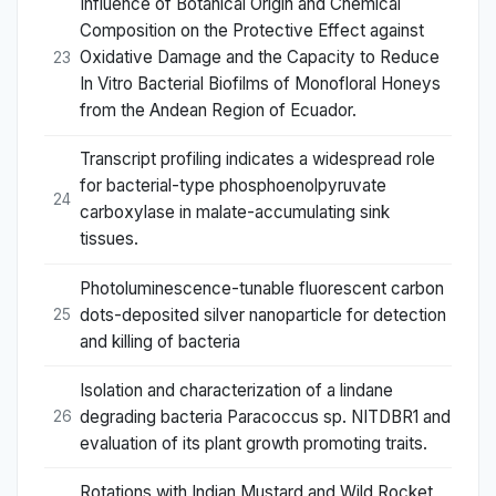
Influence of Botanical Origin and Chemical
Composition on the Protective Effect against
Oxidative Damage and the Capacity to Reduce
23
In Vitro Bacterial Biofilms of Monofloral Honeys
from the Andean Region of Ecuador.
Transcript profiling indicates a widespread role
for bacterial-type phosphoenolpyruvate
24
carboxylase in malate-accumulating sink
tissues.
Photoluminescence-tunable fluorescent carbon
dots-deposited silver nanoparticle for detection
25
and killing of bacteria
Isolation and characterization of a lindane
degrading bacteria Paracoccus sp. NITDBR1 and
26
evaluation of its plant growth promoting traits.
Rotations with Indian Mustard and Wild Rocket