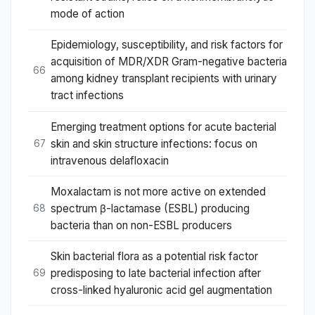
mode of action
Epidemiology, susceptibility, and risk factors for
acquisition of MDR/XDR Gram-negative bacteria
66
among kidney transplant recipients with urinary
tract infections
Emerging treatment options for acute bacterial
skin and skin structure infections: focus on
67
intravenous delafloxacin
Moxalactam is not more active on extended
spectrum β-lactamase (ESBL) producing
68
bacteria than on non-ESBL producers
Skin bacterial flora as a potential risk factor
predisposing to late bacterial infection after
69
cross-linked hyaluronic acid gel augmentation