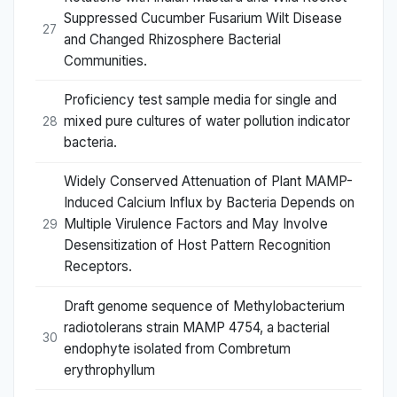
Suppressed Cucumber Fusarium Wilt Disease
27
and Changed Rhizosphere Bacterial
Communities.
Proficiency test sample media for single and
mixed pure cultures of water pollution indicator
28
bacteria.
Widely Conserved Attenuation of Plant MAMP-
Induced Calcium Influx by Bacteria Depends on
Multiple Virulence Factors and May Involve
29
Desensitization of Host Pattern Recognition
Receptors.
Draft genome sequence of Methylobacterium
radiotolerans strain MAMP 4754, a bacterial
30
endophyte isolated from Combretum
erythrophyllum