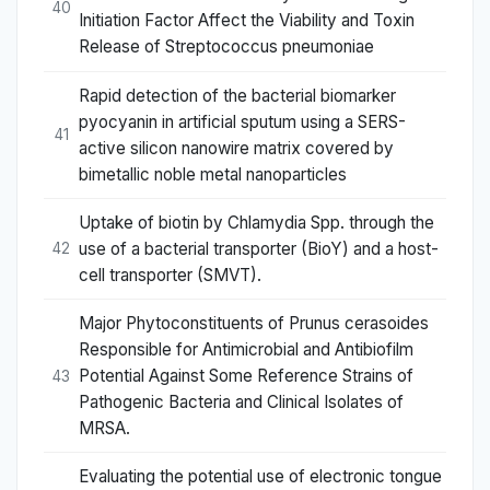
40
Initiation Factor Affect the Viability and Toxin
Release of Streptococcus pneumoniae
Rapid detection of the bacterial biomarker
pyocyanin in artificial sputum using a SERS-
41
active silicon nanowire matrix covered by
bimetallic noble metal nanoparticles
Uptake of biotin by Chlamydia Spp. through the
use of a bacterial transporter (BioY) and a host-
42
cell transporter (SMVT).
Major Phytoconstituents of Prunus cerasoides
Responsible for Antimicrobial and Antibiofilm
Potential Against Some Reference Strains of
43
Pathogenic Bacteria and Clinical Isolates of
MRSA.
Evaluating the potential use of electronic tongue