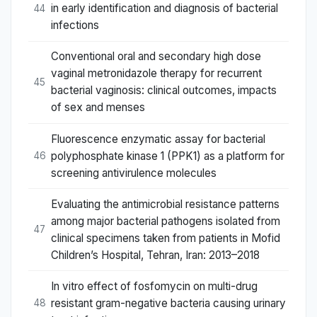
in early identification and diagnosis of bacterial
44
infections
Conventional oral and secondary high dose
vaginal metronidazole therapy for recurrent
45
bacterial vaginosis: clinical outcomes, impacts
of sex and menses
Fluorescence enzymatic assay for bacterial
polyphosphate kinase 1 (PPK1) as a platform for
46
screening antivirulence molecules
Evaluating the antimicrobial resistance patterns
among major bacterial pathogens isolated from
47
clinical specimens taken from patients in Mofid
Children’s Hospital, Tehran, Iran: 2013–2018
In vitro effect of fosfomycin on multi-drug
resistant gram-negative bacteria causing urinary
48