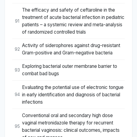
The efficacy and safety of ceftaroline in the
treatment of acute bacterial infection in pediatric
91
patients – a systemic review and meta-analysis
of randomized controlled trials
Activity of siderophores against drug-resistant
92
Gram-positive and Gram-negative bacteria
Exploring bacterial outer membrane barrier to
93
combat bad bugs
Evaluating the potential use of electronic tongue
in early identification and diagnosis of bacterial
94
infections
Conventional oral and secondary high dose
vaginal metronidazole therapy for recurrent
95
bacterial vaginosis: clinical outcomes, impacts