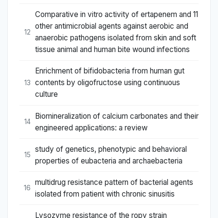
Comparative in vitro activity of ertapenem and 11
other antimicrobial agents against aerobic and
12
anaerobic pathogens isolated from skin and soft
tissue animal and human bite wound infections
Enrichment of bifidobacteria from human gut
contents by oligofructose using continuous
13
culture
Biomineralization of calcium carbonates and their
14
engineered applications: a review
study of genetics, phenotypic and behavioral
15
properties of eubacteria and archaebacteria
multidrug resistance pattern of bacterial agents
16
isolated from patient with chronic sinusitis
Lysozyme resistance of the ropy strain