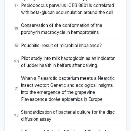
Pediococcus parvulus IOEB 8801 is correlated
17
with beta-glucan accumulation around the cell
Conservation of the conformation of the
18
porphyrin macrocycle in hemoproteins
Pouchitis: result of microbial imbalance?
19
Pilot study into milk haptoglobin as an indicator
20
of udder health in heifers after calving
When a Palearctic bacterium meets a Nearctic
insect vector: Genetic and ecological insights
21
into the emergence of the grapevine
Flavescence dorée epidemics in Europe
Standardization of bacterial culture for the disc
22
diffusion assay