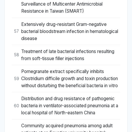
Surveillance of Multicenter Antimicrobial
Resistance in Taiwan (SMART)
Extensively drug-resistant Gram-negative
bacterial bloodstream infection in hematological
57
disease
Treatment of late bacterial infections resulting
58
from soft-tissue filler injections
Pomegranate extract specifically inhibits
Clostridium difficile growth and toxin production
59
without disturbing the beneficial bacteria in vitro
Distribution and drug resistance of pathogenic
bacteria in ventilator-associated pneumonia at a
60
local hospital of North-eastern China
Community acquired pneumonia among adult