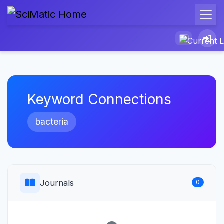
Keyword Connections
bacteria
Journals
0