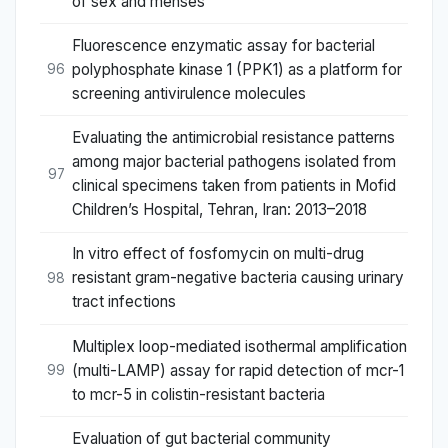
of sex and menses
Fluorescence enzymatic assay for bacterial
polyphosphate kinase 1 (PPK1) as a platform for
96
screening antivirulence molecules
Evaluating the antimicrobial resistance patterns
among major bacterial pathogens isolated from
97
clinical specimens taken from patients in Mofid
Children’s Hospital, Tehran, Iran: 2013–2018
In vitro effect of fosfomycin on multi-drug
resistant gram-negative bacteria causing urinary
98
tract infections
Multiplex loop-mediated isothermal amplification
(multi-LAMP) assay for rapid detection of mcr-1
99
to mcr-5 in colistin-resistant bacteria
Evaluation of gut bacterial community