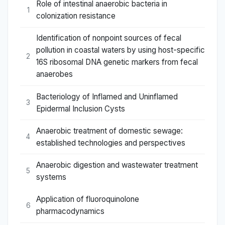
Role of intestinal anaerobic bacteria in
1
colonization resistance
Identification of nonpoint sources of fecal
pollution in coastal waters by using host-specific
2
16S ribosomal DNA genetic markers from fecal
anaerobes
Bacteriology of Inflamed and Uninflamed
3
Epidermal Inclusion Cysts
Anaerobic treatment of domestic sewage:
4
established technologies and perspectives
Anaerobic digestion and wastewater treatment
5
systems
Application of fluoroquinolone
6
pharmacodynamics