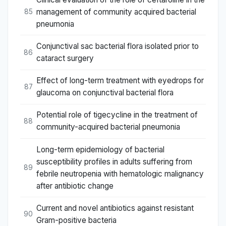
management of community acquired bacterial
85
pneumonia
Conjunctival sac bacterial flora isolated prior to
86
cataract surgery
Effect of long-term treatment with eyedrops for
87
glaucoma on conjunctival bacterial flora
Potential role of tigecycline in the treatment of
88
community-acquired bacterial pneumonia
Long-term epidemiology of bacterial
susceptibility profiles in adults suffering from
89
febrile neutropenia with hematologic malignancy
after antibiotic change
Current and novel antibiotics against resistant
90
Gram-positive bacteria