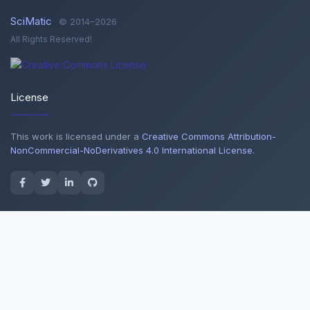
SciMatic
© 2014–2026
All Rights Reserved!
License
This work is licensed under a
Creative Commons Attribution-
NonCommercial-NoDerivatives 4.0 International License
.