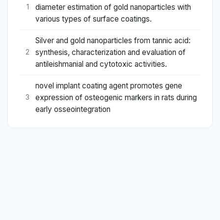
diameter estimation of gold nanoparticles with
1
various types of surface coatings.
Silver and gold nanoparticles from tannic acid:
synthesis, characterization and evaluation of
2
antileishmanial and cytotoxic activities.
novel implant coating agent promotes gene
expression of osteogenic markers in rats during
3
early osseointegration