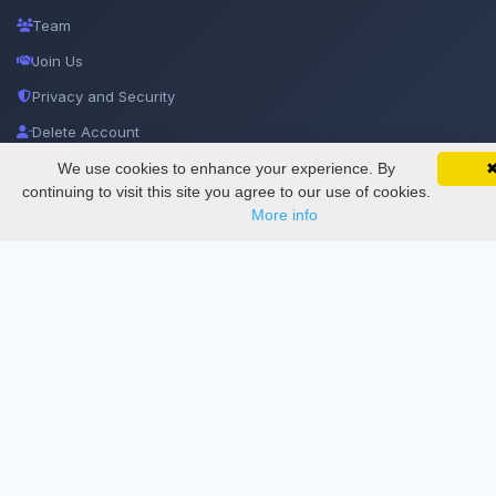
Team
Join Us
Privacy and Security
Delete Account
Documentations
We use cookies to enhance your experience. By
SciMatic on Your Phone
Google 
Track your articles, view certificates, and stay
continuing to visit this site you agree to our use of cookies.
updated — anywhere, anytime.
More info
Services
Thesis Manager
Semester Manager
Journals
Conferences
Journament Indexings
API