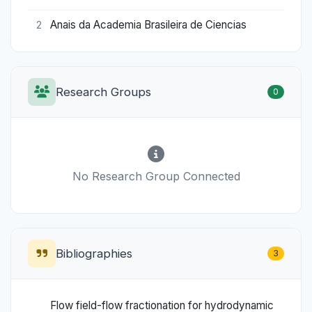
Anais da Academia Brasileira de Ciencias
2
Research Groups
0
No Research Group Connected
Bibliographies
3
Flow field-flow fractionation for hydrodynamic