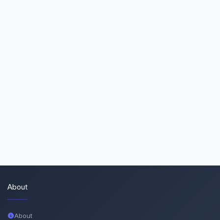
About
About