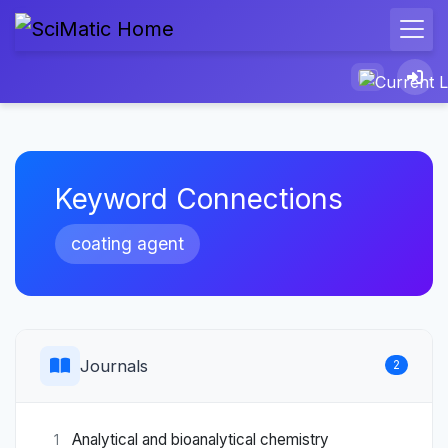
Keyword Connections
coating agent
Journals
2
Analytical and bioanalytical chemistry
1