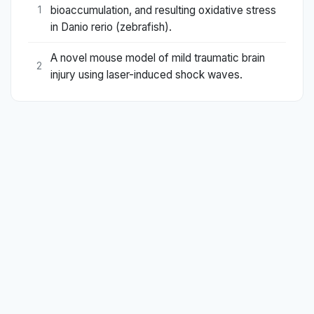
bioaccumulation, and resulting oxidative stress
1
in Danio rerio (zebrafish).
A novel mouse model of mild traumatic brain
2
injury using laser-induced shock waves.