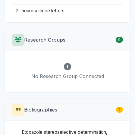
neuroscience letters
2
Research Groups
0
No Research Group Connected
Bibliographies
2
Etoxazole stereoselective determination,