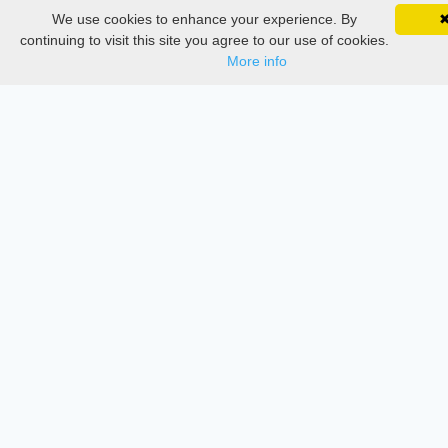
Delete Account
We use cookies to enhance your experience. By
SciMatic on Your Phone
Documentations
Google 
Track your articles, view certificates, and stay
continuing to visit this site you agree to our use of cookies.
updated — anywhere, anytime.
More info
Services
Thesis Manager
Semester Manager
Journals
Conferences
Journament Indexings
API
Legal
SciMatic
© 2014–2026