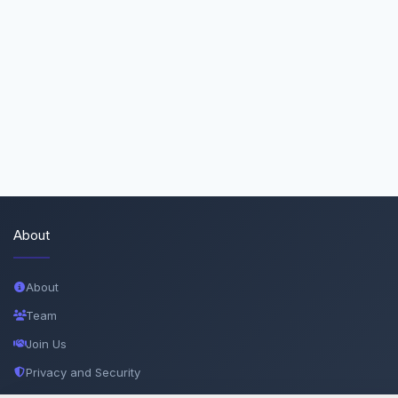
About
About
Team
Join Us
Privacy and Security