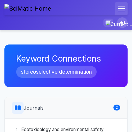
Keyword Connections
stereoselective determination
Journals
2
Ecotoxicology and environmental safety
1