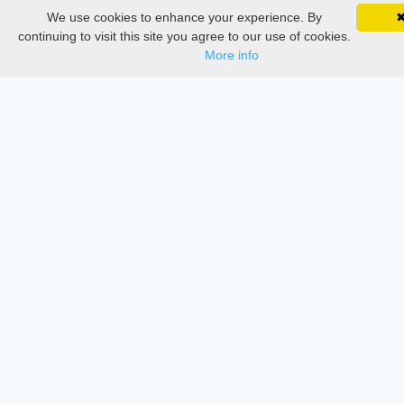
Delete Account
We use cookies to enhance your experience. By
SciMatic on Your Phone
Documentations
Google 
Track your articles, view certificates, and stay
continuing to visit this site you agree to our use of cookies.
updated — anywhere, anytime.
More info
Services
Thesis Manager
Semester Manager
Journals
Conferences
Journament Indexings
API
Legal
SciMatic
© 2014–2026