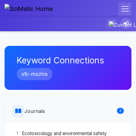
Keyword Connections
sfc-ms/ms
Journals
2
Ecotoxicology and environmental safety
1