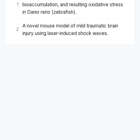
bioaccumulation, and resulting oxidative stress
1
in Danio rerio (zebrafish).
A novel mouse model of mild traumatic brain
2
injury using laser-induced shock waves.