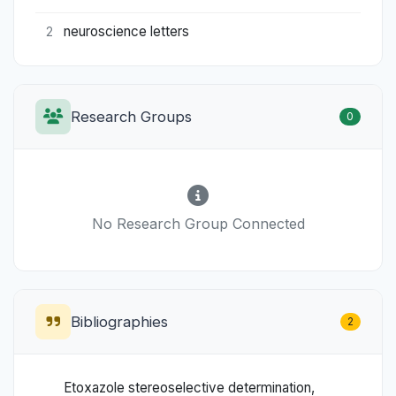
neuroscience letters
2
Research Groups
0
No Research Group Connected
Bibliographies
2
Etoxazole stereoselective determination,