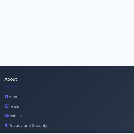
About
About
Team
Join Us
Privacy and Security