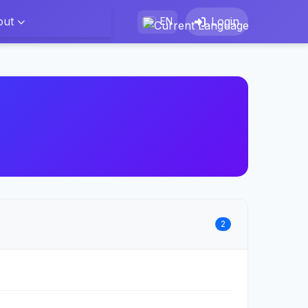
out
Login
EN
2