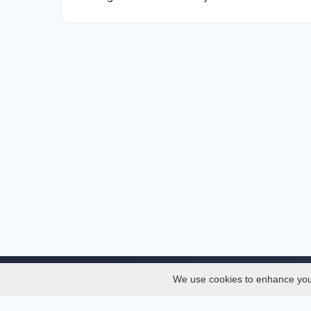
We use cookies to enhance your 
About
Services