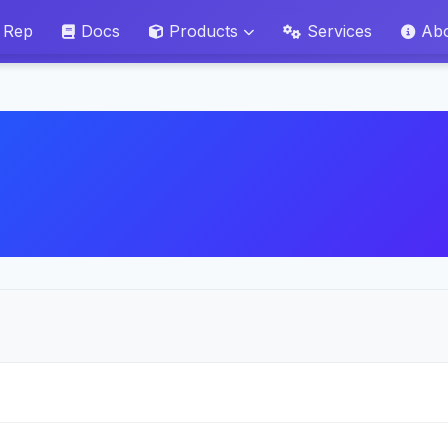
 Rep
Docs
Products
Services
Ab