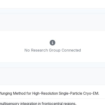
No Research Group Connected
Plunging Method for High-Resolution Single-Particle Cryo-EM.
ultisensory integration in frontocentral regions.