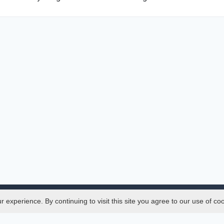
experience. By continuing to visit this site you agree to our use of co
Legal