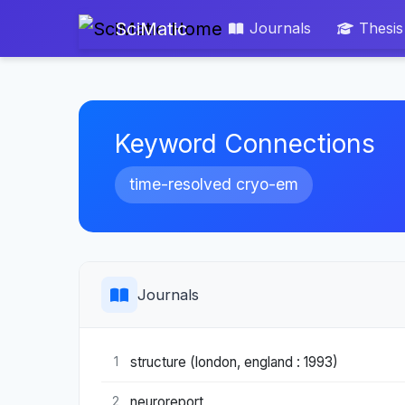
SciMatic
Journals
Thesis
Keyword Connections
time-resolved cryo-em
Journals
structure (london, england : 1993)
1
neuroreport
2