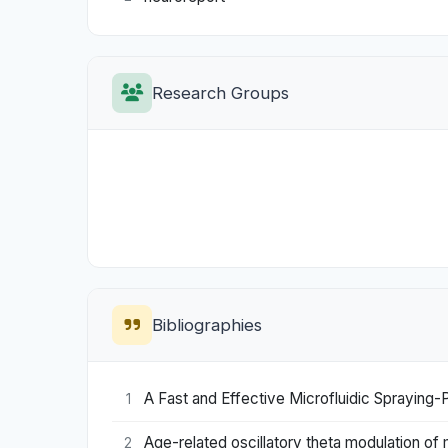
Research Groups
Bibliographies
A Fast and Effective Microfluidic Spraying-
1
Age-related oscillatory theta modulation of m
2