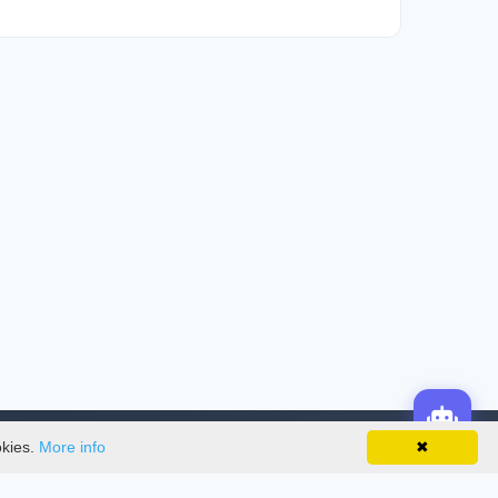
okies.
More info
✖
License