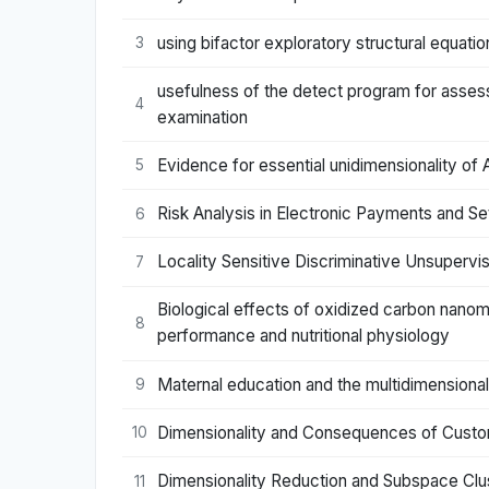
using bifactor exploratory structural equati
3
usefulness of the detect program for assessin
4
examination
Evidence for essential unidimensionality o
5
Risk Analysis in Electronic Payments and S
6
Locality Sensitive Discriminative Unsupervi
7
Biological effects of oxidized carbon nanom
8
performance and nutritional physiology
Maternal education and the multidimensionali
9
Dimensionality and Consequences of Custo
10
Dimensionality Reduction and Subspace Clust
11