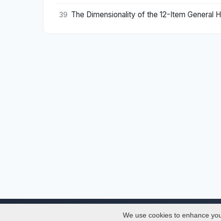
The Dimensionality of the 12-Item General 
39
We use cookies to enhance your 