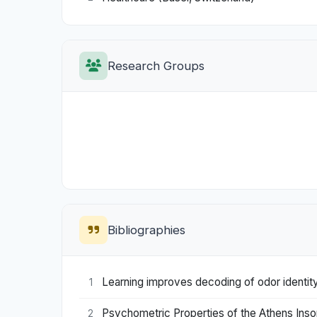
Research Groups
Bibliographies
Learning improves decoding of odor identity 
1
Psychometric Properties of the Athens Inso
2