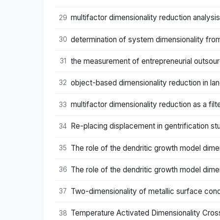
multifactor dimensionality reduction analysi
29
determination of system dimensionality from
30
the measurement of entrepreneurial outsourc
31
object-based dimensionality reduction in la
32
multifactor dimensionality reduction as a f
33
Re-placing displacement in gentrification stu
34
The role of the dendritic growth model dime
35
The role of the dendritic growth model dime
36
Two-dimensionality of metallic surface con
37
Temperature Activated Dimensionality Crosso
38