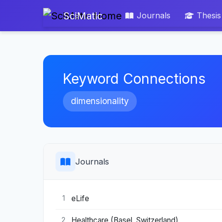
SciMatic
Journals
Thesis
Keyword Connections
dimensionality
Journals
eLife
1
Healthcare (Basel, Switzerland)
2