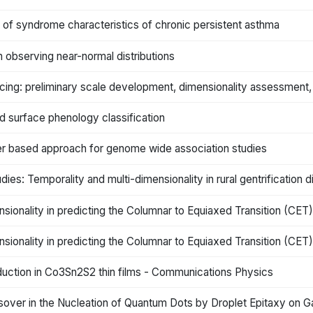
s of syndrome characteristics of chronic persistent asthma
 observing near-normal distributions
ing: preliminary scale development, dimensionality assessment, 
nd surface phenology classification
ilter based approach for genome wide association studies
dies: Temporality and multi-dimensionality in rural gentrification
nsionality in predicting the Columnar to Equiaxed Transition (CET
nsionality in predicting the Columnar to Equiaxed Transition (CET
duction in Co3Sn2S2 thin films - Communications Physics
ver in the Nucleation of Quantum Dots by Droplet Epitaxy on GaA