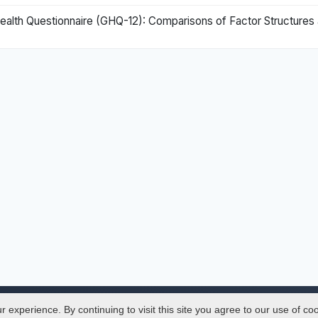
Health Questionnaire (GHQ-12): Comparisons of Factor Structure
experience. By continuing to visit this site you agree to our use of co