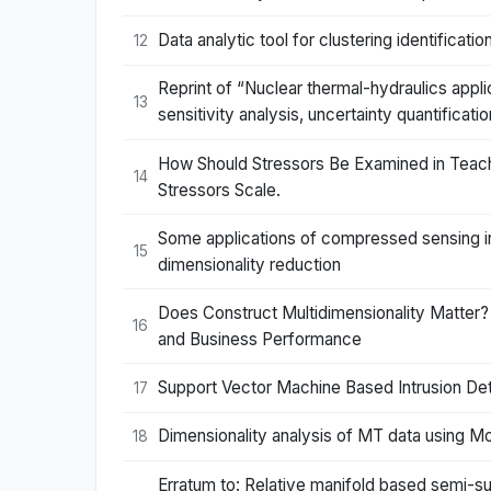
Data analytic tool for clustering identific
12
Reprint of “Nuclear thermal-hydraulics applic
13
sensitivity analysis, uncertainty quantificat
How Should Stressors Be Examined in Teache
14
Stressors Scale.
Some applications of compressed sensing in 
15
dimensionality reduction
Does Construct Multidimensionality Matter?
16
and Business Performance
Support Vector Machine Based Intrusion De
17
Dimensionality analysis of MT data using Mo
18
Erratum to: Relative manifold based semi-su