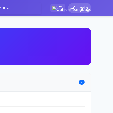
out
Login
EN
2