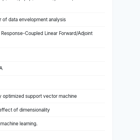
er of data envelopment analysis
of Response-Coupled Linear Forward/Adjoint
CA
ly optimized support vector machine
effect of dimensionality
 machine learning.