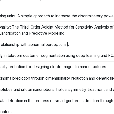
ing units: A simple approach to increase the discriminatory pow
lity: The Third-Order Adjoint Method for Sensitivity Analysis 
uantification and Predictive Modeling
 relationship with abnormal perceptions].
dy in telecom customer segmentation using deep learning and P
lity reduction for designing electromagnetic nanostructures
oma prediction through dimensionality reduction and genetical
nanotubes and silicon nanoribbons: helical symmetry treatment and 
ata detection in the process of smart grid reconstruction through
dicators