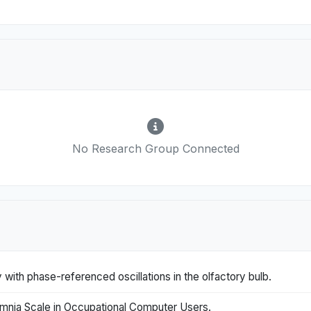
No Research Group Connected
with phase-referenced oscillations in the olfactory bulb.
mnia Scale in Occupational Computer Users.