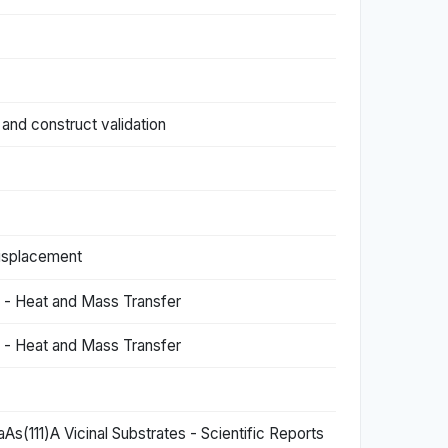
and construct validation
 displacement
) - Heat and Mass Transfer
) - Heat and Mass Transfer
s(111)A Vicinal Substrates - Scientific Reports