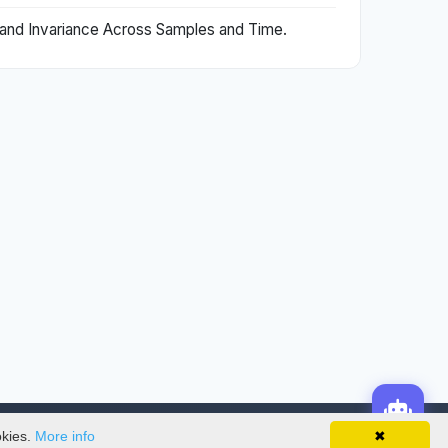
s and Invariance Across Samples and Time.
okies.
More info
✖