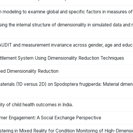
on modeling to examine global and specific factors in measures of
g the internal structure of dimensionality in simulated data and r
f AUDIT and measurement invariance across gender, age and educ
ettlement System Using Dimensionality Reduction Techniques
sed Dimensionality Reduction
aterials (1D versus 2D) on Spodoptera frugiperda: Material dimen
ty of child health outcomes in India.
mer Engagement: A Social Exchange Perspective
ering in Mixed Reality for Condition Monitoring of High-Dimensi