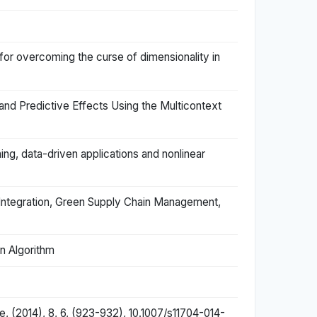
s for overcoming the curse of dimensionality in
and Predictive Effects Using the Multicontext
ng, data-driven applications and nonlinear
 Integration, Green Supply Chain Management,
n Algorithm
, (2014), 8, 6, (923-932), 10.1007/s11704-014-