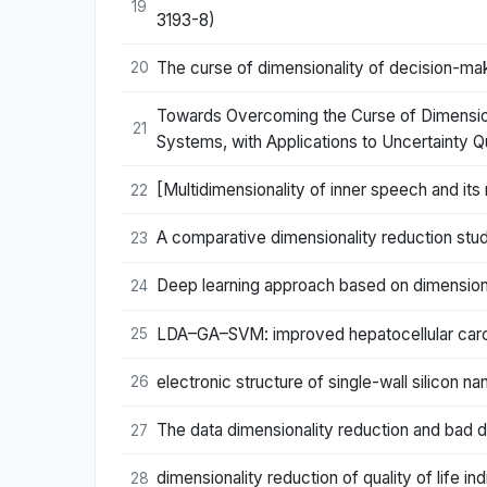
19
3193-8)
The curse of dimensionality of decision-mak
20
Towards Overcoming the Curse of Dimensiona
21
Systems, with Applications to Uncertainty Q
[Multidimensionality of inner speech and its
22
A comparative dimensionality reduction stu
23
Deep learning approach based on dimensiona
24
LDA–GA–SVM: improved hepatocellular carcin
25
electronic structure of single-wall silicon 
26
The data dimensionality reduction and bad d
27
dimensionality reduction of quality of life in
28