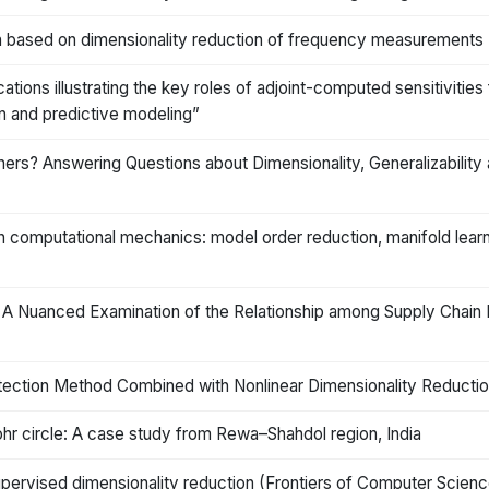
ation based on dimensionality reduction of frequency measurements
ations illustrating the key roles of adjoint-computed sensitivitie
ion and predictive modeling”
rs? Answering Questions about Dimensionality, Generalizability 
computational mechanics: model order reduction, manifold learni
 A Nuanced Examination of the Relationship among Supply Chain
tection Method Combined with Nonlinear Dimensionality Reductio
hr circle: A case study from Rewa–Shahdol region, India
pervised dimensionality reduction (Frontiers of Computer Science