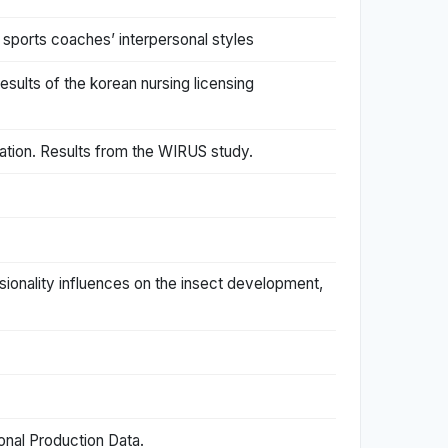
 sports coaches’ interpersonal styles
esults of the korean nursing licensing
ation. Results from the WIRUS study.
sionality influences on the insect development,
onal Production Data.