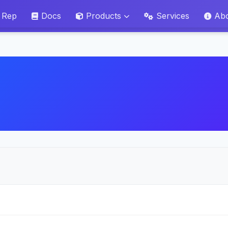
 Rep
Docs
Products
Services
Ab