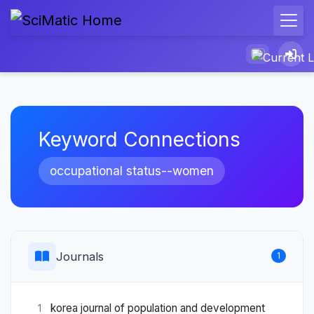
Keyword Connections
occupational status--women
Journals
1
korea journal of population and development
1