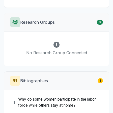
Research Groups
0
No Research Group Connected
Bibliographies
1
Why do some women participate in the labor
1
force while others stay at home?