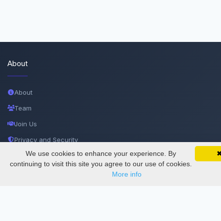
About
About
Team
Join Us
Privacy and Security
We use cookies to enhance your experience. By
SciMatic on Your Phone
Delete Account
Google 
Track your articles, view certificates, and stay
continuing to visit this site you agree to our use of cookies.
updated — anywhere, anytime.
Documentations
More info
Services