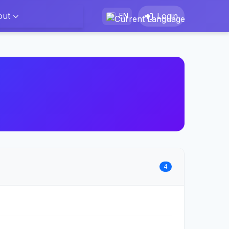
out
Login
EN
4