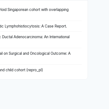
yloid Singaporean cohort with overlapping
c Lymphohistiocytosis: A Case Report.
 Ductal Adenocarcinoma: An International
il on Surgical and Oncological Outcome: A
nd child cohort (repro_pl)