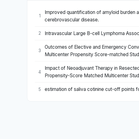
Improved quantification of amyloid burden a
1
cerebrovascular disease.
Intravascular Large B-cell Lymphoma Asso
2
Outcomes of Elective and Emergency Convers
3
Multicenter Propensity Score-matched Stud
Impact of Neoadjuvant Therapy in Resected 
4
Propensity-Score Matched Multicenter Stud
estimation of saliva cotinine cut-off point
5