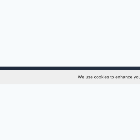
We use cookies to enhance your 
About
Services
About
Thesis
Team
Semest
Join Us
Journal
Privacy and Security
Confer