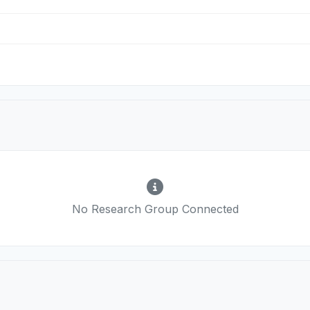
No Research Group Connected