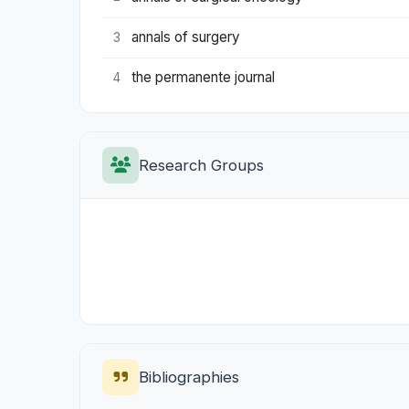
annals of surgery
3
the permanente journal
4
Research Groups
Bibliographies