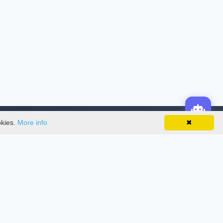
okies.
More info
✖
License
This work is licensed under a
Creative
Commons Attribution-NonCommercial-
NoDerivatives 4.0 International License
.