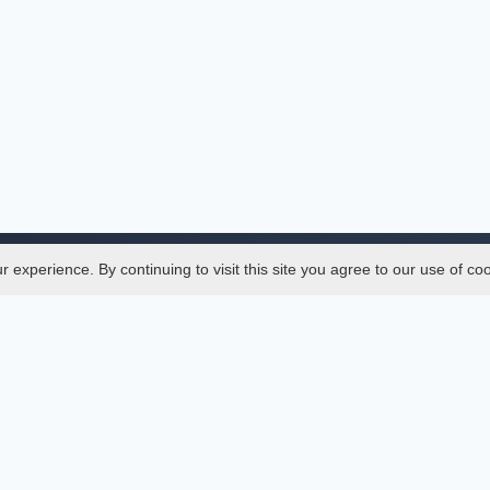
experience. By continuing to visit this site you agree to our use of co
Legal
SciMatic
 Manager
© 2014–2026
All Rights Reserved!
er Manager
s
ences