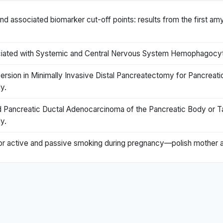
nd associated biomarker cut-off points: results from the first am
ciated with Systemic and Central Nervous System Hemophagocyti
ion in Minimally Invasive Distal Pancreatectomy for Pancreatic
y.
Pancreatic Ductal Adenocarcinoma of the Pancreatic Body or Ta
y.
s for active and passive smoking during pregnancy—polish mother a