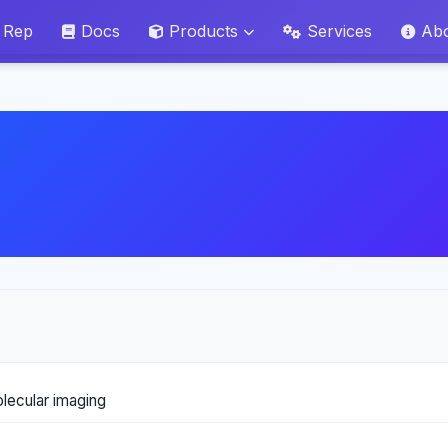
 Rep
Docs
Products
Services
Ab
lecular imaging