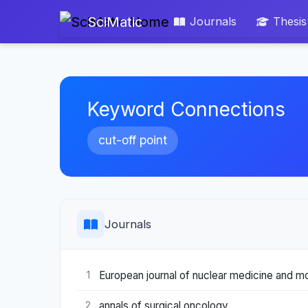
SciMatic
Journals
Thesis
Keyword Connections
cut-off point
Journals
European journal of nuclear medicine and mo
1
annals of surgical oncology
2