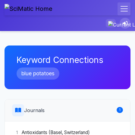
Keyword Connections
blue potatoes
Journals
1
Antioxidants (Basel, Switzerland)
1