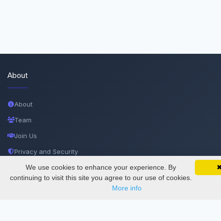
About
About
Team
Join Us
Privacy and Security
Delete Account
We use cookies to enhance your experience. By
SciMatic on Your Phone
Google 
Track your articles, view certificates, and stay
continuing to visit this site you agree to our use of cookies.
Documentations
updated — anywhere, anytime.
More info
Services