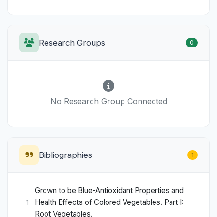
Research Groups
0
No Research Group Connected
Bibliographies
1
Grown to be Blue-Antioxidant Properties and
Health Effects of Colored Vegetables. Part I:
1
Root Vegetables.