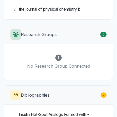
the journal of physical chemistry b
2
Research Groups
0
No Research Group Connected
Bibliographies
2
Insulin Hot-Spot Analogs Formed with -