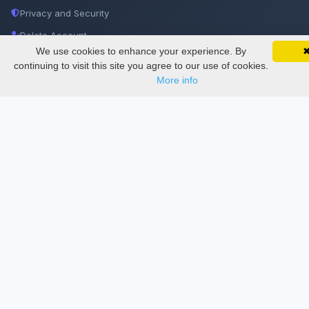
Privacy and Security
Delete Account
We use cookies to enhance your experience. By
SciMatic on Your Phone
Documentations
Google 
Track your articles, view certificates, and stay
continuing to visit this site you agree to our use of cookies.
updated — anywhere, anytime.
More info
Services
Thesis Manager
Semester Manager
Journals
Conferences
Journament Indexings
API
Legal