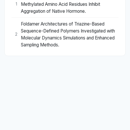
Methylated Amino Acid Residues Inhibit
1
Aggregation of Native Hormone.
Foldamer Architectures of Triazine-Based
Sequence-Defined Polymers Investigated with
2
Molecular Dynamics Simulations and Enhanced
Sampling Methods.