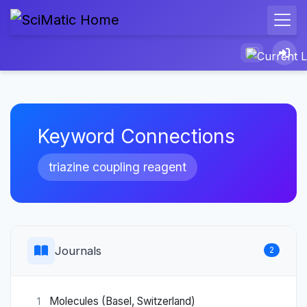
Keyword Connections
triazine coupling reagent
Journals
2
Molecules (Basel, Switzerland)
1