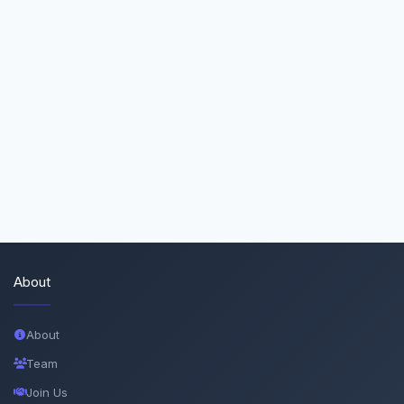
About
About
Team
Join Us