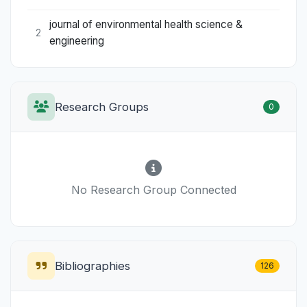
journal of environmental health science &
2
engineering
Research Groups
0
No Research Group Connected
Bibliographies
126