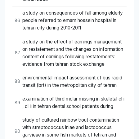
a study on consequences of fall among elderly
people referred to emam hossein hospital in
86
tehran city during 2010-2011
a study on the effect of earnings management
on restatement and the changes on information
87
content of earnings following restatements:
evidence from tehran stock exchange
environmental impact assessment of bus rapid
88
transit (brt) in the metropolitan city of tehran
examination of third molar missing in skeletal cl i
89
, cl ii in tehran dental school patients during
study of cultured rainbow trout contamination
with streptococcus iniae and lactococcus
90
garvieae in some fish markets of tehran and