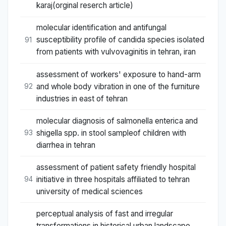
karaj(orginal reserch article)
molecular identification and antifungal
susceptibility profile of candida species isolated
91
from patients with vulvovaginitis in tehran, iran
assessment of workers' exposure to hand-arm
and whole body vibration in one of the furniture
92
industries in east of tehran
molecular diagnosis of salmonella enterica and
shigella spp. in stool sampleof children with
93
diarrhea in tehran
assessment of patient safety friendly hospital
initiative in three hospitals affiliated to tehran
94
university of medical sciences
perceptual analysis of fast and irregular
transformations in historical urban landscape