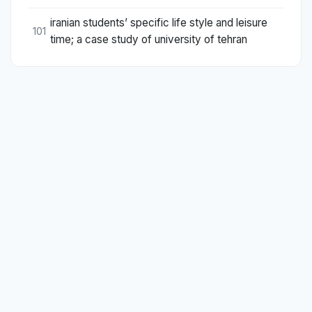
iranian students’ specific life style and leisure
101
time; a case study of university of tehran