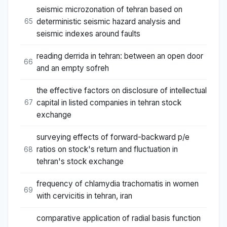
seismic microzonation of tehran based on
deterministic seismic hazard analysis and
65
seismic indexes around faults
reading derrida in tehran: between an open door
66
and an empty sofreh
the effective factors on disclosure of intellectual
capital in listed companies in tehran stock
67
exchange
surveying effects of forward-backward p/e‎‎
ratios on stock's return and ‎fluctuation in
68
tehran's stock exchange
frequency of chlamydia trachomatis in women
69
with cervicitis in tehran, iran
comparative application of radial basis function