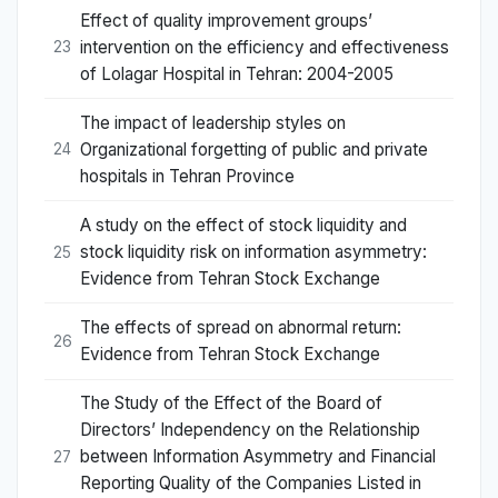
Effect of quality improvement groups’
intervention on the efficiency and effectiveness
23
of Lolagar Hospital in Tehran: 2004-2005
The impact of leadership styles on
Organizational forgetting of public and private
24
hospitals in Tehran Province
A study on the effect of stock liquidity and
stock liquidity risk on information asymmetry:
25
Evidence from Tehran Stock Exchange
The effects of spread on abnormal return:
26
Evidence from Tehran Stock Exchange
The Study of the Effect of the Board of
Directors’ Independency on the Relationship
between Information Asymmetry and Financial
27
Reporting Quality of the Companies Listed in