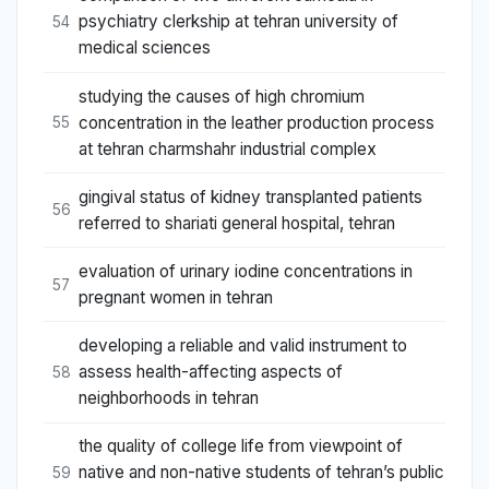
psychiatry clerkship at tehran university of
54
medical sciences
studying the causes of high chromium
concentration in the leather production process
55
at tehran charmshahr industrial complex
gingival status of kidney transplanted patients
56
referred to shariati general hospital, tehran
evaluation of urinary iodine concentrations in
57
pregnant women in tehran
developing a reliable and valid instrument to
assess health-affecting aspects of
58
neighborhoods in tehran
the quality of college life from viewpoint of
native and non-native students of tehran’s public
59