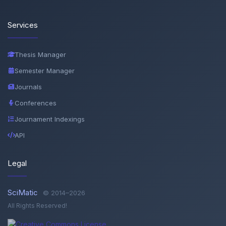
Services
Thesis Manager
Semester Manager
Journals
Conferences
Journament Indexings
API
Legal
SciMatic
© 2014–2026
All Rights Reserved!