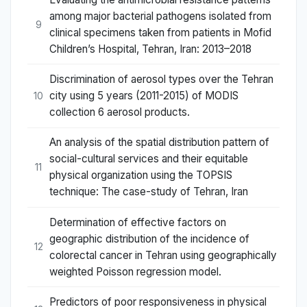
among major bacterial pathogens isolated from
9
clinical specimens taken from patients in Mofid
Children’s Hospital, Tehran, Iran: 2013–2018
Discrimination of aerosol types over the Tehran
city using 5 years (2011-2015) of MODIS
10
collection 6 aerosol products.
An analysis of the spatial distribution pattern of
social-cultural services and their equitable
11
physical organization using the TOPSIS
technique: The case-study of Tehran, Iran
Determination of effective factors on
geographic distribution of the incidence of
12
colorectal cancer in Tehran using geographically
weighted Poisson regression model.
Predictors of poor responsiveness in physical