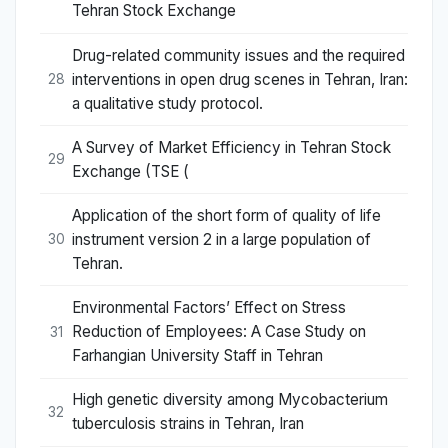
Tehran Stock Exchange
Drug-related community issues and the required
interventions in open drug scenes in Tehran, Iran:
28
a qualitative study protocol.
A Survey of Market Efficiency in Tehran Stock
29
Exchange (TSE (
Application of the short form of quality of life
instrument version 2 in a large population of
30
Tehran.
Environmental Factors’ Effect on Stress
Reduction of Employees: A Case Study on
31
Farhangian University Staff in Tehran
High genetic diversity among Mycobacterium
32
tuberculosis strains in Tehran, Iran