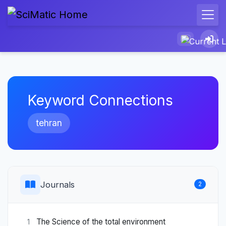
Keyword Connections
tehran
Journals
2
The Science of the total environment
1