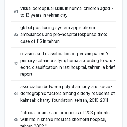
visual perceptual skills in normal children aged 7
81
to 13 years in tehran city
global positioning system application in
ambulances and pre-hospital response time:
82
case of 115 in tehran
revision and classification of persian patient's
primary cutaneous lymphoma according to who-
83
eortc classification in razi hospital, tehran: a brief
report
association between polypharmacy and socio-
demographic factors among elderly residents of
84
kahrizak charity foundation, tehran, 2010-2011
"clinical course and prognosis of 203 patients
with ms in shahid mostafa khomeini hospital,
85
tehran 2002 "