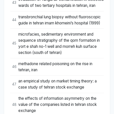
43
wards of two tertiary hospitals in tehran, iran
transbronchial lung biopsy without fluoroscopic
44
guide in tehran imam khomeini’s hospital (1999)
microfacies, sedimentary environment and
sequence stratigraphy of the qom formation in
45
yort e shah no-1 well and morreh kuh surface
section (south of tehran)
methadone related poisoning on the rise in
46
tehran, iran
an empirical study on market timing theory: a
47
case study of tehran stock exchange
the effects of information asymmetry on the
value of the companies listed in tehran stock
48
exchange