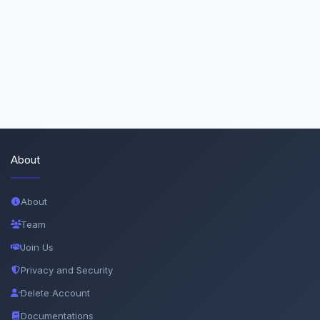
About
About
Team
Join Us
Privacy and Security
Delete Account
Documentations