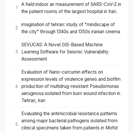
A field indoor air measurement of SARS-CoV-2 in
1
the patient rooms of the largest hospital in Iran.
imagination of tehran: study of "mindscape of
2
the city" through 1340s and 1350s iranian cinema
SEVUCAS: A Novel GIS-Based Machine
Learning Software for Seismic Vulnerability
3
Assessment
Evaluation of Nano-curcumin effects on
expression levels of virulence genes and biofilm
production of multidrug-resistant Pseudomonas
4
aeruginosa isolated from burn wound infection in
Tehran, Iran
Evaluating the antimicrobial resistance patterns
among major bacterial pathogens isolated from
5
clinical specimens taken from patients in Mofid