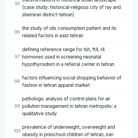
95
(case study: historical-religious city of ray and
shemiran district-tehran)
the study of oils consumption pattern and its
96
related factors in east tehran
defining reference range for tsh, ft4, t4
hormones used in screening neonatal
97
hypothyroidism in a referral center in tehran
factors influencing social shopping behavior of
98
fashion in tehran apparel market
pathologic analysis of control plans for air
pollution management in tehran metropolis: a
99
qualitative study
prevalence of underweight, overweight and
100
obesity in preschool children of tehran, iran