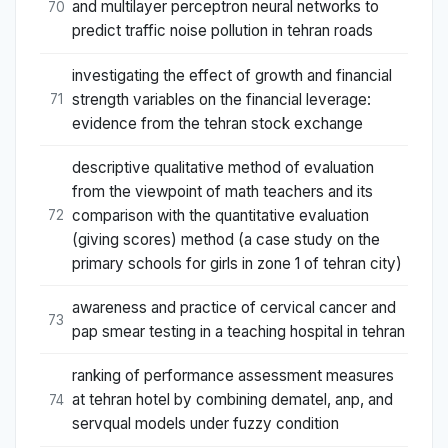
and multilayer perceptron neural networks to
70
predict traffic noise pollution in tehran roads
investigating the effect of growth and financial
strength variables on the financial leverage:
71
evidence from the tehran stock exchange
descriptive qualitative method of evaluation
from the viewpoint of math teachers and its
comparison with the quantitative evaluation
72
(giving scores) method (a case study on the
primary schools for girls in zone 1 of tehran city)
awareness and practice of cervical cancer and
73
pap smear testing in a teaching hospital in tehran
ranking of performance assessment measures
at tehran hotel by combining dematel, anp, and
74
servqual models under fuzzy condition