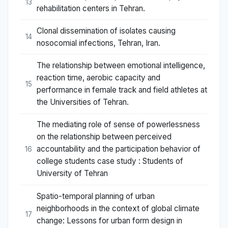
13
rehabilitation centers in Tehran.
Clonal dissemination of isolates causing
14
nosocomial infections, Tehran, Iran.
The relationship between emotional intelligence,
reaction time, aerobic capacity and
15
performance in female track and field athletes at
the Universities of Tehran.
The mediating role of sense of powerlessness
on the relationship between perceived
accountability and the participation behavior of
16
college students case study : Students of
University of Tehran
Spatio-temporal planning of urban
neighborhoods in the context of global climate
17
change: Lessons for urban form design in