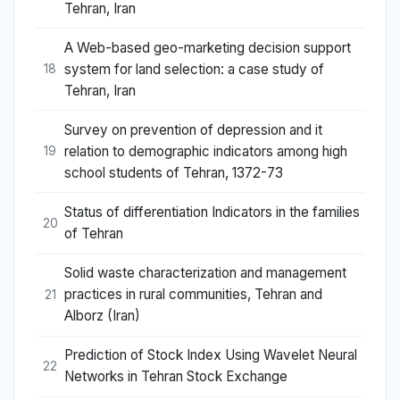
Tehran, Iran
A Web-based geo-marketing decision support
system for land selection: a case study of
18
Tehran, Iran
Survey on prevention of depression and it
relation to demographic indicators among high
19
school students of Tehran, 1372-73
Status of differentiation Indicators in the families
20
of Tehran
Solid waste characterization and management
practices in rural communities, Tehran and
21
Alborz (Iran)
Prediction of Stock Index Using Wavelet Neural
22
Networks in Tehran Stock Exchange