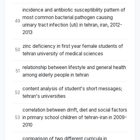
incidence and antibiotic susceptibility pattern of
most common bacterial pathogen causing
49
urinary tract infection (uti) in tehran, iran, 2012-
2013
zinc deficiency in first year female students of
50
tehran university of medical sciences
relationship between lifestyle and general health
51
among elderly people in tehran
content analysis of student's short messages;
52
tehran's universities
correlation between dmft, diet and social factors
in primary school children of tehran-iran in 2009-
53
2010
comparison of two different curricula in