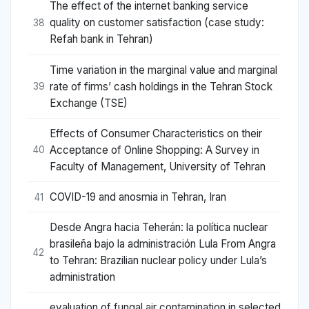
The effect of the internet banking service
quality on customer satisfaction (case study:
38
Refah bank in Tehran)
Time variation in the marginal value and marginal
rate of firms’ cash holdings in the Tehran Stock
39
Exchange (TSE)
Effects of Consumer Characteristics on their
Acceptance of Online Shopping: A Survey in
40
Faculty of Management, University of Tehran
COVID-19 and anosmia in Tehran, Iran
41
Desde Angra hacia Teherán: la política nuclear
brasileña bajo la administración Lula From Angra
42
to Tehran: Brazilian nuclear policy under Lula’s
administration
evaluation of fungal air contamination in selected