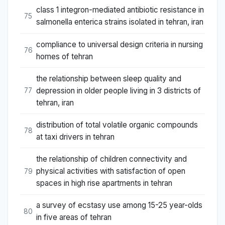
class 1 integron-mediated antibiotic resistance in
75
salmonella enterica strains isolated in tehran, iran
compliance to universal design criteria in nursing
76
homes of tehran
the relationship between sleep quality and
depression in older people living in 3 districts of
77
tehran, iran
distribution of total volatile organic compounds
78
at taxi drivers in tehran
the relationship of children connectivity and
physical activities with satisfaction of open
79
spaces in high rise apartments in tehran
a survey of ecstasy use among 15-25 year-olds
80
in five areas of tehran