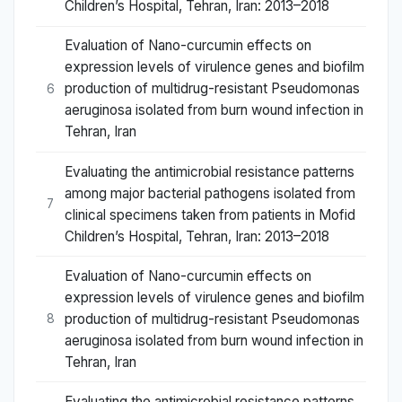
Children’s Hospital, Tehran, Iran: 2013–2018
Evaluation of Nano-curcumin effects on
expression levels of virulence genes and biofilm
production of multidrug-resistant Pseudomonas
6
aeruginosa isolated from burn wound infection in
Tehran, Iran
Evaluating the antimicrobial resistance patterns
among major bacterial pathogens isolated from
7
clinical specimens taken from patients in Mofid
Children’s Hospital, Tehran, Iran: 2013–2018
Evaluation of Nano-curcumin effects on
expression levels of virulence genes and biofilm
production of multidrug-resistant Pseudomonas
8
aeruginosa isolated from burn wound infection in
Tehran, Iran
Evaluating the antimicrobial resistance patterns