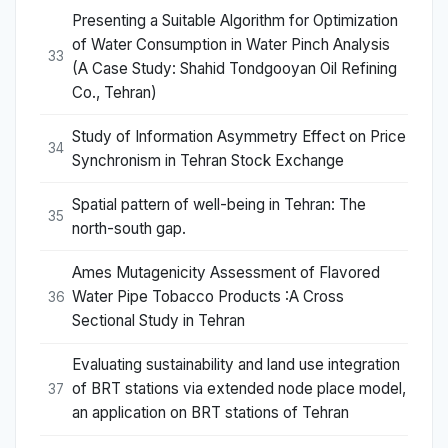
Presenting a Suitable Algorithm for Optimization
of Water Consumption in Water Pinch Analysis
33
(A Case Study: Shahid Tondgooyan Oil Refining
Co., Tehran)
Study of Information Asymmetry Effect on Price
34
Synchronism in Tehran Stock Exchange
Spatial pattern of well-being in Tehran: The
35
north-south gap.
Ames Mutagenicity Assessment of Flavored
Water Pipe Tobacco Products :A Cross
36
Sectional Study in Tehran
Evaluating sustainability and land use integration
of BRT stations via extended node place model,
37
an application on BRT stations of Tehran