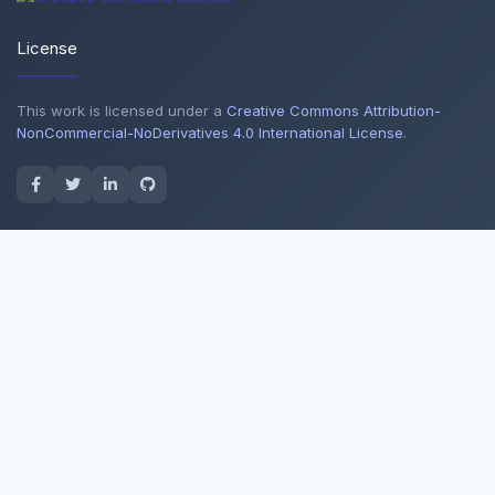
License
This work is licensed under a
Creative Commons Attribution-
NonCommercial-NoDerivatives 4.0 International License
.