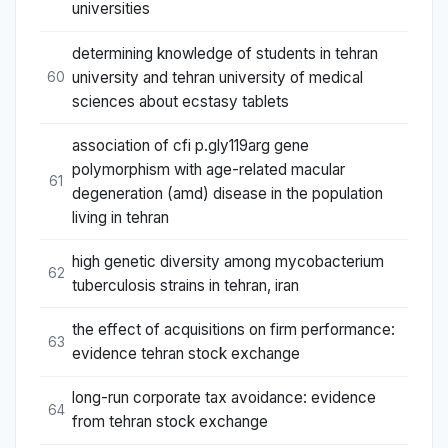
universities
determining knowledge of students in tehran
university and tehran university of medical
60
sciences about ecstasy tablets
association of cfi p.gly119arg gene
polymorphism with age-related macular
61
degeneration (amd) disease in the population
living in tehran
high genetic diversity among mycobacterium
62
tuberculosis strains in tehran, iran
the effect of acquisitions on firm performance:
63
evidence tehran stock exchange
long-run corporate tax avoidance: evidence
64
from tehran stock exchange