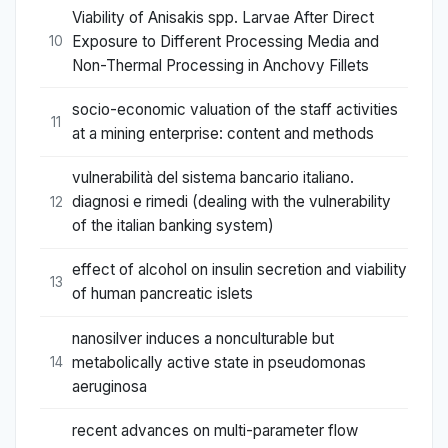
Viability of Anisakis spp. Larvae After Direct
Exposure to Different Processing Media and
10
Non-Thermal Processing in Anchovy Fillets
socio-economic valuation of the staff activities
11
at a mining enterprise: content and methods
vulnerabilità del sistema bancario italiano.
diagnosi e rimedi (dealing with the vulnerability
12
of the italian banking system)
effect of alcohol on insulin secretion and viability
13
of human pancreatic islets
nanosilver induces a nonculturable but
metabolically active state in pseudomonas
14
aeruginosa
recent advances on multi-parameter flow