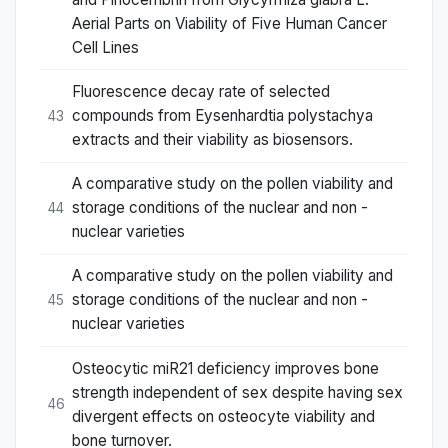
Aerial Parts on Viability of Five Human Cancer
Cell Lines
Fluorescence decay rate of selected
compounds from Eysenhardtia polystachya
43
extracts and their viability as biosensors.
A comparative study on the pollen viability and
storage conditions of the nuclear and non -
44
nuclear varieties
A comparative study on the pollen viability and
storage conditions of the nuclear and non -
45
nuclear varieties
Osteocytic miR21 deficiency improves bone
strength independent of sex despite having sex
46
divergent effects on osteocyte viability and
bone turnover.