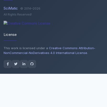
SciMatic
© 2014–2026
All Rights Reserved!
License
This work is licensed under a
Creative Commons Attribution-
NonCommercial-NoDerivatives 4.0 International License
.