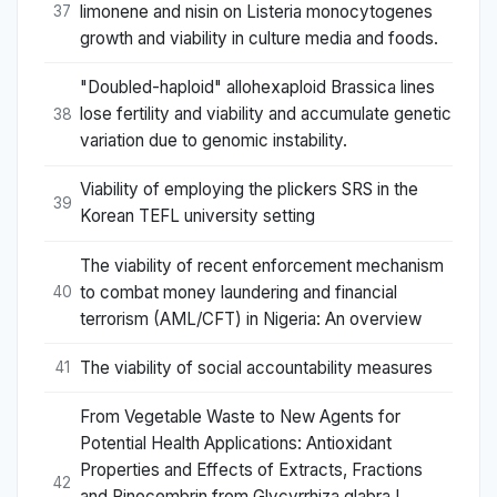
limonene and nisin on Listeria monocytogenes
37
growth and viability in culture media and foods.
"Doubled-haploid" allohexaploid Brassica lines
lose fertility and viability and accumulate genetic
38
variation due to genomic instability.
Viability of employing the plickers SRS in the
39
Korean TEFL university setting
The viability of recent enforcement mechanism
to combat money laundering and financial
40
terrorism (AML/CFT) in Nigeria: An overview
The viability of social accountability measures
41
From Vegetable Waste to New Agents for
Potential Health Applications: Antioxidant
Properties and Effects of Extracts, Fractions
42
and Pinocembrin from Glycyrrhiza glabra L.