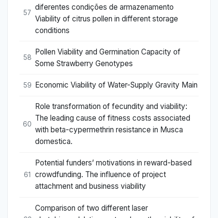
diferentes condições de armazenamento
57
Viability of citrus pollen in different storage
conditions
Pollen Viability and Germination Capacity of
58
Some Strawberry Genotypes
Economic Viability of Water-Supply Gravity Main
59
Role transformation of fecundity and viability:
The leading cause of fitness costs associated
60
with beta-cypermethrin resistance in Musca
domestica.
Potential funders’ motivations in reward-based
crowdfunding. The influence of project
61
attachment and business viability
Comparison of two different laser