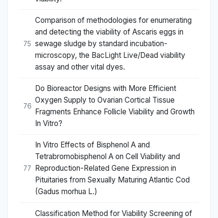
Comparison of methodologies for enumerating
and detecting the viability of Ascaris eggs in
sewage sludge by standard incubation-
75
microscopy, the BacLight Live/Dead viability
assay and other vital dyes.
Do Bioreactor Designs with More Efficient
Oxygen Supply to Ovarian Cortical Tissue
76
Fragments Enhance Follicle Viability and Growth
In Vitro?
In Vitro Effects of Bisphenol A and
Tetrabromobisphenol A on Cell Viability and
Reproduction-Related Gene Expression in
77
Pituitaries from Sexually Maturing Atlantic Cod
(Gadus morhua L.)
Classification Method for Viability Screening of