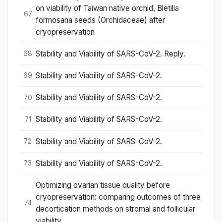
on viability of Taiwan native orchid, Bletilla
67
formosana seeds (Orchidaceae) after
cryopreservation
Stability and Viability of SARS-CoV-2. Reply.
68
Stability and Viability of SARS-CoV-2.
69
Stability and Viability of SARS-CoV-2.
70
Stability and Viability of SARS-CoV-2.
71
Stability and Viability of SARS-CoV-2.
72
Stability and Viability of SARS-CoV-2.
73
Optimizing ovarian tissue quality before
cryopreservation: comparing outcomes of three
74
decortication methods on stromal and follicular
viability.