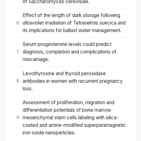
of Saccharomyces cerevisiae.
Effect of the length of dark storage following
ultraviolet irradiation of Tetraselmis suecica and
6
its implications for ballast water management.
Serum progesterone levels could predict
diagnosis, completion and complications of
7
miscarriage.
Levothyroxine and thyroid peroxidase
antibodies in women with recurrent pregnancy
8
loss.
Assessment of proliferation, migration and
differentiation potentials of bone marrow
mesenchymal stem cells labeling with silica-
9
coated and amine-modified superparamagnetic
iron oxide nanoparticles.