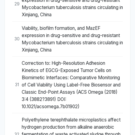
expression in drug-sensitive and drug-resistant
29
Mycobacterium tuberculosis strains circulating in
Xinjiang, China
Viability, biofilm formation, and MazEF
expression in drug-sensitive and drug-resistant
30
Mycobacterium tuberculosis strains circulating in
Xinjiang, China
Correction to: High-Resolution Adhesion
Kinetics of EGCG-Exposed Tumor Cells on
Biomimetic Interfaces: Comparative Monitoring
of Cell Viability Using Label-Free Biosensor and
31
Classic End-Point Assays (ACS Omega (2018)
3:4 (3882?3891) DOI:
10.1021/acsomega.7b01902)
Polyethylene terephthalate microplastics affect
hydrogen production from alkaline anaerobic
fermentation of waste activated sludge through
32