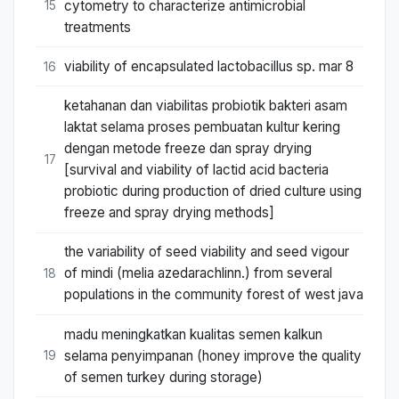
cytometry to characterize antimicrobial
15
treatments
viability of encapsulated lactobacillus sp. mar 8
16
ketahanan dan viabilitas probiotik bakteri asam
laktat selama proses pembuatan kultur kering
dengan metode freeze dan spray drying
17
[survival and viability of lactid acid bacteria
probiotic during production of dried culture using
freeze and spray drying methods]
the variability of seed viability and seed vigour
of mindi (melia azedarachlinn.) from several
18
populations in the community forest of west java
madu meningkatkan kualitas semen kalkun
selama penyimpanan (honey improve the quality
19
of semen turkey during storage)