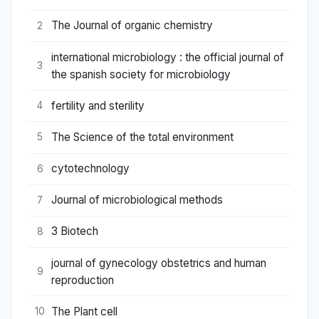
The Journal of organic chemistry
2
international microbiology : the official journal of
3
the spanish society for microbiology
fertility and sterility
4
The Science of the total environment
5
cytotechnology
6
Journal of microbiological methods
7
3 Biotech
8
journal of gynecology obstetrics and human
9
reproduction
The Plant cell
10