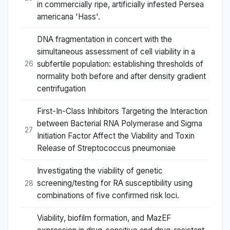
in commercially ripe, artificially infested Persea
americana 'Hass'.
DNA fragmentation in concert with the
simultaneous assessment of cell viability in a
subfertile population: establishing thresholds of
26
normality both before and after density gradient
centrifugation
First-In-Class Inhibitors Targeting the Interaction
between Bacterial RNA Polymerase and Sigma
27
Initiation Factor Affect the Viability and Toxin
Release of Streptococcus pneumoniae
Investigating the viability of genetic
screening/testing for RA susceptibility using
28
combinations of five confirmed risk loci.
Viability, biofilm formation, and MazEF