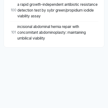
a rapid growth-independent antibiotic resistance
detection test by sybr green/propidium iodide
100
viability assay
incisional abdominal hernia repair with
concomitant abdominoplasty: maintaining
101
umbilical viability