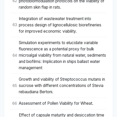
photobiomodulation protocols on the viability of
62
random skin flap in rats.
Integration of wastewater treatment into
process design of lignocellulosic biorefineries
63
for improved economic viability.
Simulation experiments to elucidate variable
fluorescence as a potential proxy for bulk
microalgal viability from natural water, sediments
64
and biofilms: Implication in ships ballast water
management
Growth and viability of Streptococcus mutans in
sucrose with different concentrations of Stevia
65
rebaudiana Bertoni.
Assessment of Pollen Viability for Wheat.
66
Effect of capsule maturity and desiccation time