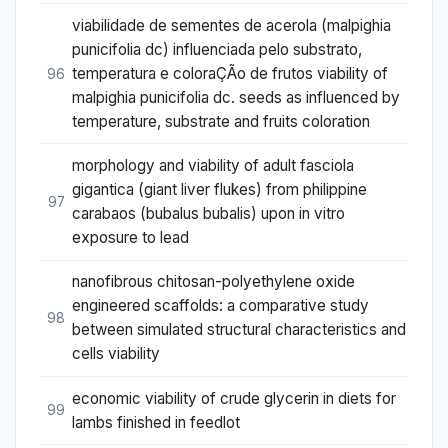
viabilidade de sementes de acerola (malpighia
punicifolia dc) influenciada pelo substrato,
temperatura e coloraÇÃo de frutos viability of
96
malpighia punicifolia dc. seeds as influenced by
temperature, substrate and fruits coloration
morphology and viability of adult fasciola
gigantica (giant liver flukes) from philippine
97
carabaos (bubalus bubalis) upon in vitro
exposure to lead
nanofibrous chitosan-polyethylene oxide
engineered scaffolds: a comparative study
98
between simulated structural characteristics and
cells viability
economic viability of crude glycerin in diets for
99
lambs finished in feedlot