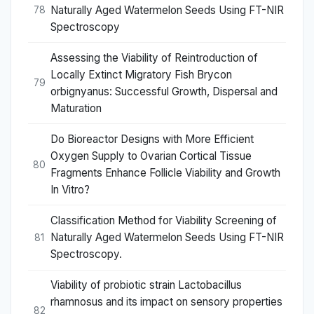
Naturally Aged Watermelon Seeds Using FT-NIR
78
Spectroscopy
Assessing the Viability of Reintroduction of
Locally Extinct Migratory Fish Brycon
79
orbignyanus: Successful Growth, Dispersal and
Maturation
Do Bioreactor Designs with More Efficient
Oxygen Supply to Ovarian Cortical Tissue
80
Fragments Enhance Follicle Viability and Growth
In Vitro?
Classification Method for Viability Screening of
Naturally Aged Watermelon Seeds Using FT-NIR
81
Spectroscopy.
Viability of probiotic strain Lactobacillus
rhamnosus and its impact on sensory properties
82