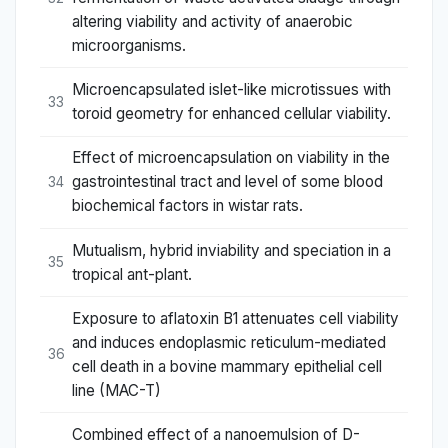
altering viability and activity of anaerobic
microorganisms.
Microencapsulated islet-like microtissues with
33
toroid geometry for enhanced cellular viability.
Effect of microencapsulation on viability in the
gastrointestinal tract and level of some blood
34
biochemical factors in wistar rats.
Mutualism, hybrid inviability and speciation in a
35
tropical ant-plant.
Exposure to aflatoxin B1 attenuates cell viability
and induces endoplasmic reticulum-mediated
36
cell death in a bovine mammary epithelial cell
line (MAC-T)
Combined effect of a nanoemulsion of D-