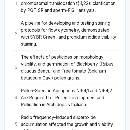
chromosomal translocation t(11;22): clarification
1
by PGT-SR and sperm-FISH analysis.
A pipeline for developing and testing staining
protocols for flow cytometry, demonstrated
2
with SYBR Green I and propidium iodide viability
staining.
The effects of pesticides on morphology,
viability, and germination of Blackberry (Rubus
3
glaucus Benth.) and Tree tomato (Solanum
betaceum Cav.) pollen grains.
Pollen-Specific Aquaporins NIP4;1 and NIP4;2
Are Required for Pollen Development and
4
Pollination in Arabidopsis thaliana.
Radio frequency-induced superoxide
accumulation affected the growth and viability
5