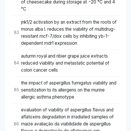
of cheesecake during storage at −20 °C and 4
°C
jnk1/2 activation by an extract from the roots of
morus alba l. reduces the viability of multidrug-
83
resistant mcf-7/dox cells by inhibiting yb-1-
dependent mdr1 expression
autumn royal and ribier grape juice extracts
reduced viability and metastatic potential of
84
colon cancer cells
the impact of aspergillus fumigatus viability and
sensitization to its allergens on the murine
85
allergic asthma phenotype
evaluation of viability of aspergillus flavus and
aflatoxins degradation in irradiated samples of
maize avaliação da viabilidade de aspergillus
86
flavus e degradação de aflatoxinas em