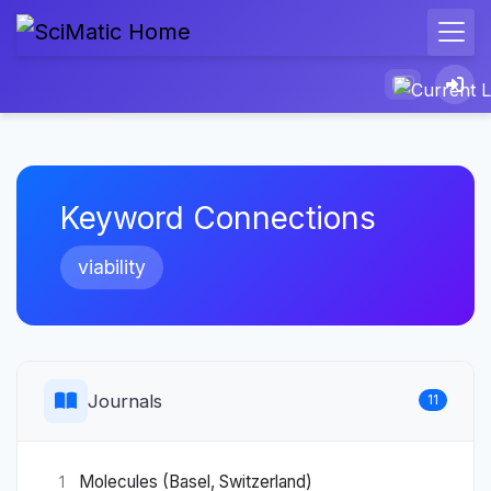
Keyword Connections
viability
Journals
11
Molecules (Basel, Switzerland)
1