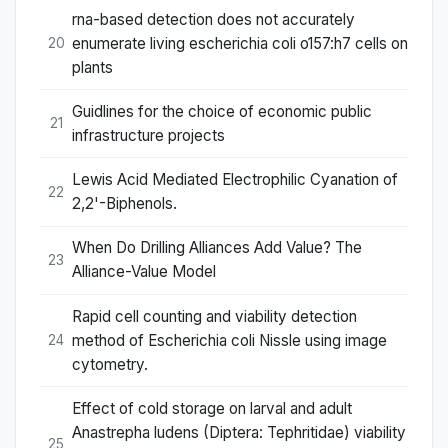
rna-based detection does not accurately
enumerate living escherichia coli o157:h7 cells on
20
plants
Guidlines for the choice of economic public
21
infrastructure projects
Lewis Acid Mediated Electrophilic Cyanation of
22
2,2'-Biphenols.
When Do Drilling Alliances Add Value? The
23
Alliance-Value Model
Rapid cell counting and viability detection
method of Escherichia coli Nissle using image
24
cytometry.
Effect of cold storage on larval and adult
Anastrepha ludens (Diptera: Tephritidae) viability
25