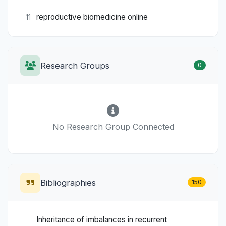
reproductive biomedicine online
11
Research Groups
0
No Research Group Connected
Bibliographies
150
Inheritance of imbalances in recurrent