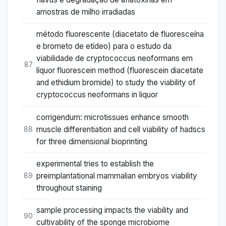
amostras de milho irradiadas
método fluorescente (diacetato de fluoresceína
e brometo de etídeo) para o estudo da
viabilidade de cryptococcus neoformans em
87
líquor fluorescein method (fluorescein diacetate
and ethidium bromide) to study the viability of
cryptococcus neoformans in liquor
corrigendum: microtissues enhance smooth
muscle differentiation and cell viability of hadscs
88
for three dimensional bioprinting
experimental tries to establish the
preimplantational mammalian embryos viability
89
throughout staining
sample processing impacts the viability and
90
cultivability of the sponge microbiome