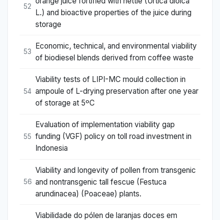
orange juice fortified with nettle (Urtica dioica
52
L.) and bioactive properties of the juice during
storage
Economic, technical, and environmental viability
53
of biodiesel blends derived from coffee waste
Viability tests of LIPI-MC mould collection in
ampoule of L-drying preservation after one year
54
of storage at 5ºC
Evaluation of implementation viability gap
funding (VGF) policy on toll road investment in
55
Indonesia
Viability and longevity of pollen from transgenic
and nontransgenic tall fescue (Festuca
56
arundinacea) (Poaceae) plants.
Viabilidade do pólen de laranjas doces em