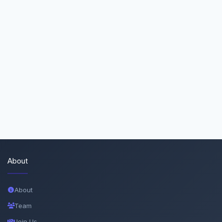
About
About
Team
Join Us