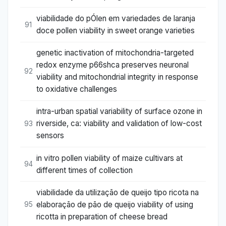
viabilidade do pÓlen em variedades de laranja
91
doce pollen viability in sweet orange varieties
genetic inactivation of mitochondria-targeted
redox enzyme p66shca preserves neuronal
92
viability and mitochondrial integrity in response
to oxidative challenges
intra-urban spatial variability of surface ozone in
riverside, ca: viability and validation of low-cost
93
sensors
in vitro pollen viability of maize cultivars at
94
different times of collection
viabilidade da utilização de queijo tipo ricota na
elaboração de pão de queijo viability of using
95
ricotta in preparation of cheese bread