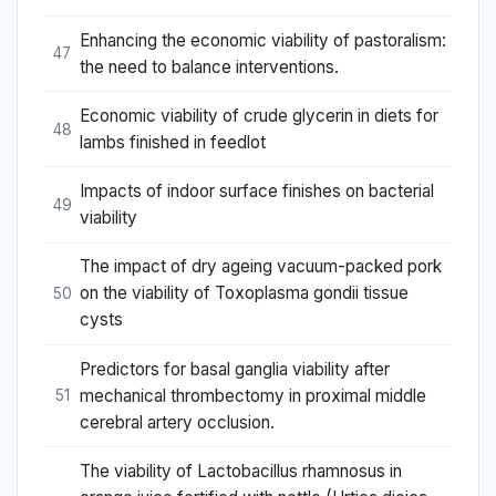
Enhancing the economic viability of pastoralism:
47
the need to balance interventions.
Economic viability of crude glycerin in diets for
48
lambs finished in feedlot
Impacts of indoor surface finishes on bacterial
49
viability
The impact of dry ageing vacuum-packed pork
on the viability of Toxoplasma gondii tissue
50
cysts
Predictors for basal ganglia viability after
mechanical thrombectomy in proximal middle
51
cerebral artery occlusion.
The viability of Lactobacillus rhamnosus in