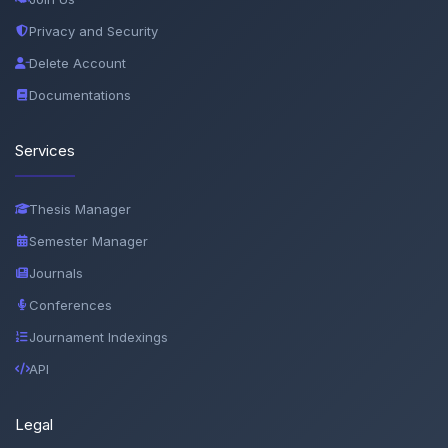
Privacy and Security
Delete Account
Documentations
Services
Thesis Manager
Semester Manager
Journals
Conferences
Journament Indexings
API
Legal