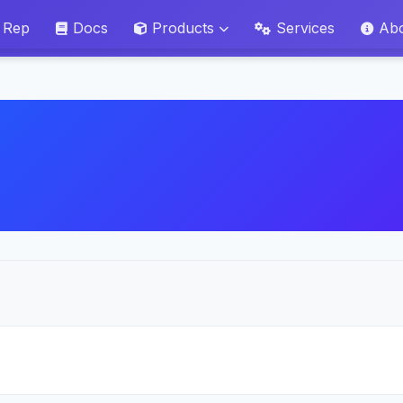
 Rep
Docs
Products
Services
Ab