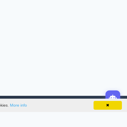
okies.
More info
✖
License