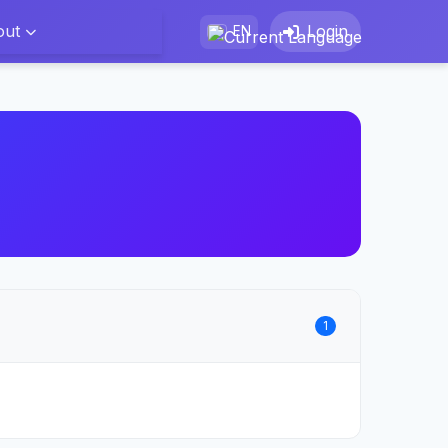
out
Login
EN
1