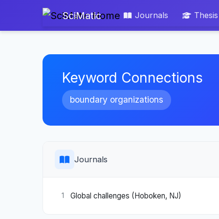
SciMatic
Journals
Thesis
Keyword Connections
boundary organizations
Journals
Global challenges (Hoboken, NJ)
1