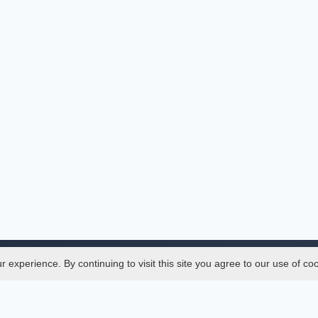
experience. By continuing to visit this site you agree to our use of co
Legal