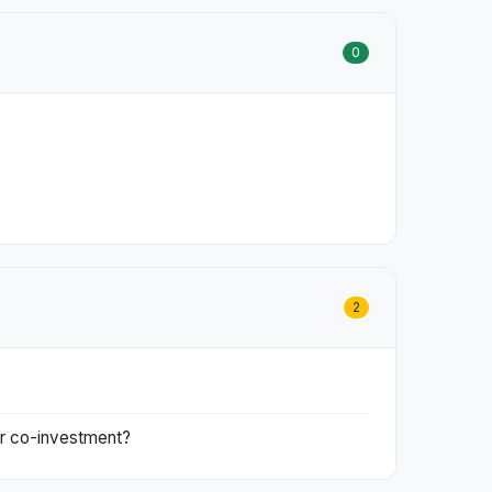
0
2
 or co-investment?