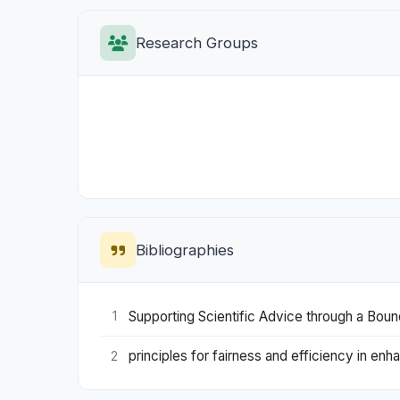
Research Groups
Bibliographies
Supporting Scientific Advice through a Boun
1
principles for fairness and efficiency in e
2