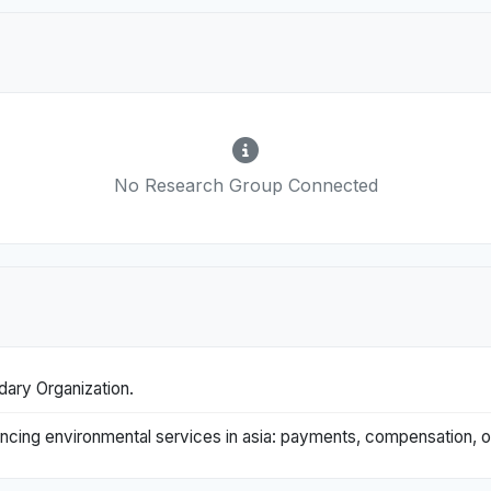
No Research Group Connected
dary Organization.
nhancing environmental services in asia: payments, compensation,