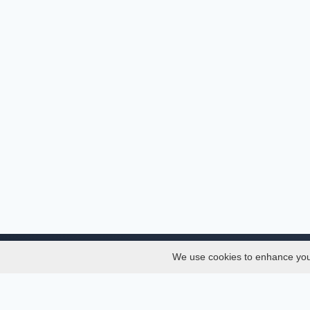
We use cookies to enhance your 
About
Services