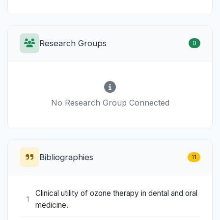
Research Groups
0
No Research Group Connected
Bibliographies
11
Clinical utility of ozone therapy in dental and oral
1
medicine.