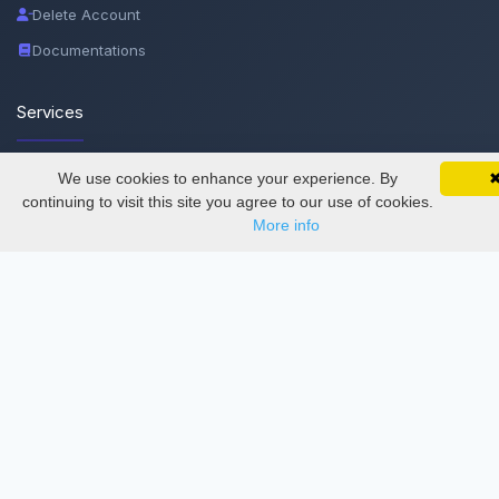
Delete Account
Documentations
Services
Thesis Manager
We use cookies to enhance your experience. By
SciMatic on Your Phone
Google 
Track your articles, view certificates, and stay
continuing to visit this site you agree to our use of cookies.
Semester Manager
updated — anywhere, anytime.
More info
Journals
Conferences
Journament Indexings
API
Legal
SciMatic
© 2014–2026