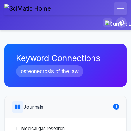
Keyword Connections
osteonecrosis of the jaw
Journals
1
Medical gas research
1