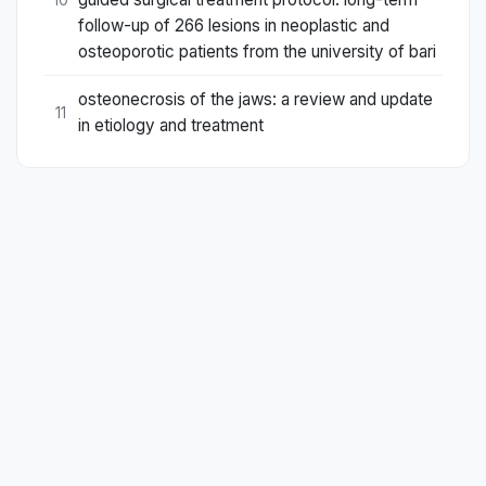
follow-up of 266 lesions in neoplastic and
osteoporotic patients from the university of bari
osteonecrosis of the jaws: a review and update
11
in etiology and treatment