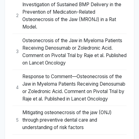
Investigation of Sustained BMP Delivery in the
Prevention of Medication-Related
2
Osteonecrosis of the Jaw (MRONJ) in a Rat
Model.
Osteonecrosis of the Jaw in Myeloma Patients
Receiving Denosumab or Zoledronic Acid.
3
Comment on Pivotal Trial by Raje et al. Published
on Lancet Oncology
Response to Comment—Osteonecrosis of the
Jaw in Myeloma Patients Receiving Denosumab
4
or Zoledronic Acid. Comment on Pivotal Trial by
Raje et al. Published in Lancet Oncology
Mitigating osteonecrosis of the jaw (ONJ)
through preventive dental care and
5
understanding of risk factors