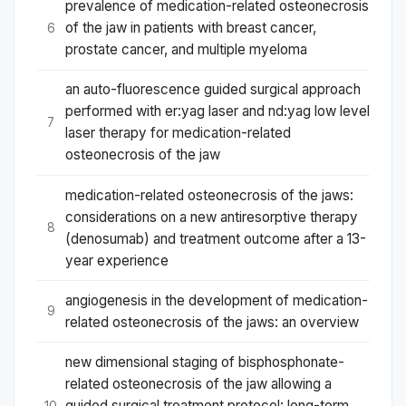
prevalence of medication-related osteonecrosis
of the jaw in patients with breast cancer,
6
prostate cancer, and multiple myeloma
an auto-fluorescence guided surgical approach
performed with er:yag laser and nd:yag low level
7
laser therapy for medication-related
osteonecrosis of the jaw
medication-related osteonecrosis of the jaws:
considerations on a new antiresorptive therapy
8
(denosumab) and treatment outcome after a 13-
year experience
angiogenesis in the development of medication-
9
related osteonecrosis of the jaws: an overview
new dimensional staging of bisphosphonate-
related osteonecrosis of the jaw allowing a
guided surgical treatment protocol: long-term
10