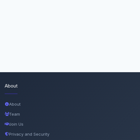
About
About
Team
Join Us
Privacy and Security