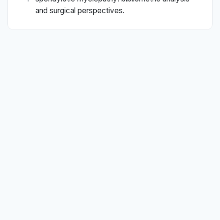
and surgical perspectives.