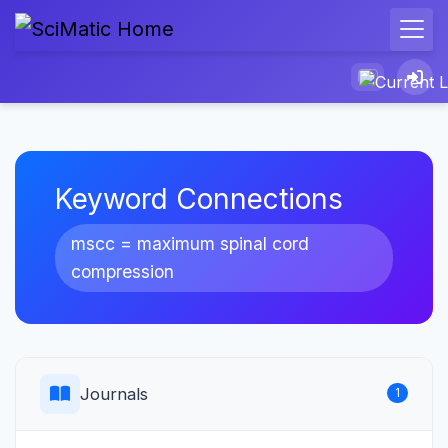
Keyword Connections
mscc = maximum spinal cord
compression
Journals
1