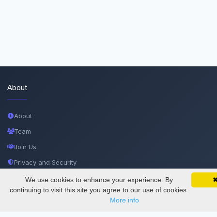
About
About
Team
Join Us
Privacy and Security
Delete Account
We use cookies to enhance your experience. By
SciMatic on Your Phone
Google 
Track your articles, view certificates, and stay
continuing to visit this site you agree to our use of cookies.
Documentations
updated — anywhere, anytime.
More info