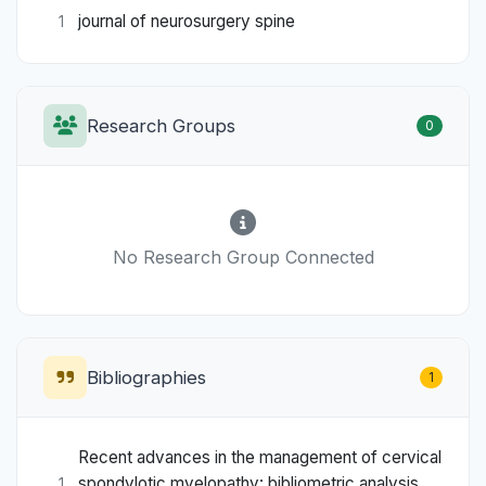
journal of neurosurgery spine
1
Research Groups
0
No Research Group Connected
Bibliographies
1
Recent advances in the management of cervical
spondylotic myelopathy: bibliometric analysis
1