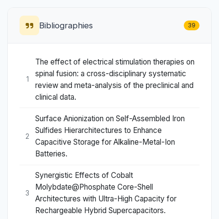
Bibliographies
39
The effect of electrical stimulation therapies on
spinal fusion: a cross-disciplinary systematic
1
review and meta-analysis of the preclinical and
clinical data.
Surface Anionization on Self-Assembled Iron
Sulfides Hierarchitectures to Enhance
2
Capacitive Storage for Alkaline-Metal-Ion
Batteries.
Synergistic Effects of Cobalt
Molybdate@Phosphate Core-Shell
3
Architectures with Ultra-High Capacity for
Rechargeable Hybrid Supercapacitors.