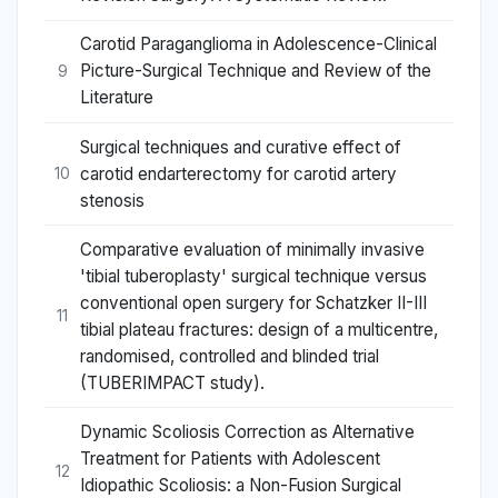
Carotid Paraganglioma in Adolescence-Clinical
Picture-Surgical Technique and Review of the
9
Literature
Surgical techniques and curative effect of
carotid endarterectomy for carotid artery
10
stenosis
Comparative evaluation of minimally invasive
'tibial tuberoplasty' surgical technique versus
conventional open surgery for Schatzker II-III
11
tibial plateau fractures: design of a multicentre,
randomised, controlled and blinded trial
(TUBERIMPACT study).
Dynamic Scoliosis Correction as Alternative
Treatment for Patients with Adolescent
12
Idiopathic Scoliosis: a Non-Fusion Surgical