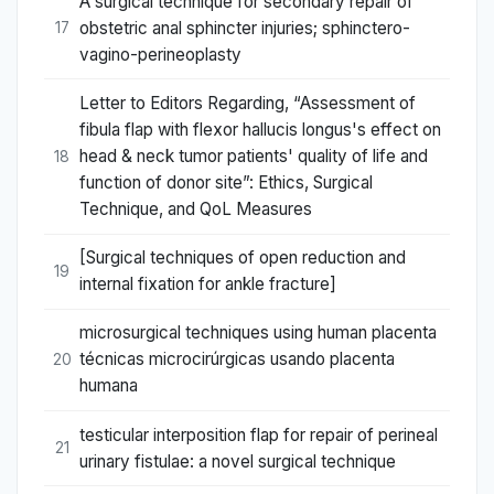
A surgical technique for secondary repair of
obstetric anal sphincter injuries; sphinctero-
17
vagino-perineoplasty
Letter to Editors Regarding, “Assessment of
fibula flap with flexor hallucis longus's effect on
head & neck tumor patients' quality of life and
18
function of donor site”: Ethics, Surgical
Technique, and QoL Measures
[Surgical techniques of open reduction and
19
internal fixation for ankle fracture]
microsurgical techniques using human placenta
técnicas microcirúrgicas usando placenta
20
humana
testicular interposition flap for repair of perineal
21
urinary fistulae: a novel surgical technique