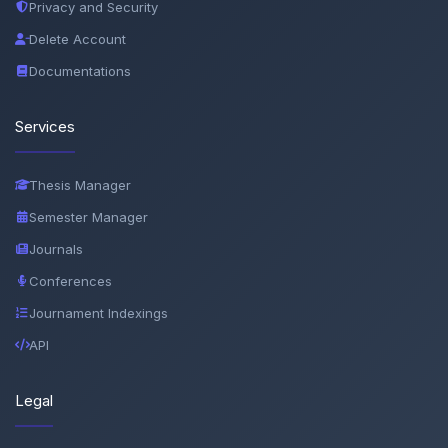
Privacy and Security
Delete Account
Documentations
Services
Thesis Manager
Semester Manager
Journals
Conferences
Journament Indexings
API
Legal