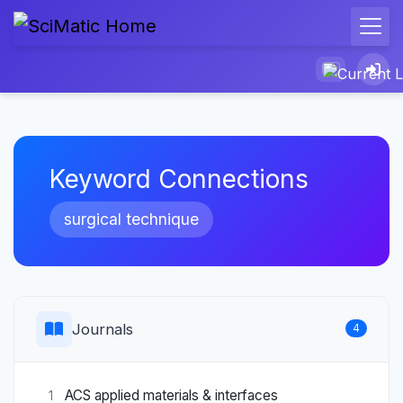
Keyword Connections
surgical technique
Journals
4
ACS applied materials & interfaces
1