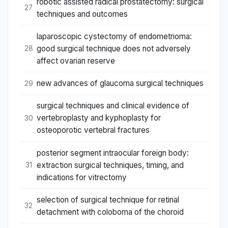
robotic assisted radical prostatectomy: surgical
27
techniques and outcomes
laparoscopic cystectomy of endometrioma:
good surgical technique does not adversely
28
affect ovarian reserve
new advances of glaucoma surgical techniques
29
surgical techniques and clinical evidence of
vertebroplasty and kyphoplasty for
30
osteoporotic vertebral fractures
posterior segment intraocular foreign body:
extraction surgical techniques, timing, and
31
indications for vitrectomy
selection of surgical technique for retinal
32
detachment with coloboma of the choroid