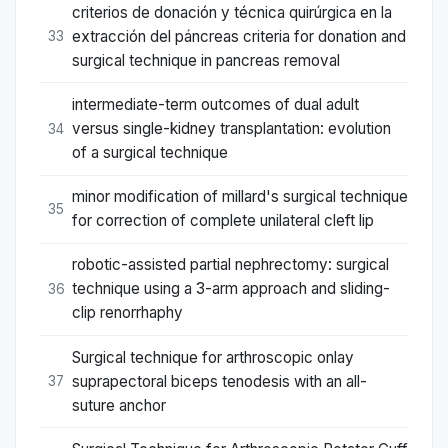
criterios de donación y técnica quirúrgica en la
extracción del páncreas criteria for donation and
33
surgical technique in pancreas removal
intermediate-term outcomes of dual adult
versus single-kidney transplantation: evolution
34
of a surgical technique
minor modification of millard's surgical technique
35
for correction of complete unilateral cleft lip
robotic-assisted partial nephrectomy: surgical
technique using a 3-arm approach and sliding-
36
clip renorrhaphy
Surgical technique for arthroscopic onlay
suprapectoral biceps tenodesis with an all-
37
suture anchor