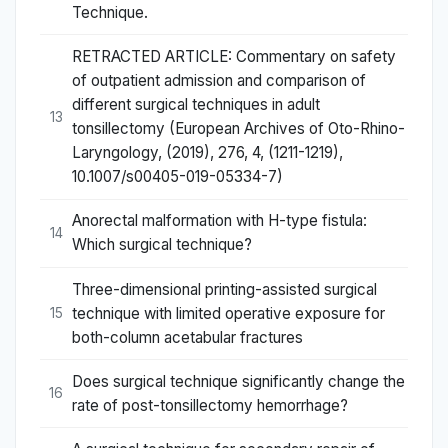
Technique.
RETRACTED ARTICLE: Commentary on safety
of outpatient admission and comparison of
different surgical techniques in adult
13
tonsillectomy (European Archives of Oto-Rhino-
Laryngology, (2019), 276, 4, (1211-1219),
10.1007/s00405-019-05334-7)
Anorectal malformation with H-type fistula:
14
Which surgical technique?
Three-dimensional printing-assisted surgical
technique with limited operative exposure for
15
both-column acetabular fractures
Does surgical technique significantly change the
16
rate of post-tonsillectomy hemorrhage?