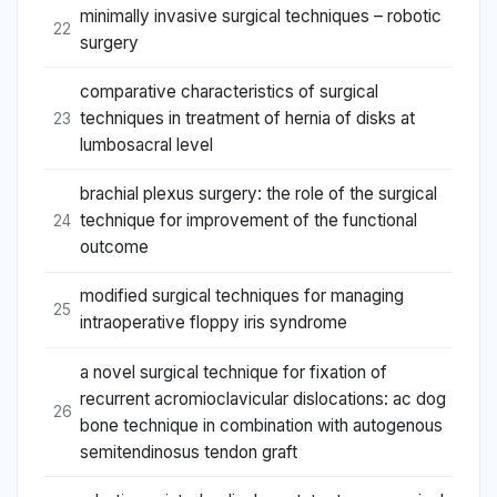
minimally invasive surgical techniques – robotic
22
surgery
comparative characteristics of surgical
techniques in treatment of hernia of disks at
23
lumbosacral level
brachial plexus surgery: the role of the surgical
technique for improvement of the functional
24
outcome
modified surgical techniques for managing
25
intraoperative floppy iris syndrome
a novel surgical technique for fixation of
recurrent acromioclavicular dislocations: ac dog
26
bone technique in combination with autogenous
semitendinosus tendon graft