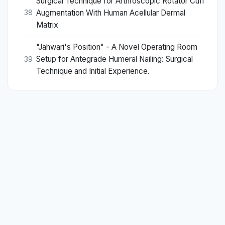
Surgical Technique for Arthroscopic Rotator Cuff
Augmentation With Human Acellular Dermal
38
Matrix
"Jahwari's Position" - A Novel Operating Room
Setup for Antegrade Humeral Nailing: Surgical
39
Technique and Initial Experience.