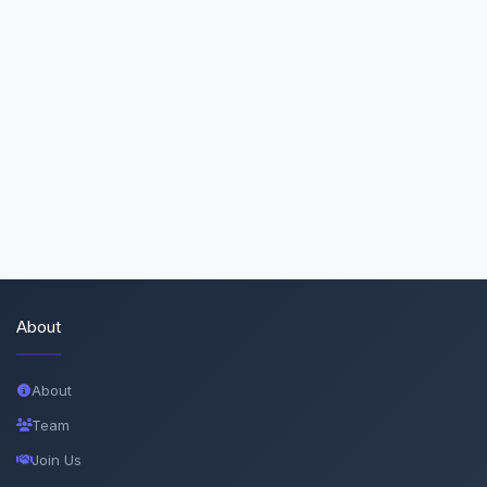
About
About
Team
Join Us