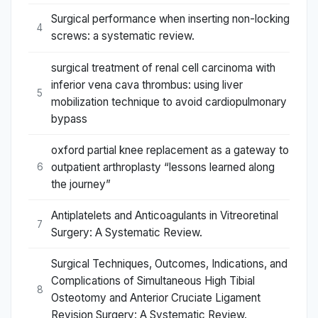
Surgical performance when inserting non-locking
4
screws: a systematic review.
surgical treatment of renal cell carcinoma with
inferior vena cava thrombus: using liver
5
mobilization technique to avoid cardiopulmonary
bypass
oxford partial knee replacement as a gateway to
outpatient arthroplasty “lessons learned along
6
the journey”
Antiplatelets and Anticoagulants in Vitreoretinal
7
Surgery: A Systematic Review.
Surgical Techniques, Outcomes, Indications, and
Complications of Simultaneous High Tibial
8
Osteotomy and Anterior Cruciate Ligament
Revision Surgery: A Systematic Review.