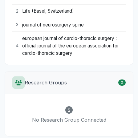
Life (Basel, Switzerland)
2
journal of neurosurgery spine
3
european journal of cardio-thoracic surgery :
official journal of the european association for
4
cardio-thoracic surgery
Research Groups
0
No Research Group Connected