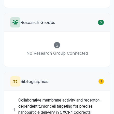
Research Groups
0
No Research Group Connected
Bibliographies
1
Collaborative membrane activity and receptor-
dependent tumor cell targeting for precise
1
nanoparticle delivery in CXCR4 colorectal