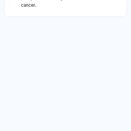
cancer.