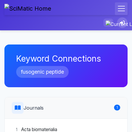
Keyword Connections
fusogenic peptide
Journals
1
Acta biomaterialia
1