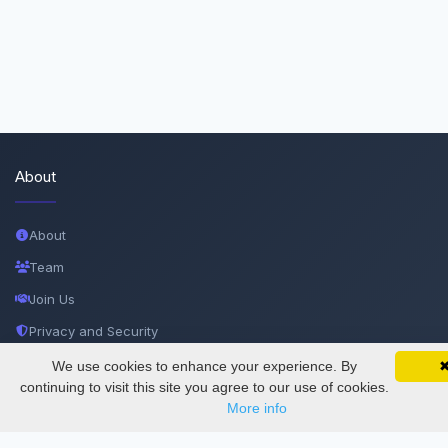
About
About
Team
Join Us
Privacy and Security
Delete Account
We use cookies to enhance your experience. By
SciMatic on Your Phone
Google 
Track your articles, view certificates, and stay
continuing to visit this site you agree to our use of cookies.
Documentations
updated — anywhere, anytime.
More info