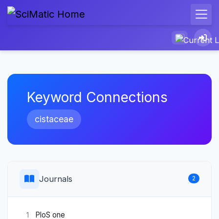
Keyword Connections
cistaceae
Journals
2
PloS one
1