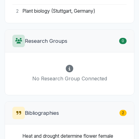
Plant biology (Stuttgart, Germany)
2
Research Groups
0
No Research Group Connected
Bibliographies
2
Heat and drought determine flower female