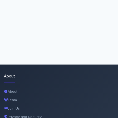
About
About
Team
Join Us
Privacy and Security