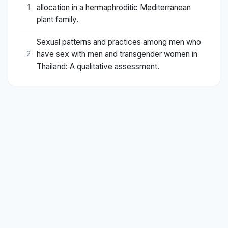
allocation in a hermaphroditic Mediterranean
1
plant family.
Sexual patterns and practices among men who
have sex with men and transgender women in
2
Thailand: A qualitative assessment.