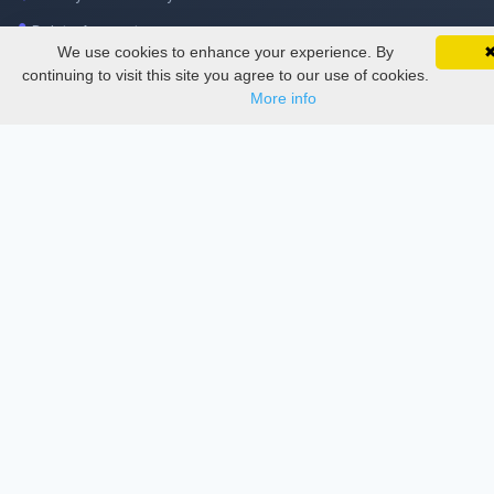
Delete Account
We use cookies to enhance your experience. By
SciMatic on Your Phone
Documentations
Google 
Track your articles, view certificates, and stay
continuing to visit this site you agree to our use of cookies.
updated — anywhere, anytime.
More info
Services
Thesis Manager
Semester Manager
Journals
Conferences
Journament Indexings
API
Legal
SciMatic
© 2014–2026