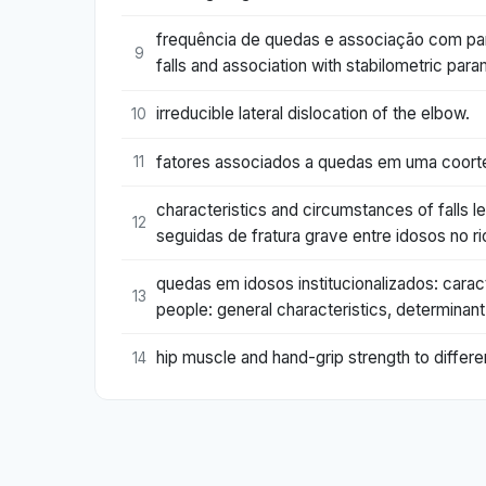
frequência de quedas e associação com pa
9
falls and association with stabilometric p
irreducible lateral dislocation of the elbow.
10
fatores associados a quedas em uma coorte 
11
characteristics and circumstances of falls le
12
seguidas de fratura grave entre idosos no rio
quedas em idosos institucionalizados: caract
13
people: general characteristics, determinant
hip muscle and hand-grip strength to differen
14