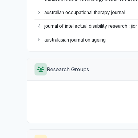
australian occupational therapy journal
3
journal of intellectual disability research : jidr
4
australasian journal on ageing
5
Research Groups