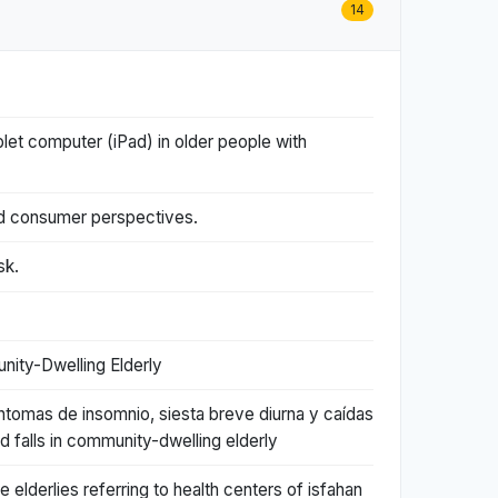
14
blet computer (iPad) in older people with
and consumer perspectives.
sk.
nity-Dwelling Elderly
ntomas de insomnio, siesta breve diurna y caídas
falls in community-dwelling elderly
e elderlies referring to health centers of isfahan