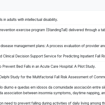
in adults with intellectual disability.
 prevention exercise program (StandingTall) delivered through a ta
nic disease management plans: A process evaluation of provider 
linical Decision Support Service for Predicting Inpatient Fall Ri
 Prevent Bed Falls in an Acute Care Hospital: A Pilot Study.
elphi Study for the Multifactorial Fall Risk Assessment of Commu
ilo diurno e quedas em idosos da comunidade asociación entre sí
a association between insomnia symptoms, daytime napping, and 
n need to prevent falling during activities of daily living among th