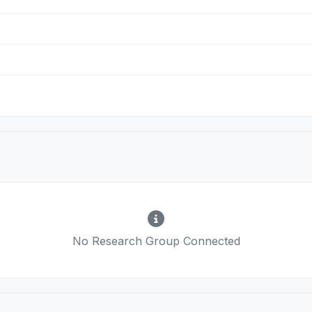
No Research Group Connected