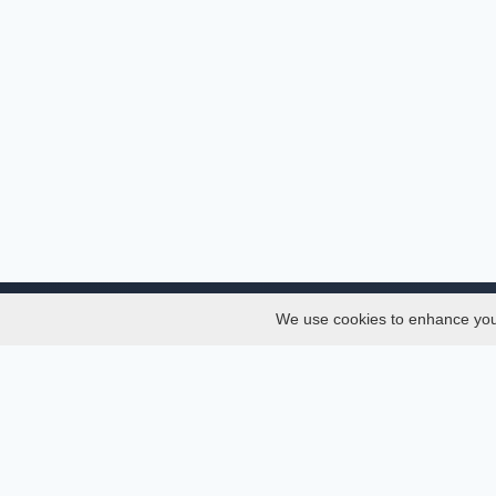
We use cookies to enhance your 
About
Services
About
Thesis
Team
Semest
Join Us
Journal