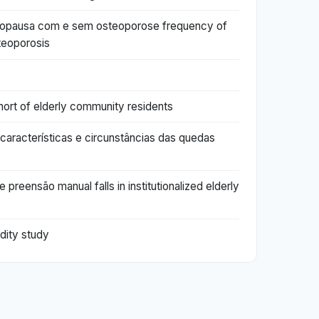
enopausa com e sem osteoporose frequency of
teoporosis
hort of elderly community residents
il características e circunstâncias das quedas
preensão manual falls in institutionalized elderly
idity study