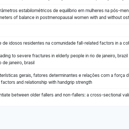
râmetros estabilométricos de equilíbrio em mulheres na pós-m
arameters of balance in postmenopausal women with and without os
de idosos residentes na comunidade fall-related factors in a co
ading to severe fractures in elderly people in rio de janeiro, braz
 de janeiro, brasil
erísticas gerais, fatores determinantes e relações com a força de 
 factors and relationship with handgrip strength
tiate between older fallers and non-fallers: a cross-sectional val