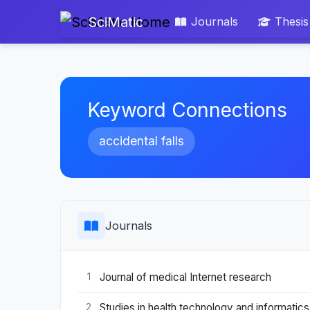
SciMatic
Journals
Thesis
Keyword Connections
accidental falls
Journals
Journal of medical Internet research
1
Studies in health technology and informatics
2