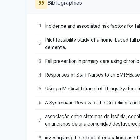
Bibliographies
Incidence and associated risk factors for falls 
1
Pilot feasibility study of a home-based fall
2
dementia.
Fall prevention in primary care using chro
3
Responses of Staff Nurses to an EMR-Based C
4
Using a Medical Intranet of Things System to
5
A Systematic Review of the Guidelines and D
6
associação entre sintomas de insônia, coch
7
en ancianos de una comunidad desfavorecid
investigating the effect of education based o
8