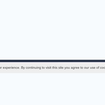
experience. By continuing to visit this site you agree to our use of co
Legal
SciMatic
 Manager
© 2014–2026
All Rights Reserved!
er Manager
s