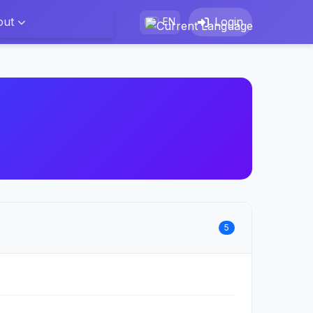
out
Login
EN
5