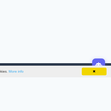
okies.
More info
✖
License
This work is licensed under a
Creative
Commons Attribution-NonCommercial-
NoDerivatives 4.0 International License
.