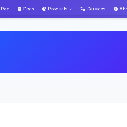
 Rep
Docs
Products
Services
Ab