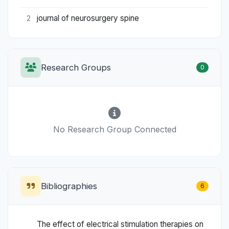
journal of neurosurgery spine
2
Research Groups
0
No Research Group Connected
Bibliographies
6
The effect of electrical stimulation therapies on