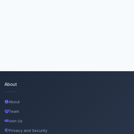
About
About
Team
Join Us
Privacy and Security