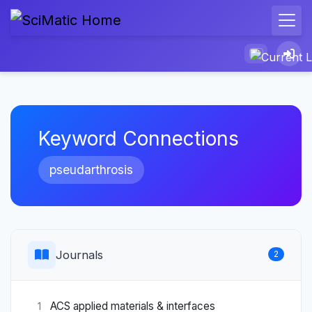
Keyword Connections
pseudarthrosis
Journals
2
ACS applied materials & interfaces
1