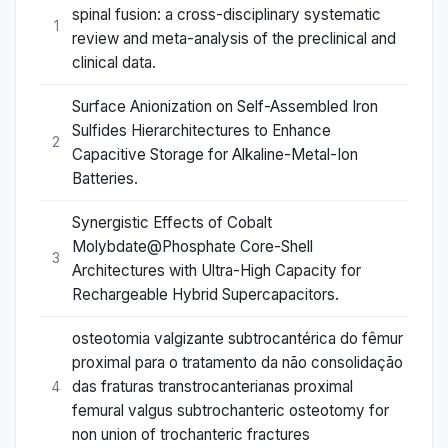
spinal fusion: a cross-disciplinary systematic
1
review and meta-analysis of the preclinical and
clinical data.
Surface Anionization on Self-Assembled Iron
Sulfides Hierarchitectures to Enhance
2
Capacitive Storage for Alkaline-Metal-Ion
Batteries.
Synergistic Effects of Cobalt
Molybdate@Phosphate Core-Shell
3
Architectures with Ultra-High Capacity for
Rechargeable Hybrid Supercapacitors.
osteotomia valgizante subtrocantérica do fêmur
proximal para o tratamento da não consolidação
das fraturas transtrocanterianas proximal
4
femural valgus subtrochanteric osteotomy for
non union of trochanteric fractures