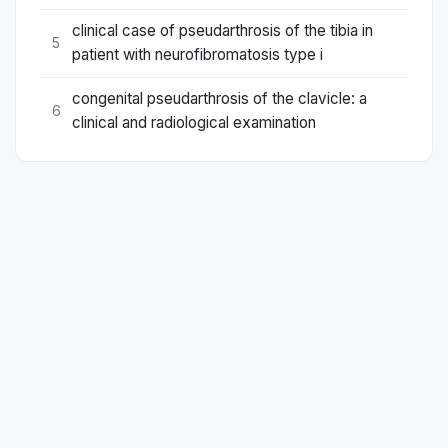
clinical case of pseudarthrosis of the tibia in
5
patient with neurofibromatosis type i
congenital pseudarthrosis of the clavicle: a
6
clinical and radiological examination