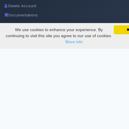
Delete Account
Documentations
We use cookies to enhance your experience. By
SciMatic on Your Phone
Services
Google 
Track your articles, view certificates, and stay
continuing to visit this site you agree to our use of cookies.
updated — anywhere, anytime.
More info
Thesis Manager
Semester Manager
Journals
Conferences
Journament Indexings
API
Legal
SciMatic
© 2014–2026