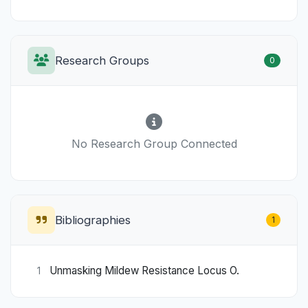
Research Groups
0
No Research Group Connected
Bibliographies
1
Unmasking Mildew Resistance Locus O.
1