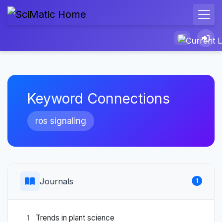
Keyword Connections
ros signaling
Journals
1
Trends in plant science
1