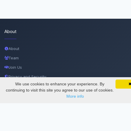
About
About
Team
Join Us
Privacy and Security
We use cookies to enhance your experience. By
SciMatic on Your Phone
Delete Account
Google 
Track your articles, view certificates, and stay
continuing to visit this site you agree to our use of cookies.
updated — anywhere, anytime.
Documentations
More info
Services
Thesis Manager