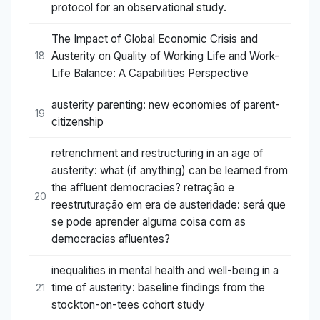
protocol for an observational study.
The Impact of Global Economic Crisis and
Austerity on Quality of Working Life and Work-
18
Life Balance: A Capabilities Perspective
austerity parenting: new economies of parent-
19
citizenship
retrenchment and restructuring in an age of
austerity: what (if anything) can be learned from
the affluent democracies? retração e
20
reestruturação em era de austeridade: será que
se pode aprender alguma coisa com as
democracias afluentes?
inequalities in mental health and well-being in a
time of austerity: baseline findings from the
21
stockton-on-tees cohort study