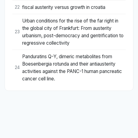
fiscal austerity versus growth in croatia
22
Urban conditions for the rise of the far right in
the global city of Frankfurt: From austerity
23
urbanism, post-democracy and gentrification to
regressive collectivity
Panduratins Q-Y, dimeric metabolites from
Boesenbergia rotunda and their antiausterity
24
activities against the PANC-1 human pancreatic
cancer cell line.