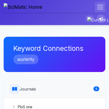
Keyword Connections
austerity
Journals
8
PloS one
1