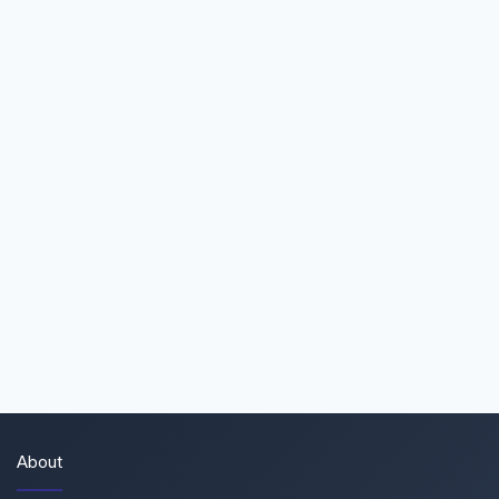
About