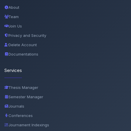
About
Team
Join Us
Privacy and Security
Delete Account
Documentations
Services
Thesis Manager
Semester Manager
Journals
Conferences
Journament Indexings