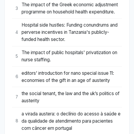
The impact of the Greek economic adjustment
3
programme on household health expenditure.
Hospital side hustles: Funding conundrums and
perverse incentives in Tanzania's publicly-
4
funded health sector.
The impact of public hospitals' privatization on
5
nurse staffing.
editors’ introduction for nano special issue 11:
6
economies of the gift in an age of austerity
the social tenant, the law and the uk’s politics of
7
austerity
a virada austera: o declínio do acesso à saúde e
da qualidade de atendimento para pacientes
8
com câncer em portugal