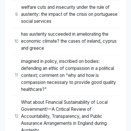
welfare cuts and insecurity under the rule of
austerity: the impact of the crisis on portuguese
9
social services
has austerity succeeded in ameliorating the
economic climate? the cases of ireland, cyprus
10
and greece
imagined in policy, inscribed on bodies:
defending an ethic of compassion in a political
context; comment on “why and how is
11
compassion necessary to provide good quality
healthcare?”
What about Financial Sustainability of Local
Government!—A Critical Review of
Accountability, Transparency, and Public
12
Assurance Arrangements in England during
Austerity