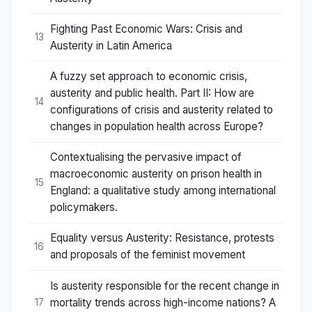
Fighting Past Economic Wars: Crisis and
13
Austerity in Latin America
A fuzzy set approach to economic crisis,
austerity and public health. Part II: How are
14
configurations of crisis and austerity related to
changes in population health across Europe?
Contextualising the pervasive impact of
macroeconomic austerity on prison health in
15
England: a qualitative study among international
policymakers.
Equality versus Austerity: Resistance, protests
16
and proposals of the feminist movement
Is austerity responsible for the recent change in
mortality trends across high-income nations? A
17