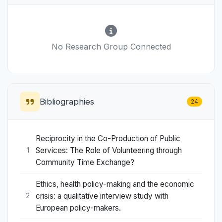
No Research Group Connected
Bibliographies
24
Reciprocity in the Co-Production of Public
Services: The Role of Volunteering through
1
Community Time Exchange?
Ethics, health policy-making and the economic
crisis: a qualitative interview study with
2
European policy-makers.