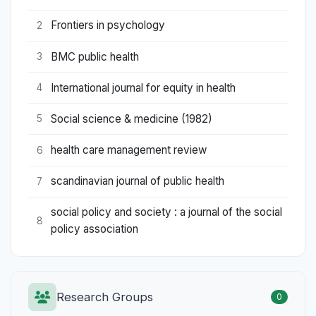
Frontiers in psychology
2
BMC public health
3
International journal for equity in health
4
Social science & medicine (1982)
5
health care management review
6
scandinavian journal of public health
7
social policy and society : a journal of the social
8
policy association
Research Groups
0