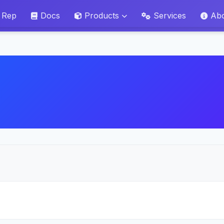
 Rep
Docs
Products
Services
Ab