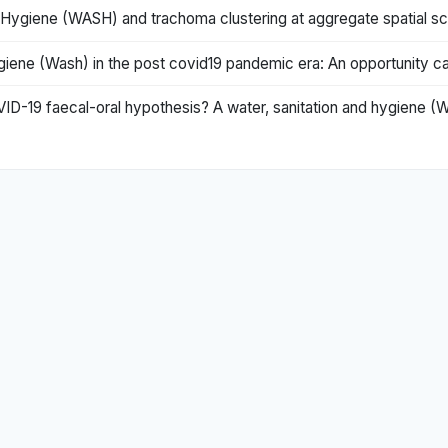
 Hygiene (WASH) and trachoma clustering at aggregate spatial sc
iene (Wash) in the post covid19 pandemic era: An opportunity ca
OVID-19 faecal-oral hypothesis? A water, sanitation and hygiene