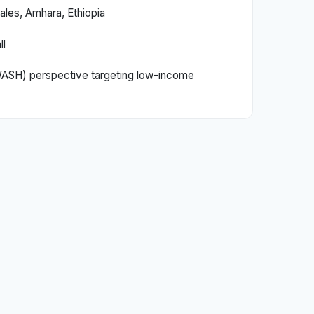
ales, Amhara, Ethiopia
ll
 (WASH) perspective targeting low-income