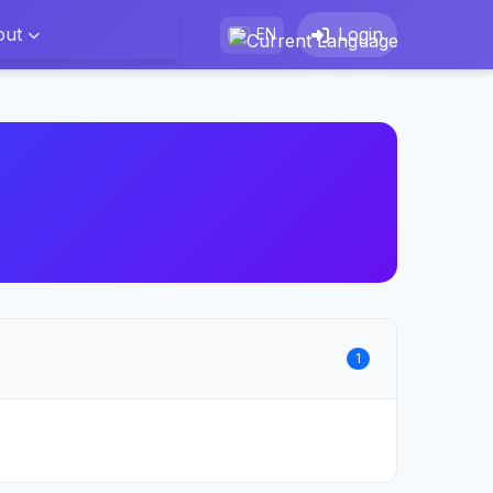
out
Login
EN
1