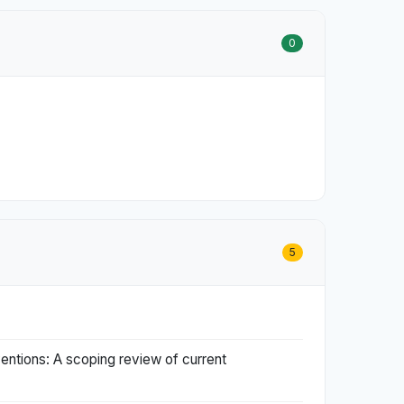
0
5
entions: A scoping review of current