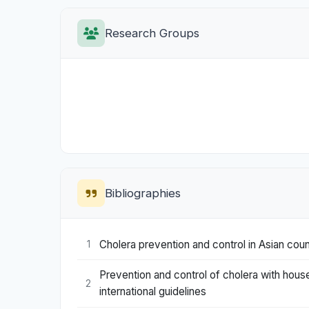
Research Groups
Bibliographies
Cholera prevention and control in Asian coun
1
Prevention and control of cholera with hous
2
international guidelines