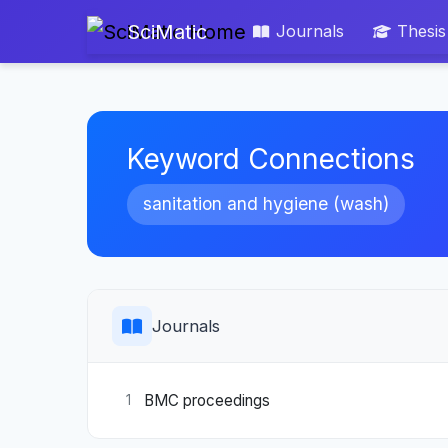
SciMatic
Journals
Thesis
Keyword Connections
sanitation and hygiene (wash)
Journals
BMC proceedings
1