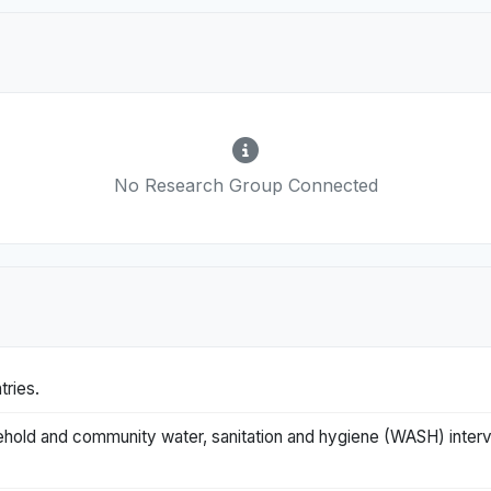
No Research Group Connected
tries.
ehold and community water, sanitation and hygiene (WASH) interv