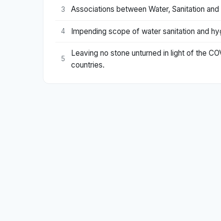
Associations between Water, Sanitation and
3
Impending scope of water sanitation and hyg
4
Leaving no stone unturned in light of the C
5
countries.