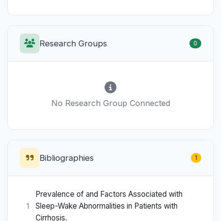
Research Groups
0
No Research Group Connected
Bibliographies
1
Prevalence of and Factors Associated with
Sleep-Wake Abnormalities in Patients with
1
Cirrhosis.