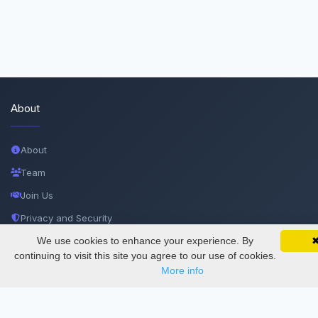
About
About
Team
Join Us
Privacy and Security
Delete Account
We use cookies to enhance your experience. By
SciMatic on Your Phone
Google 
Track your articles, view certificates, and stay
continuing to visit this site you agree to our use of cookies.
Documentations
updated — anywhere, anytime.
More info
Services