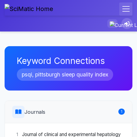
Keyword Connections
psqi, pittsburgh sleep quality index
Journals
1
Journal of clinical and experimental hepatology
1