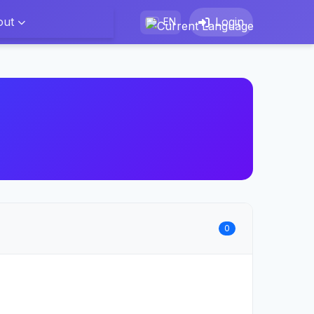
out
Login
EN
0