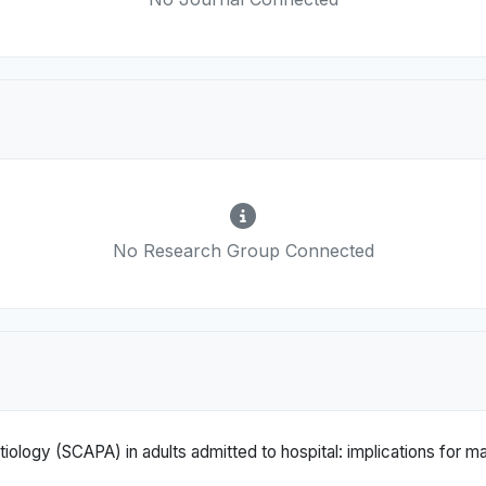
No Research Group Connected
ology (SCAPA) in adults admitted to hospital: implications for 