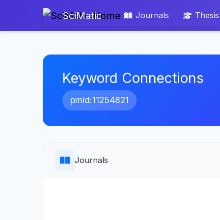
SciMatic
Journals
Thesis
Keyword Connections
pmid:11254821
Journals