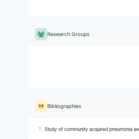
Research Groups
Bibliographies
Study of community acquired pneumonia aeti
1