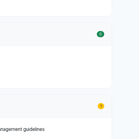
0
1
management guidelines