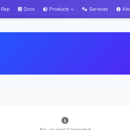
 Rep
Docs
Products
Services
Ab
No Journal Connected