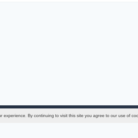
experience. By continuing to visit this site you agree to our use of co
Legal