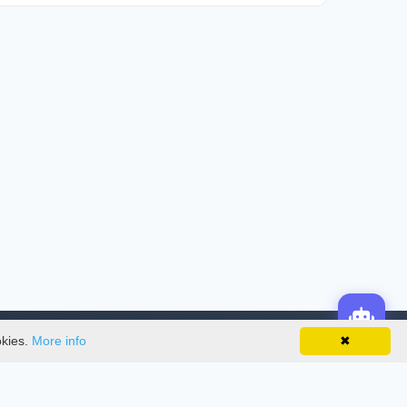
okies.
More info
✖
License