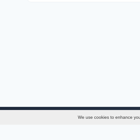
We use cookies to enhance your 
About
Services