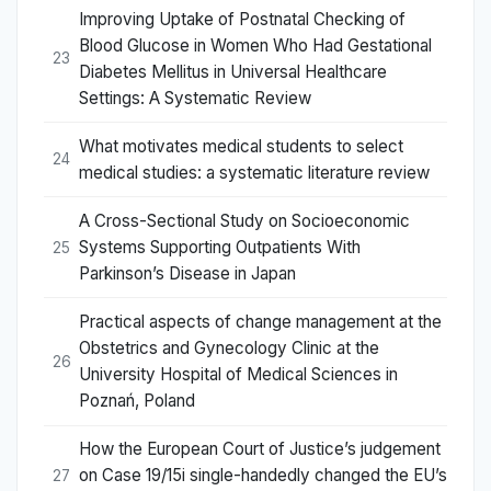
Improving Uptake of Postnatal Checking of
Blood Glucose in Women Who Had Gestational
23
Diabetes Mellitus in Universal Healthcare
Settings: A Systematic Review
What motivates medical students to select
24
medical studies: a systematic literature review
A Cross-Sectional Study on Socioeconomic
Systems Supporting Outpatients With
25
Parkinson’s Disease in Japan
Practical aspects of change management at the
Obstetrics and Gynecology Clinic at the
26
University Hospital of Medical Sciences in
Poznań, Poland
How the European Court of Justice’s judgement
on Case 19/15i single-handedly changed the EU’s
27