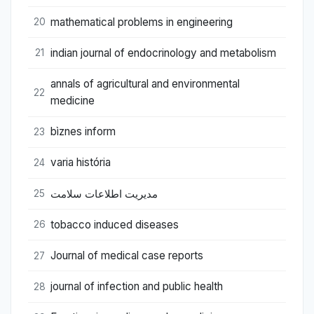
mathematical problems in engineering
20
indian journal of endocrinology and metabolism
21
annals of agricultural and environmental
22
medicine
bìznes inform
23
varia história
24
مدیریت اطلاعات سلامت
25
tobacco induced diseases
26
Journal of medical case reports
27
journal of infection and public health
28