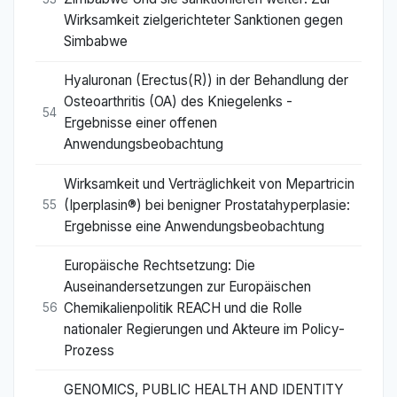
Wirksamkeit zielgerichteter Sanktionen gegen
Simbabwe
Hyaluronan (Erectus(R)) in der Behandlung der
Osteoarthritis (OA) des Kniegelenks -
54
Ergebnisse einer offenen
Anwendungsbeobachtung
Wirksamkeit und Verträglichkeit von Mepartricin
(Iperplasin®) bei benigner Prostatahyperplasie:
55
Ergebnisse eine Anwendungsbeobachtung
Europäische Rechtsetzung: Die
Auseinandersetzungen zur Europäischen
Chemikalienpolitik REACH und die Rolle
56
nationaler Regierungen und Akteure im Policy-
Prozess
GENOMICS, PUBLIC HEALTH AND IDENTITY