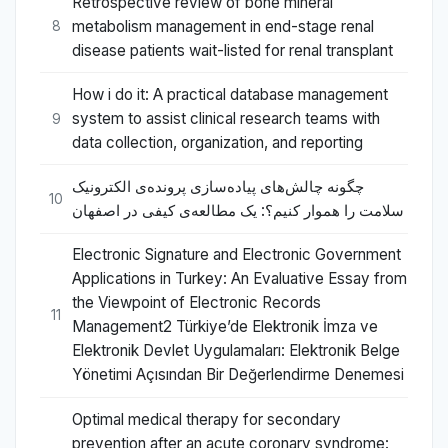
Retrospective review of bone mineral
metabolism management in end-stage renal
8
disease patients wait-listed for renal transplant
How i do it: A practical database management
system to assist clinical research teams with
9
data collection, organization, and reporting
چگونه چالش‌های پیاده‌سازی پرونده‌ی الکترونیک
10
سلامت را هموار کنیم؟: یک مطالعه‌ی کیفی در اصفهان
Electronic Signature and Electronic Government
Applications in Turkey: An Evaluative Essay from
the Viewpoint of Electronic Records
11
Management2 Türkiye’de Elektronik İmza ve
Elektronik Devlet Uygulamaları: Elektronik Belge
Yönetimi Açısından Bir Değerlendirme Denemesi
Optimal medical therapy for secondary
prevention after an acute coronary syndrome: