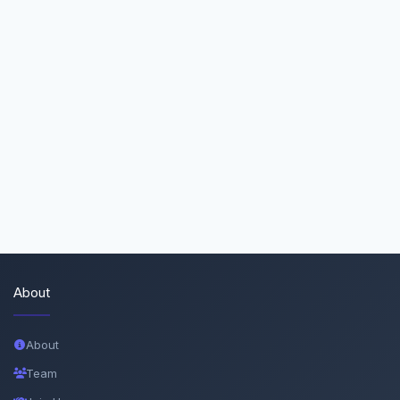
About
About
Team