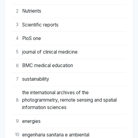
Nutrients
2
Scientific reports
3
PloS one
4
journal of clinical medicine
5
BMC medical education
6
sustainability
7
the international archives of the
photogrammetry, remote sensing and spatial
8
information sciences
energies
9
engenharia sanitaria e ambiental
10