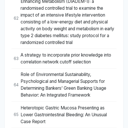
Enhancing Metabolism (DIADEM-I): a
randomised controlled trial to examine the
impact of an intensive lifestyle intervention
62
consisting of a low-energy diet and physical
activity on body weight and metabolism in early
type 2 diabetes mellitus: study protocol for a
randomized controlled trial
A strategy to incorporate prior knowledge into
63
correlation network cutoff selection
Role of Environmental Sustainability,
Psychological and Managerial Supports for
64
Determining Bankers’ Green Banking Usage
Behavior: An Integrated Framework
Heterotopic Gastric Mucosa Presenting as
Lower Gastrointestinal Bleeding: An Unusual
65
Case Report