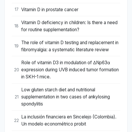
Vitamin D in prostate cancer
17
Vitamin D deficiency in children: Is there a need
18
for routine supplementation?
The role of vitamin D testing and replacement in
19
fibromyalgia: a systematic literature review
Role of vitamin D3 in modulation of ΔNp63α
expression during UVB induced tumor formation
20
in SKH-1 mice.
Low gluten starch diet and nutritional
supplementation in two cases of ankylosing
21
spondylitis
La inclusión financiera en Sincelejo (Colombia).
22
Un modelo econométrico probit