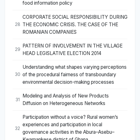
food information policy
CORPORATE SOCIAL RESPONSIBILITY DURING
THE ECONOMIC CRISIS. THE CASE OF THE
28
ROMANIAN COMPANIES
PATTERN OF INVOLVEMENT IN THE VILLAGE
29
HEAD LEGISLATIVE ELECTION 2014
Understanding what shapes varying perceptions
of the procedural fairness of transboundary
30
environmental decision-making processes
Modeling and Analysis of New Products
31
Diffusion on Heterogeneous Networks
Participation without a voice? Rural women’s
experiences and participation in local
32
governance activities in the Abura–Asebu–
Kwamankese district of Ghana