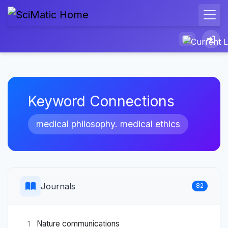
Keyword Connections
medical philosophy. medical ethics
Journals
82
Nature communications
1