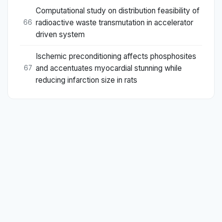
Computational study on distribution feasibility of
radioactive waste transmutation in accelerator
66
driven system
Ischemic preconditioning affects phosphosites
and accentuates myocardial stunning while
67
reducing infarction size in rats