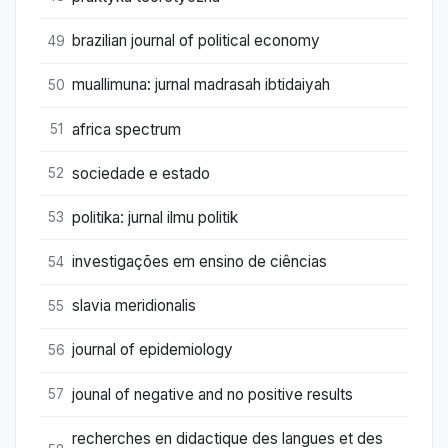
brazilian journal of political economy
49
muallimuna: jurnal madrasah ibtidaiyah
50
africa spectrum
51
sociedade e estado
52
politika: jurnal ilmu politik
53
investigações em ensino de ciências
54
slavia meridionalis
55
journal of epidemiology
56
jounal of negative and no positive results
57
recherches en didactique des langues et des