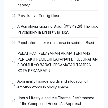
период)
Provokativ offentlig filosofi
44
A Psicologia racial no Brasil (1918-1929) The race
45
Psychology in Brazil (1918-1929)
População-sacer e democracia racial no Brasil
46
PELATIHAN PELAYANAN PRIMA TENTANG
PERILAKU PEMBERI LAYANAN DI KELURAHAN
47
SIDOMULYO BARAT KECAMATAN TAMPAN
KOTA PEKANBARU
Appraisal of space words and allocation of
48
emotion words in bodily space.
User’s Lifestyle and the Thermal Performance
49
of the Compound House: An Appraisal