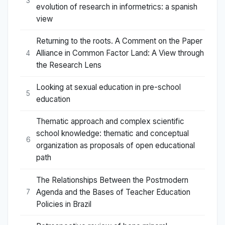
3
evolution of research in informetrics: a spanish
view
Returning to the roots. A Comment on the Paper
Alliance in Common Factor Land: A View through
4
the Research Lens
Looking at sexual education in pre-school
5
education
Thematic approach and complex scientific
school knowledge: thematic and conceptual
6
organization as proposals of open educational
path
The Relationships Between the Postmodern
Agenda and the Bases of Teacher Education
7
Policies in Brazil