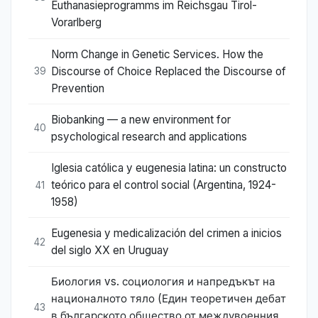
Euthanasieprogramms im Reichsgau Tirol-
Vorarlberg
Norm Change in Genetic Services. How the
Discourse of Choice Replaced the Discourse of
39
Prevention
Biobanking — a new environment for
40
psychological research and applications
Iglesia católica y eugenesia latina: un constructo
teórico para el control social (Argentina, 1924-
41
1958)
Eugenesia y medicalización del crimen a inicios
42
del siglo XX en Uruguay
Биология vs. социология и напредъкът на
националното тяло (Един теоретичен дебат
43
в българското общество от междувоенния