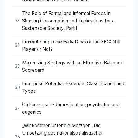
The Role of Formal and Informal Forces in
Shaping Consumption and Implications for a
33
Sustainable Society. Part I
Luxembourg in the Early Days of the EEC: Null
34
Player or Not?
Maximizing Strategy with an Effective Balanced
35
Scorecard
Enterprise Potential: Essence, Classification and
36
Types
On human self-domestication, psychiatry, and
37
eugenics
„Wir kommen unter die Metzger“. Die
Umsetzung des nationalsozialistischen
38