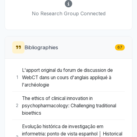
No Research Group Connected
Bibliographies
67
L'apport original du forum de discussion de
WebCT dans un cours d'anglais appliqué à
1
l'archéologie
The ethics of clinical innovation in
psychopharmacology: Challenging traditional
2
bioethics
Evolução histórica de investigação em
informetria: ponto de vista espanhol │ Historical