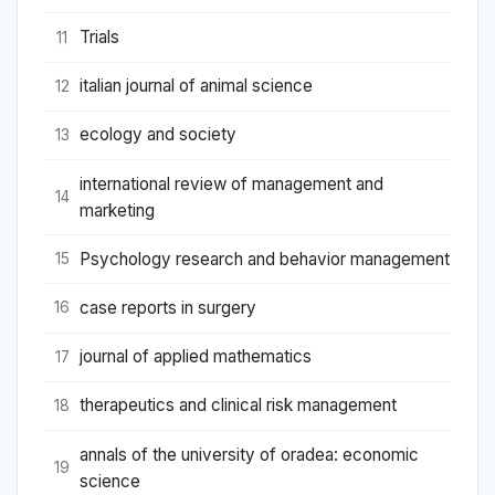
Trials
11
italian journal of animal science
12
ecology and society
13
international review of management and
14
marketing
Psychology research and behavior management
15
case reports in surgery
16
journal of applied mathematics
17
therapeutics and clinical risk management
18
annals of the university of oradea: economic
19
science