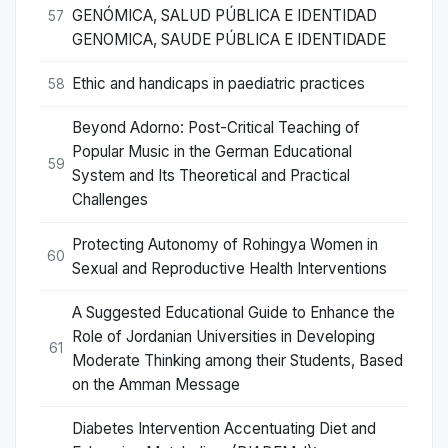
GENÓMICA, SALUD PÚBLICA E IDENTIDAD
57
GENOMICA, SAUDE PÚBLICA E IDENTIDADE
Ethic and handicaps in paediatric practices
58
Beyond Adorno: Post-Critical Teaching of
Popular Music in the German Educational
59
System and Its Theoretical and Practical
Challenges
Protecting Autonomy of Rohingya Women in
60
Sexual and Reproductive Health Interventions
A Suggested Educational Guide to Enhance the
Role of Jordanian Universities in Developing
61
Moderate Thinking among their Students, Based
on the Amman Message
Diabetes Intervention Accentuating Diet and