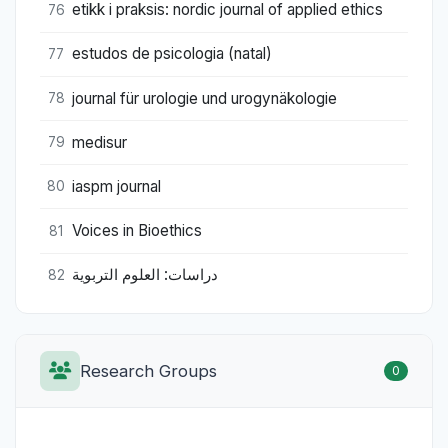
etikk i praksis: nordic journal of applied ethics
76
estudos de psicologia (natal)
77
journal für urologie und urogynäkologie
78
medisur
79
iaspm journal
80
Voices in Bioethics
81
دراسات: العلوم التربوية
82
Research Groups
0