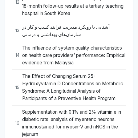
12
18-month follow-up results at a tertiary teaching
hospital in South Korea
آشنایی با رویکرد مدیریت فرایند کسب و کار در
13
سازمان‌های بهداشتی و درمانی
The influence of system quality characteristics
on health care providers’ performance: Empirical
14
evidence from Malaysia
The Effect of Changing Serum 25-
Hydroxyvitamin D Concentrations on Metabolic
15
Syndrome: A Longitudinal Analysis of
Participants of a Preventive Health Program
Supplementation with 0.1% and 2% vitamin e in
diabetic rats: analysis of myenteric neurons
16
immunostained for myosin-V and nNOS in the
jejunum