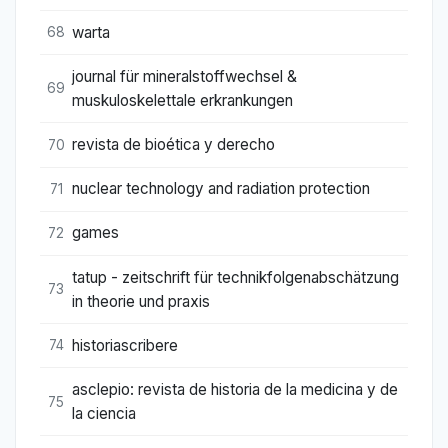
warta
68
journal für mineralstoffwechsel &
69
muskuloskelettale erkrankungen
revista de bioética y derecho
70
nuclear technology and radiation protection
71
games
72
tatup - zeitschrift für technikfolgenabschätzung
73
in theorie und praxis
historiascribere
74
asclepio: revista de historia de la medicina y de
75
la ciencia