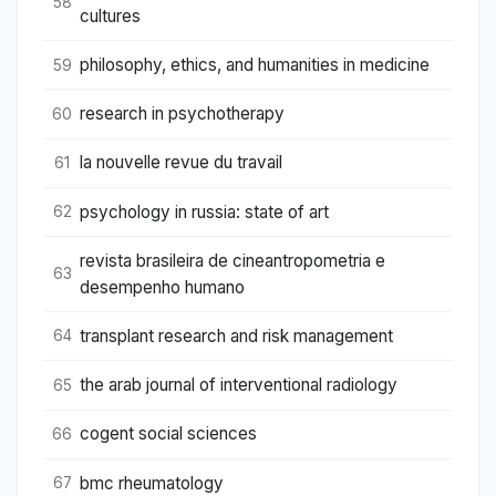
58
cultures
philosophy, ethics, and humanities in medicine
59
research in psychotherapy
60
la nouvelle revue du travail
61
psychology in russia: state of art
62
revista brasileira de cineantropometria e
63
desempenho humano
transplant research and risk management
64
the arab journal of interventional radiology
65
cogent social sciences
66
bmc rheumatology
67