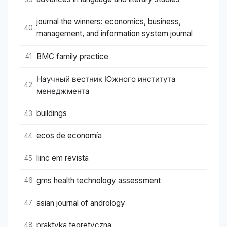
journal the winners: economics, business,
40
management, and information system journal
BMC family practice
41
Научный вестник Южного института
42
менеджмента
buildings
43
ecos de economía
44
liinc em revista
45
gms health technology assessment
46
asian journal of andrology
47
praktyka teoretyczna
48