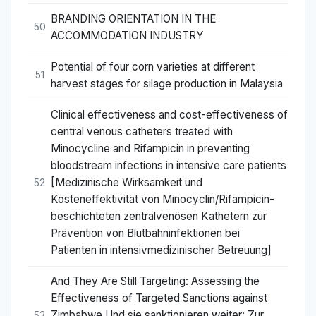
BRANDING ORIENTATION IN THE
50
ACCOMMODATION INDUSTRY
Potential of four corn varieties at different
51
harvest stages for silage production in Malaysia
Clinical effectiveness and cost-effectiveness of
central venous catheters treated with
Minocycline and Rifampicin in preventing
bloodstream infections in intensive care patients
[Medizinische Wirksamkeit und
52
Kosteneffektivität von Minocyclin/Rifampicin-
beschichteten zentralvenösen Kathetern zur
Prävention von Blutbahninfektionen bei
Patienten in intensivmedizinischer Betreuung]
And They Are Still Targeting: Assessing the
Effectiveness of Targeted Sanctions against
Zimbabwe Und sie sanktionieren weiter: Zur
53