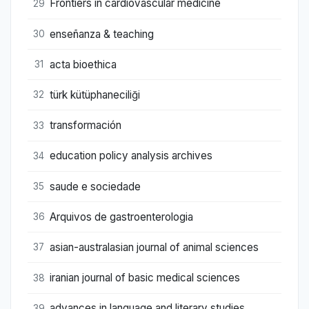
Frontiers in cardiovascular medicine
29
enseñanza & teaching
30
acta bioethica
31
türk kütüphaneciliği
32
transformación
33
education policy analysis archives
34
saude e sociedade
35
Arquivos de gastroenterologia
36
asian-australasian journal of animal sciences
37
iranian journal of basic medical sciences
38
advances in language and literary studies
39