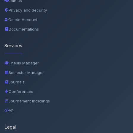
Join Us
Privacy and Security
Delete Account
Documentations
Services
Thesis Manager
Semester Manager
Journals
Conferences
Journament Indexings
API
Legal