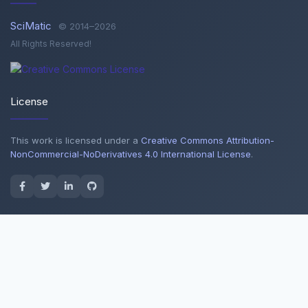
SciMatic
© 2014–2026
All Rights Reserved!
License
This work is licensed under a
Creative Commons Attribution-
NonCommercial-NoDerivatives 4.0 International License
.