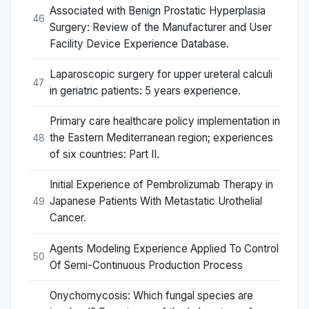
Associated with Benign Prostatic Hyperplasia
46
Surgery: Review of the Manufacturer and User
Facility Device Experience Database.
Laparoscopic surgery for upper ureteral calculi
47
in geriatric patients: 5 years experience.
Primary care healthcare policy implementation in
the Eastern Mediterranean region; experiences
48
of six countries: Part II.
Initial Experience of Pembrolizumab Therapy in
Japanese Patients With Metastatic Urothelial
49
Cancer.
Agents Modeling Experience Applied To Control
50
Of Semi-Continuous Production Process
Onychomycosis: Which fungal species are