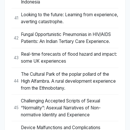
Indonesia
Looking to the future: Learning from experience,
41
averting catastrophe.
Fungal Opportunistic Pneumonias in HIV/AIDS
42
Patients: An Indian Tertiary Care Experience.
Real-time forecasts of flood hazard and impact:
43
some UK experiences
The Cultural Park of the poplar pollard of the
High Alfambra. A rural development experience
44
from the Ethnobotany.
Challenging Accepted Scripts of Sexual
“Normality”: Asexual Narratives of Non-
45
normative Identity and Experience
Device Malfunctions and Complications