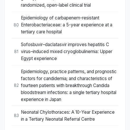
randomized, open-label clinical trial
Epidemiology of carbapenem-resistant
Enterobacteriaceae: a 5-year experience at a
80
tertiary care hospital
Sofosbuvir–daclatasvir improves hepatitis C
virus–induced mixed cryoglobulinemia: Upper
81
Egypt experience
Epidemiology, practice patterns, and prognostic
factors for candidemia; and characteristics of
fourteen patients with breakthrough Candida
82
bloodstream infections: a single tertiary hospital
experience in Japan
Neonatal Chylothoraces: A 10-Year Experience
83
in a Tertiary Neonatal Referral Centre