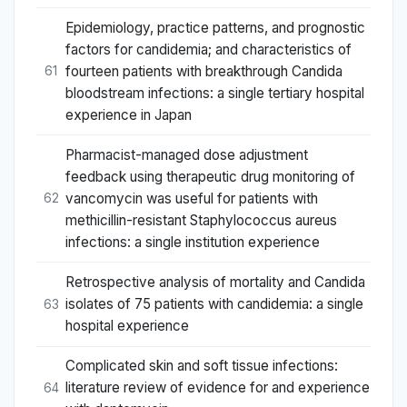
Epidemiology, practice patterns, and prognostic
factors for candidemia; and characteristics of
fourteen patients with breakthrough Candida
61
bloodstream infections: a single tertiary hospital
experience in Japan
Pharmacist-managed dose adjustment
feedback using therapeutic drug monitoring of
vancomycin was useful for patients with
62
methicillin-resistant Staphylococcus aureus
infections: a single institution experience
Retrospective analysis of mortality and Candida
isolates of 75 patients with candidemia: a single
63
hospital experience
Complicated skin and soft tissue infections:
literature review of evidence for and experience
64