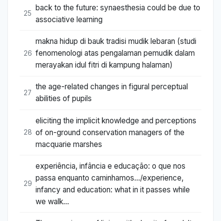
back to the future: synaesthesia could be due to
25
associative learning
makna hidup di bauk tradisi mudik lebaran (studi
fenomenologi atas pengalaman pemudik dalam
26
merayakan idul fitri di kampung halaman)
the age-related changes in figural perceptual
27
abilities of pupils
eliciting the implicit knowledge and perceptions
of on-ground conservation managers of the
28
macquarie marshes
experiência, infância e educação: o que nos
passa enquanto caminhamos.../experience,
29
infancy and education: what in it passes while
we walk…