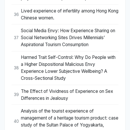
Lived experience of infertility among Hong Kong
36
Chinese women.
Social Media Envy: How Experience Sharing on
Social Networking Sites Drives Millennials’
37
Aspirational Tourism Consumption
Harmed Trait Self-Control: Why Do People with
a Higher Dispositional Malicious Envy
38
Experience Lower Subjective Wellbeing? A
Cross-Sectional Study
The Effect of Vividness of Experience on Sex
39
Differences in Jealousy
Analysis of the tourist experience of
management of a heritage tourism product: case
40
study of the Sultan Palace of Yogyakarta,