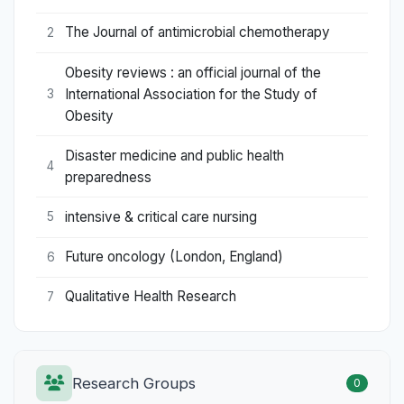
The Journal of antimicrobial chemotherapy
2
Obesity reviews : an official journal of the
International Association for the Study of
3
Obesity
Disaster medicine and public health
4
preparedness
intensive & critical care nursing
5
Future oncology (London, England)
6
Qualitative Health Research
7
Research Groups
0