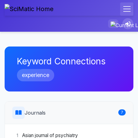
Keyword Connections
experience
Journals
7
Asian journal of psychiatry
1