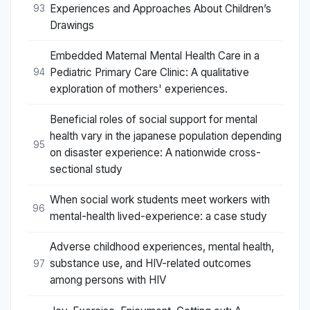
Experiences and Approaches About Children’s
93
Drawings
Embedded Maternal Mental Health Care in a
Pediatric Primary Care Clinic: A qualitative
94
exploration of mothers' experiences.
Beneficial roles of social support for mental
health vary in the japanese population depending
95
on disaster experience: A nationwide cross-
sectional study
When social work students meet workers with
96
mental-health lived-experience: a case study
Adverse childhood experiences, mental health,
substance use, and HIV-related outcomes
97
among persons with HIV