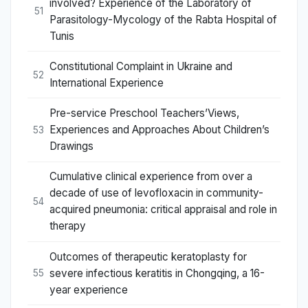
involved? Experience of the Laboratory of
51
Parasitology-Mycology of the Rabta Hospital of
Tunis
Constitutional Complaint in Ukraine and
52
International Experience
Pre-service Preschool Teachers’Views,
Experiences and Approaches About Children’s
53
Drawings
Cumulative clinical experience from over a
decade of use of levofloxacin in community-
54
acquired pneumonia: critical appraisal and role in
therapy
Outcomes of therapeutic keratoplasty for
severe infectious keratitis in Chongqing, a 16-
55
year experience