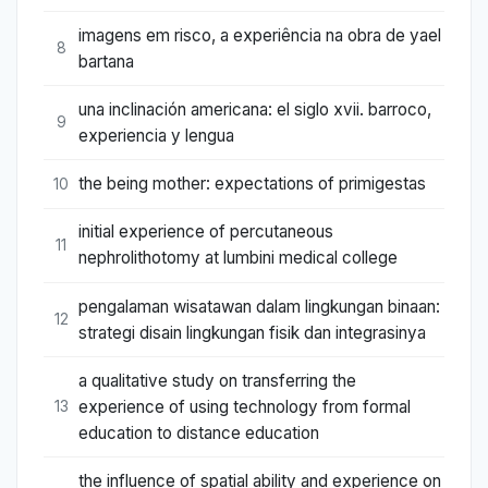
imagens em risco, a experiência na obra de yael
8
bartana
una inclinación americana: el siglo xvii. barroco,
9
experiencia y lengua
the being mother: expectations of primigestas
10
initial experience of percutaneous
11
nephrolithotomy at lumbini medical college
pengalaman wisatawan dalam lingkungan binaan:
12
strategi disain lingkungan fisik dan integrasinya
a qualitative study on transferring the
experience of using technology from formal
13
education to distance education
the influence of spatial ability and experience on