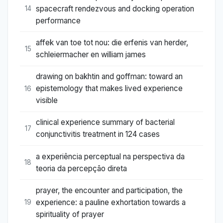
spacecraft rendezvous and docking operation
14
performance
affek van toe tot nou: die erfenis van herder,
15
schleiermacher en william james
drawing on bakhtin and goffman: toward an
epistemology that makes lived experience
16
visible
clinical experience summary of bacterial
17
conjunctivitis treatment in 124 cases
a experiência perceptual na perspectiva da
18
teoria da percepção direta
prayer, the encounter and participation, the
experience: a pauline exhortation towards a
19
spirituality of prayer