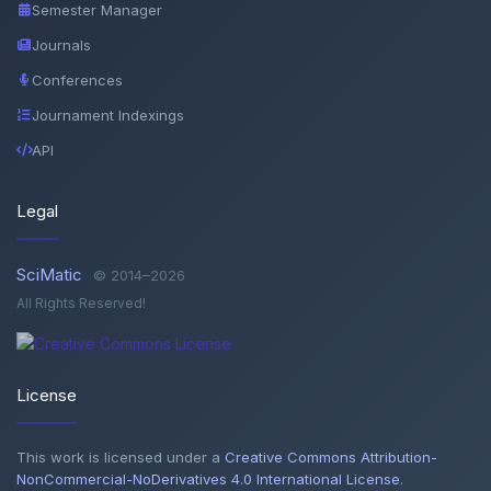
Semester Manager
Journals
Conferences
Journament Indexings
API
Legal
SciMatic
© 2014–2026
All Rights Reserved!
License
This work is licensed under a
Creative Commons Attribution-
NonCommercial-NoDerivatives 4.0 International License
.