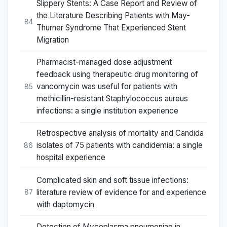
Slippery Stents: A Case Report and Review of
the Literature Describing Patients with May-
84
Thurner Syndrome That Experienced Stent
Migration
Pharmacist-managed dose adjustment
feedback using therapeutic drug monitoring of
vancomycin was useful for patients with
85
methicillin-resistant Staphylococcus aureus
infections: a single institution experience
Retrospective analysis of mortality and Candida
isolates of 75 patients with candidemia: a single
86
hospital experience
Complicated skin and soft tissue infections:
literature review of evidence for and experience
87
with daptomycin
Detection of Mycoplasma pneumoniae in