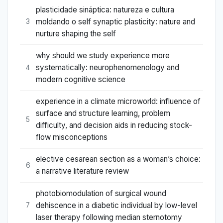
plasticidade sináptica: natureza e cultura
moldando o self synaptic plasticity: nature and
3
nurture shaping the self
why should we study experience more
systematically: neurophenomenology and
4
modern cognitive science
experience in a climate microworld: influence of
surface and structure learning, problem
5
difficulty, and decision aids in reducing stock-
flow misconceptions
elective cesarean section as a woman’s choice:
6
a narrative literature review
photobiomodulation of surgical wound
dehiscence in a diabetic individual by low-level
7
laser therapy following median sternotomy