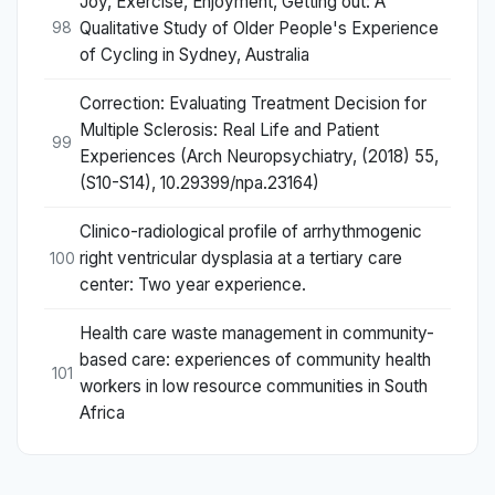
Joy, Exercise, Enjoyment, Getting out: A
Qualitative Study of Older People's Experience
98
of Cycling in Sydney, Australia
Correction: Evaluating Treatment Decision for
Multiple Sclerosis: Real Life and Patient
99
Experiences (Arch Neuropsychiatry, (2018) 55,
(S10-S14), 10.29399/npa.23164)
Clinico-radiological profile of arrhythmogenic
right ventricular dysplasia at a tertiary care
100
center: Two year experience.
Health care waste management in community-
based care: experiences of community health
101
workers in low resource communities in South
Africa