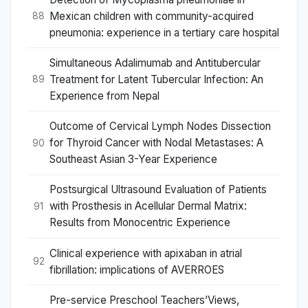
Mexican children with community-acquired
88
pneumonia: experience in a tertiary care hospital
Simultaneous Adalimumab and Antitubercular
Treatment for Latent Tubercular Infection: An
89
Experience from Nepal
Outcome of Cervical Lymph Nodes Dissection
for Thyroid Cancer with Nodal Metastases: A
90
Southeast Asian 3-Year Experience
Postsurgical Ultrasound Evaluation of Patients
with Prosthesis in Acellular Dermal Matrix:
91
Results from Monocentric Experience
Clinical experience with apixaban in atrial
92
fibrillation: implications of AVERROES
Pre-service Preschool Teachers’Views,