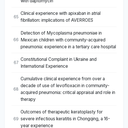
with daptomycin
Clinical experience with apixaban in atrial
65
fibrillation: implications of AVERROES
Detection of Mycoplasma pneumoniae in
Mexican children with community-acquired
66
pneumonia: experience in a tertiary care hospital
Constitutional Complaint in Ukraine and
67
International Experience
Cumulative clinical experience from over a
decade of use of levofloxacin in community-
68
acquired pneumonia: critical appraisal and role in
therapy
Outcomes of therapeutic keratoplasty for
severe infectious keratitis in Chongqing, a 16-
69
year experience