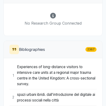
No Research Group Connected
Bibliographies
2367
Experiences of long-distance visitors to
intensive care units at a regional major trauma
1
centre in the United Kingdom: A cross-sectional
survey.
spazi urbani ibridi. dall'introduzione del digitale ai
2
processi sociali nella città