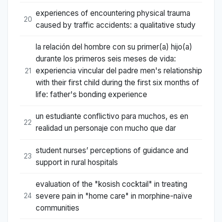
experiences of encountering physical trauma
20
caused by traffic accidents: a qualitative study
la relación del hombre con su primer(a) hijo(a)
durante los primeros seis meses de vida:
experiencia vincular del padre men's relationship
21
with their first child during the first six months of
life: father's bonding experience
un estudiante conflictivo para muchos, es en
22
realidad un personaje con mucho que dar
student nurses’ perceptions of guidance and
23
support in rural hospitals
evaluation of the "kosish cocktail" in treating
severe pain in "home care" in morphine-naïve
24
communities