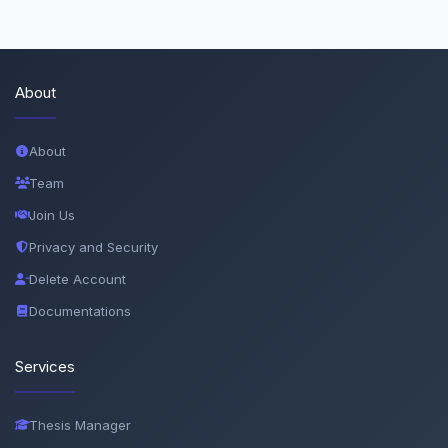
About
About
Team
Join Us
Privacy and Security
Delete Account
Documentations
Services
Thesis Manager