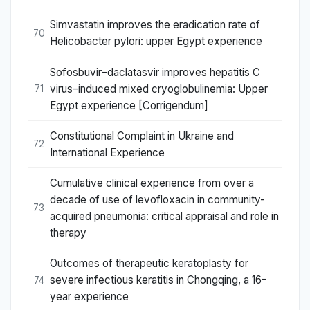
Simvastatin improves the eradication rate of
70
Helicobacter pylori: upper Egypt experience
Sofosbuvir–daclatasvir improves hepatitis C
virus–induced mixed cryoglobulinemia: Upper
71
Egypt experience [Corrigendum]
Constitutional Complaint in Ukraine and
72
International Experience
Cumulative clinical experience from over a
decade of use of levofloxacin in community-
73
acquired pneumonia: critical appraisal and role in
therapy
Outcomes of therapeutic keratoplasty for
severe infectious keratitis in Chongqing, a 16-
74
year experience