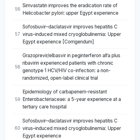
Simvastatin improves the eradication rate of
56
Helicobacter pylori: upper Egypt experience
Sofosbuvir–daclatasvir improves hepatitis C
virus–induced mixed cryoglobulinemia: Upper
57
Egypt experience [Corrigendum]
Grazoprevir/elbasvir in peginterferon alfa plus
ribavirin experienced patients with chronic
58
genotype 1 HCV/HIV co-infection: a non-
randomized, open-label clinical trial
Epidemiology of carbapenem-resistant
Enterobacteriaceae: a 5-year experience at a
59
tertiary care hospital
Sofosbuvir–daclatasvir improves hepatitis C
virus–induced mixed cryoglobulinemia: Upper
60
Egypt experience