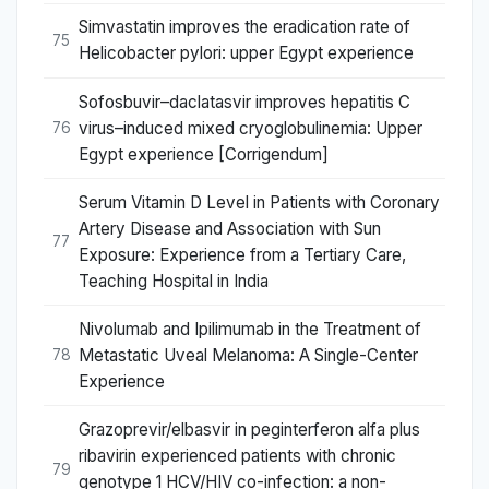
Simvastatin improves the eradication rate of
75
Helicobacter pylori: upper Egypt experience
Sofosbuvir–daclatasvir improves hepatitis C
virus–induced mixed cryoglobulinemia: Upper
76
Egypt experience [Corrigendum]
Serum Vitamin D Level in Patients with Coronary
Artery Disease and Association with Sun
77
Exposure: Experience from a Tertiary Care,
Teaching Hospital in India
Nivolumab and Ipilimumab in the Treatment of
Metastatic Uveal Melanoma: A Single-Center
78
Experience
Grazoprevir/elbasvir in peginterferon alfa plus
ribavirin experienced patients with chronic
79
genotype 1 HCV/HIV co-infection: a non-