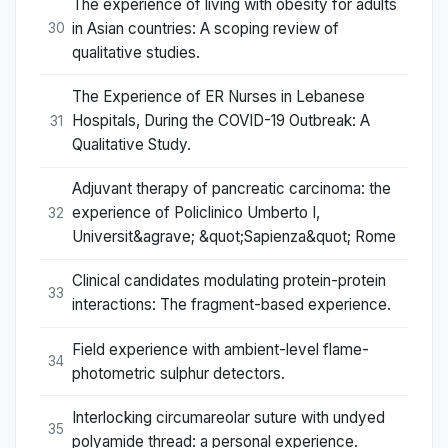
The experience of living with obesity for adults
in Asian countries: A scoping review of
30
qualitative studies.
The Experience of ER Nurses in Lebanese
Hospitals, During the COVID-19 Outbreak: A
31
Qualitative Study.
Adjuvant therapy of pancreatic carcinoma: the
experience of Policlinico Umberto I,
32
Universit&agrave; &quot;Sapienza&quot; Rome
Clinical candidates modulating protein-protein
33
interactions: The fragment-based experience.
Field experience with ambient-level flame-
34
photometric sulphur detectors.
Interlocking circumareolar suture with undyed
35
polyamide thread: a personal experience.