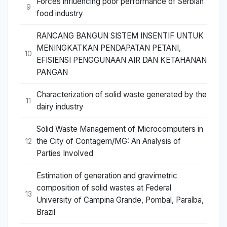
Forces influencing poor performance of Serbian
9
food industry
RANCANG BANGUN SISTEM INSENTIF UNTUK
MENINGKATKAN PENDAPATAN PETANI,
10
EFISIENSI PENGGUNAAN AIR DAN KETAHANAN
PANGAN
Characterization of solid waste generated by the
11
dairy industry
Solid Waste Management of Microcomputers in
the City of Contagem/MG: An Analysis of
12
Parties Involved
Estimation of generation and gravimetric
composition of solid wastes at Federal
13
University of Campina Grande, Pombal, Paraíba,
Brazil