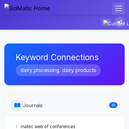
Keyword Connections
dairy processing. dairy products
Journals
16
matec web of conferences
1