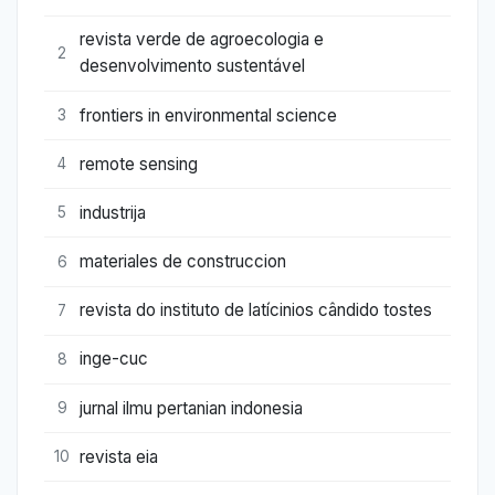
revista verde de agroecologia e
2
desenvolvimento sustentável
frontiers in environmental science
3
remote sensing
4
industrija
5
materiales de construccion
6
revista do instituto de latícinios cândido tostes
7
inge-cuc
8
jurnal ilmu pertanian indonesia
9
revista eia
10