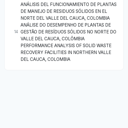
ANÁLISIS DEL FUNCIONAMIENTO DE PLANTAS
DE MANEJO DE RESIDUOS SÓLIDOS EN EL
NORTE DEL VALLE DEL CAUCA, COLOMBIA
ANÁLISE DO DESEMPENHO DE PLANTAS DE
GESTÃO DE RESÍDUOS SÓLIDOS NO NORTE DO
14
VALLE DEL CAUCA, COLÔMBIA
PERFORMANCE ANALYSIS OF SOLID WASTE
RECOVERY FACILITIES IN NORTHERN VALLE
DEL CAUCA, COLOMBIA