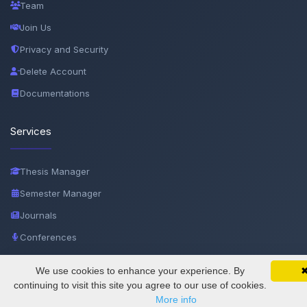
Team
Join Us
Privacy and Security
Delete Account
Documentations
Services
Thesis Manager
Semester Manager
Journals
Conferences
Journament Indexings
We use cookies to enhance your experience. By
SciMatic on Your Phone
API
Google 
Track your articles, view certificates, and stay
continuing to visit this site you agree to our use of cookies.
updated — anywhere, anytime.
More info