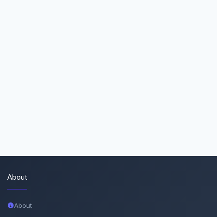
About
About