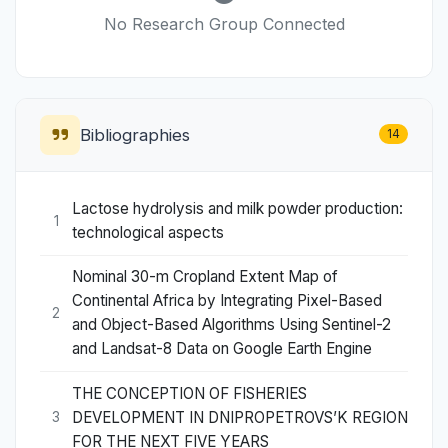
No Research Group Connected
Bibliographies
14
Lactose hydrolysis and milk powder production:
1
technological aspects
Nominal 30-m Cropland Extent Map of
Continental Africa by Integrating Pixel-Based
2
and Object-Based Algorithms Using Sentinel-2
and Landsat-8 Data on Google Earth Engine
THE CONCEPTION OF FISHERIES
DEVELOPMENT IN DNIPROPETROVS’K REGION
3
FOR THE NEXT FIVE YEARS