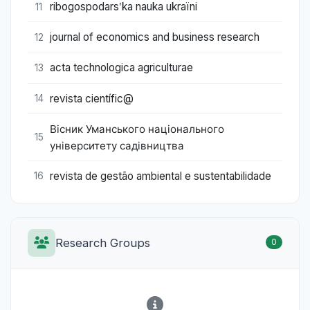
ribogospodarsʹka nauka ukraïni
11
journal of economics and business research
12
acta technologica agriculturae
13
revista científic@
14
Вісник Уманського національного
15
університету садівництва
revista de gestão ambiental e sustentabilidade
16
Research Groups
0