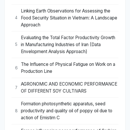
Linking Earth Observations for Assessing the
Food Security Situation in Vietnam: A Landscape
4
Approach
Evaluating the Total Factor Productivity Growth
in Manufacturing Industries of Iran (Data
5
Envelopment Analysis Approach)
The Influence of Physical Fatigue on Work on a
6
Production Line
AGRONOMIC AND ECONOMIC PERFORMANCE
7
OF DIFFERENT SOY CULTIVARS
Formation photosynthetic apparatus, seed
productivity and quality oil of poppy oil due to
8
action of Emistim C