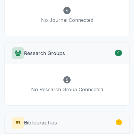
No Journal Connected
Research Groups
0
No Research Group Connected
Bibliographies
1