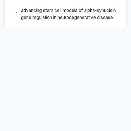
advancing stem cell models of alpha-synuclein
1
gene regulation in neurodegenerative disease