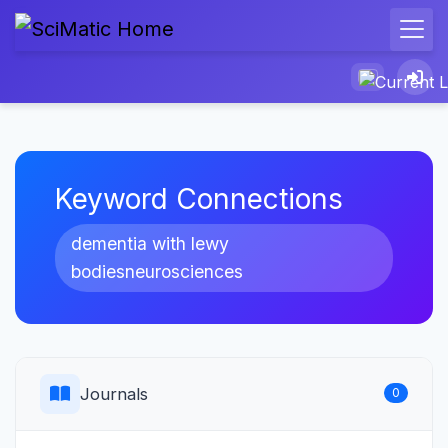
Keyword Connections
dementia with lewy
bodiesneurosciences
Journals
0