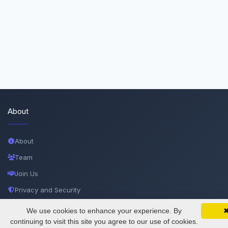
About
About
Team
Join Us
Privacy and Security
Delete Account
We use cookies to enhance your experience. By
SciMatic on Your Phone
Google 
Track your articles, view certificates, and stay
continuing to visit this site you agree to our use of cookies.
Documentations
updated — anywhere, anytime.