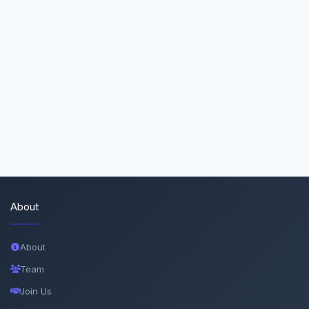
About
About
Team
Join Us