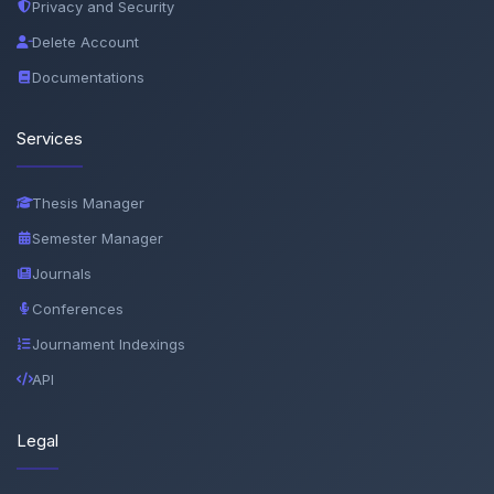
Privacy and Security
Delete Account
Documentations
Services
Thesis Manager
Semester Manager
Journals
Conferences
Journament Indexings
API
Legal