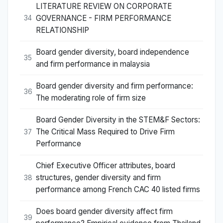
LITERATURE REVIEW ON CORPORATE
GOVERNANCE - FIRM PERFORMANCE
34
RELATIONSHIP
Board gender diversity, board independence
35
and firm performance in malaysia
Board gender diversity and firm performance:
36
The moderating role of firm size
Board Gender Diversity in the STEM&F Sectors:
The Critical Mass Required to Drive Firm
37
Performance
Chief Executive Officer attributes, board
structures, gender diversity and firm
38
performance among French CAC 40 listed firms
Does board gender diversity affect firm
39