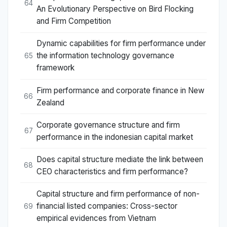
64
An Evolutionary Perspective on Bird Flocking
and Firm Competition
Dynamic capabilities for firm performance under
the information technology governance
65
framework
Firm performance and corporate finance in New
66
Zealand
Corporate governance structure and firm
67
performance in the indonesian capital market
Does capital structure mediate the link between
68
CEO characteristics and firm performance?
Capital structure and firm performance of non-
financial listed companies: Cross-sector
69
empirical evidences from Vietnam