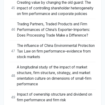
Creating value by changing the old guard: The
impact of controlling shareholder heterogeneity
45
on firm performance and corporate policies
Trading Partners, Traded Products and Firm
Performances of China’s Exporter-Importers:
46
Does Processing Trade Make a Difference?
The influence of China Environmental Protection
Tax Law on firm performance–evidence from
47
stock markets
A longitudinal study of the impact of market
structure, firm structure, strategy, and market
48
orientation culture on dimensions of small-firm
performance
Impact of ownership structure and dividend on
49
firm performance and firm risk