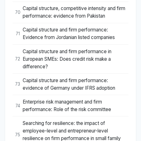
Capital structure, competitive intensity and firm
70
performance: evidence from Pakistan
Capital structure and firm performance:
71
Evidence from Jordanian listed companies
Capital structure and firm performance in
European SMEs: Does credit risk make a
72
difference?
Capital structure and firm performance:
73
evidence of Germany under IFRS adoption
Enterprise risk management and firm
74
performance: Role of the risk committee
Searching for resilience: the impact of
employee-level and entrepreneur-level
75
resilience on firm performance in small family