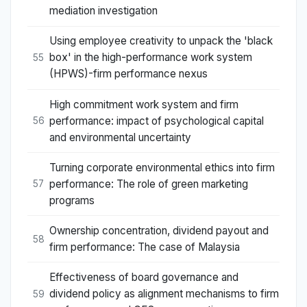
mediation investigation
Using employee creativity to unpack the 'black
box' in the high-performance work system
55
(HPWS)-firm performance nexus
High commitment work system and firm
performance: impact of psychological capital
56
and environmental uncertainty
Turning corporate environmental ethics into firm
performance: The role of green marketing
57
programs
Ownership concentration, dividend payout and
58
firm performance: The case of Malaysia
Effectiveness of board governance and
dividend policy as alignment mechanisms to firm
59