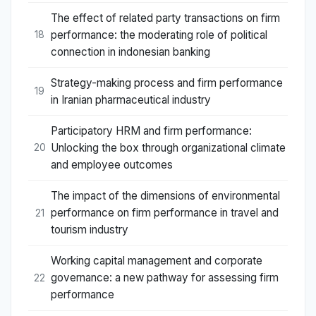
The effect of related party transactions on firm
performance: the moderating role of political
18
connection in indonesian banking
Strategy-making process and firm performance
19
in Iranian pharmaceutical industry
Participatory HRM and firm performance:
Unlocking the box through organizational climate
20
and employee outcomes
The impact of the dimensions of environmental
performance on firm performance in travel and
21
tourism industry
Working capital management and corporate
governance: a new pathway for assessing firm
22
performance