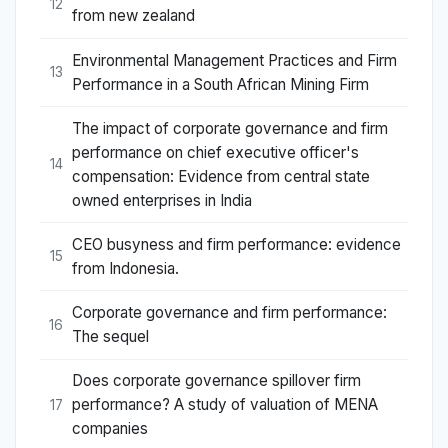
12
from new zealand
Environmental Management Practices and Firm
13
Performance in a South African Mining Firm
The impact of corporate governance and firm
performance on chief executive officer's
14
compensation: Evidence from central state
owned enterprises in India
CEO busyness and firm performance: evidence
15
from Indonesia.
Corporate governance and firm performance:
16
The sequel
Does corporate governance spillover firm
performance? A study of valuation of MENA
17
companies