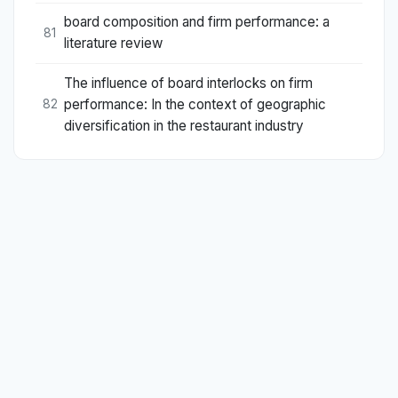
board composition and firm performance: a
81
literature review
The influence of board interlocks on firm
performance: In the context of geographic
82
diversification in the restaurant industry