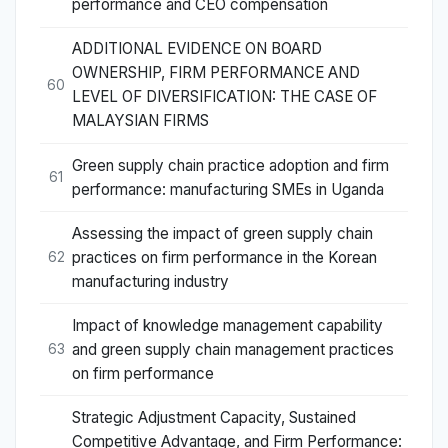
performance and CEO compensation
ADDITIONAL EVIDENCE ON BOARD
OWNERSHIP, FIRM PERFORMANCE AND
60
LEVEL OF DIVERSIFICATION: THE CASE OF
MALAYSIAN FIRMS
Green supply chain practice adoption and firm
61
performance: manufacturing SMEs in Uganda
Assessing the impact of green supply chain
practices on firm performance in the Korean
62
manufacturing industry
Impact of knowledge management capability
and green supply chain management practices
63
on firm performance
Strategic Adjustment Capacity, Sustained
Competitive Advantage, and Firm Performance: