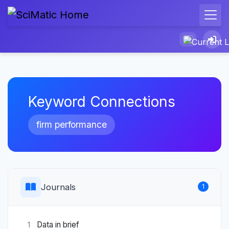
Keyword Connections
firm performance
Journals
1
Data in brief
1