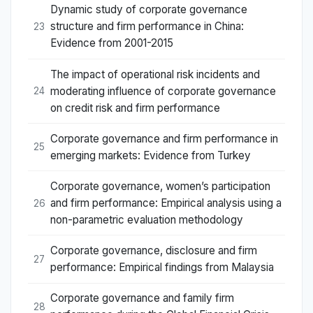
Dynamic study of corporate governance
structure and firm performance in China:
23
Evidence from 2001-2015
The impact of operational risk incidents and
moderating influence of corporate governance
24
on credit risk and firm performance
Corporate governance and firm performance in
25
emerging markets: Evidence from Turkey
Corporate governance, women’s participation
and firm performance: Empirical analysis using a
26
non-parametric evaluation methodology
Corporate governance, disclosure and firm
27
performance: Empirical findings from Malaysia
Corporate governance and family firm
28