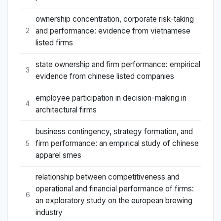
ownership concentration, corporate risk-taking
and performance: evidence from vietnamese
2
listed firms
state ownership and firm performance: empirical
3
evidence from chinese listed companies
employee participation in decision-making in
4
architectural firms
business contingency, strategy formation, and
firm performance: an empirical study of chinese
5
apparel smes
relationship between competitiveness and
operational and financial performance of firms:
6
an exploratory study on the european brewing
industry