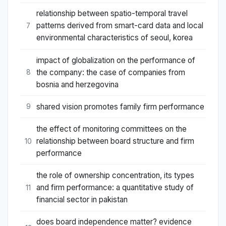
relationship between spatio-temporal travel
patterns derived from smart-card data and local
7
environmental characteristics of seoul, korea
impact of globalization on the performance of
the company: the case of companies from
8
bosnia and herzegovina
shared vision promotes family firm performance
9
the effect of monitoring committees on the
relationship between board structure and firm
10
performance
the role of ownership concentration, its types
and firm performance: a quantitative study of
11
financial sector in pakistan
does board independence matter? evidence