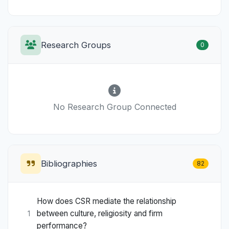
Research Groups
0
No Research Group Connected
Bibliographies
82
How does CSR mediate the relationship
between culture, religiosity and firm
1
performance?