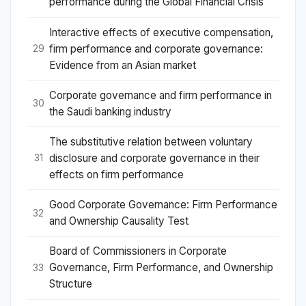
performance during the Global Financial Crisis
Interactive effects of executive compensation,
firm performance and corporate governance:
29
Evidence from an Asian market
Corporate governance and firm performance in
30
the Saudi banking industry
The substitutive relation between voluntary
disclosure and corporate governance in their
31
effects on firm performance
Good Corporate Governance: Firm Performance
32
and Ownership Causality Test
Board of Commissioners in Corporate
Governance, Firm Performance, and Ownership
33
Structure