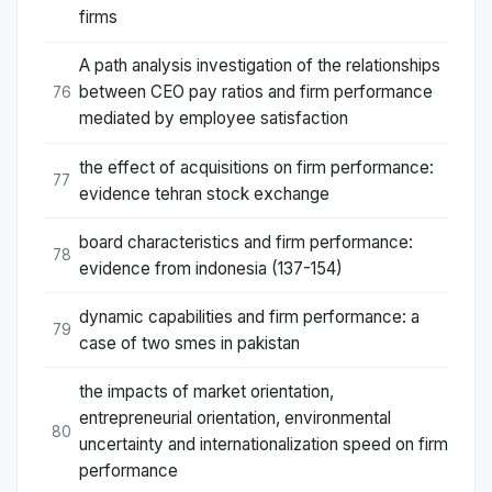
firms
A path analysis investigation of the relationships
between CEO pay ratios and firm performance
76
mediated by employee satisfaction
the effect of acquisitions on firm performance:
77
evidence tehran stock exchange
board characteristics and firm performance:
78
evidence from indonesia (137-154)
dynamic capabilities and firm performance: a
79
case of two smes in pakistan
the impacts of market orientation,
entrepreneurial orientation, environmental
80
uncertainty and internationalization speed on firm
performance