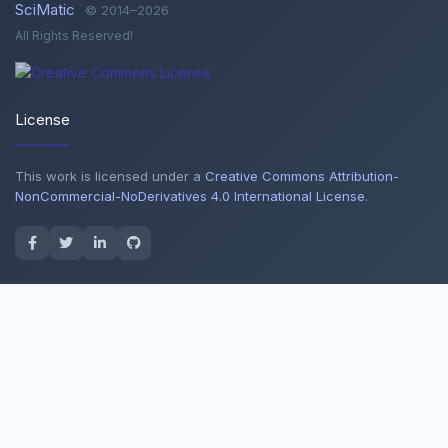
SciMatic
© 2014–2026
All Rights Reserved!
License
This work is licensed under a
Creative Commons Attribution-
NonCommercial-NoDerivatives 4.0 International License
.