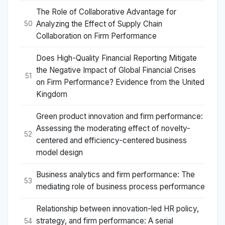
The Role of Collaborative Advantage for
Analyzing the Effect of Supply Chain
50
Collaboration on Firm Performance
Does High-Quality Financial Reporting Mitigate
the Negative Impact of Global Financial Crises
51
on Firm Performance? Evidence from the United
Kingdom
Green product innovation and firm performance:
Assessing the moderating effect of novelty-
52
centered and efficiency-centered business
model design
Business analytics and firm performance: The
53
mediating role of business process performance
Relationship between innovation-led HR policy,
strategy, and firm performance: A serial
54