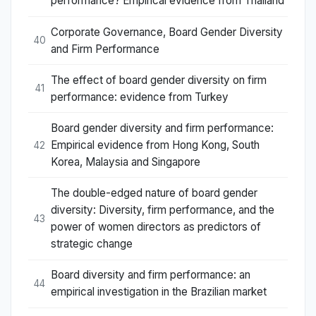
performance? Empirical evidence from Thailand
Corporate Governance, Board Gender Diversity
40
and Firm Performance
The effect of board gender diversity on firm
41
performance: evidence from Turkey
Board gender diversity and firm performance:
Empirical evidence from Hong Kong, South
42
Korea, Malaysia and Singapore
The double-edged nature of board gender
diversity: Diversity, firm performance, and the
43
power of women directors as predictors of
strategic change
Board diversity and firm performance: an
44
empirical investigation in the Brazilian market