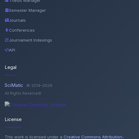
Thesis Manager
Semester Manager
Journals
Conferences
Journament Indexings
API
Legal
SciMatic
© 2014–2026
All Rights Reserved!
License
This work is licensed under a
Creative Commons Attribution-