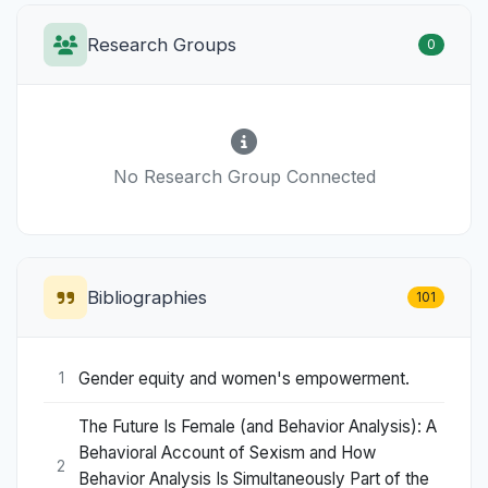
Research Groups
0
No Research Group Connected
Bibliographies
101
Gender equity and women's empowerment.
1
The Future Is Female (and Behavior Analysis): A
Behavioral Account of Sexism and How
2
Behavior Analysis Is Simultaneously Part of the