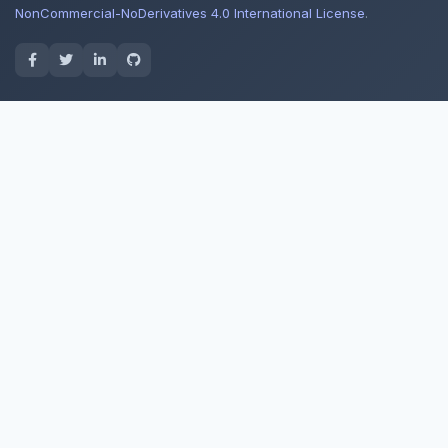
NonCommercial-NoDerivatives 4.0 International License
.