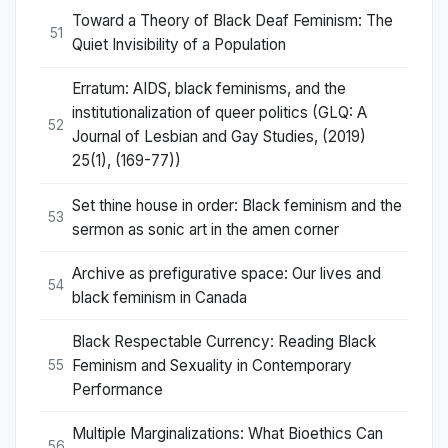
Toward a Theory of Black Deaf Feminism: The
51
Quiet Invisibility of a Population
Erratum: AIDS, black feminisms, and the
institutionalization of queer politics (GLQ: A
52
Journal of Lesbian and Gay Studies, (2019)
25(1), (169-77))
Set thine house in order: Black feminism and the
53
sermon as sonic art in the amen corner
Archive as prefigurative space: Our lives and
54
black feminism in Canada
Black Respectable Currency: Reading Black
Feminism and Sexuality in Contemporary
55
Performance
Multiple Marginalizations: What Bioethics Can
56