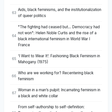
Aids, black feminisms, and the institutionalization
63
of queer politics
"The fighting had ceased but... Democracy had
not won": Helen Noble Curtis and the rise of a
64
black international feminism in World War I
France
‘I Want to Wear It’: Fashioning Black Feminism in
65
Mahogany (1975)
Who are we working for? Recentering black
66
feminism
Woman in a man’s pulpit: Incarnating feminism in
67
a black and white collar
From self-authorship to self-definition: