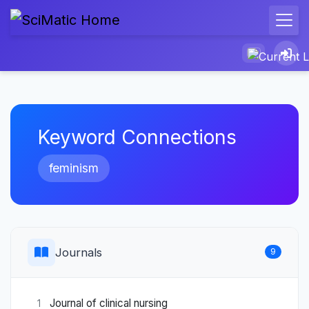
Keyword Connections
feminism
Journals
9
Journal of clinical nursing
1