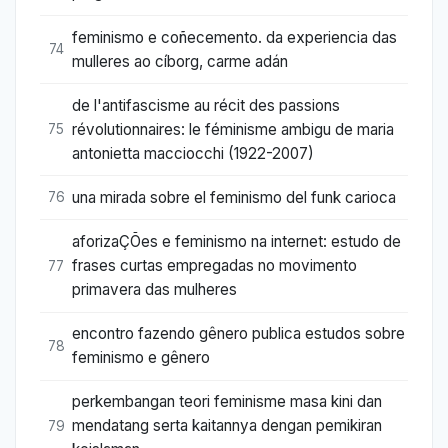
feminismo e coñecemento. da experiencia das
74
mulleres ao cíborg, carme adán
de l'antifascisme au récit des passions
révolutionnaires: le féminisme ambigu de maria
75
antonietta macciocchi (1922-2007)
una mirada sobre el feminismo del funk carioca
76
aforizaÇÕes e feminismo na internet: estudo de
frases curtas empregadas no movimento
77
primavera das mulheres
encontro fazendo gênero publica estudos sobre
78
feminismo e gênero
perkembangan teori feminisme masa kini dan
mendatang serta kaitannya dengan pemikiran
79