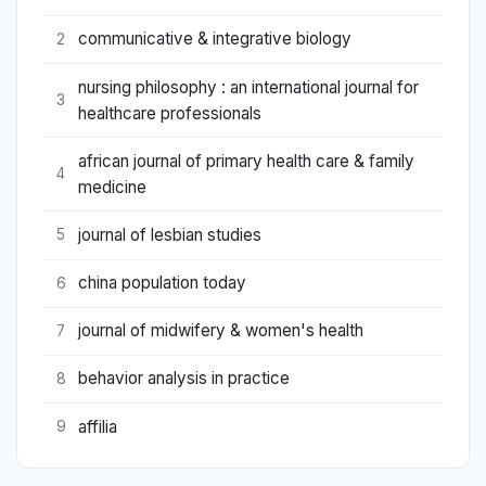
communicative & integrative biology
2
nursing philosophy : an international journal for
3
healthcare professionals
african journal of primary health care & family
4
medicine
journal of lesbian studies
5
china population today
6
journal of midwifery & women's health
7
behavior analysis in practice
8
affilia
9