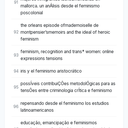
91
mallorca. un anÁlisis desde el feminismo
poscolonial
the orleans episode ofmademoiselle de
montpensier’smemoirs and the ideal of heroic
92
feminism
feminism, recognition and trans* women: online
93
expressions tensions
iris y el feminismo aristocrático
94
possÍveis contribuiÇÕes metodolÓgicas para as
95
tensÕes entre criminologia crÍtica e feminismo
repensando desde el feminismo los estudios
96
latinoamericanos
educação, emancipação e feminismos