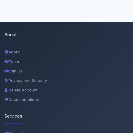
About
About
Team
Join Us
Privacy and Security
Delete Account
Documentations
Services