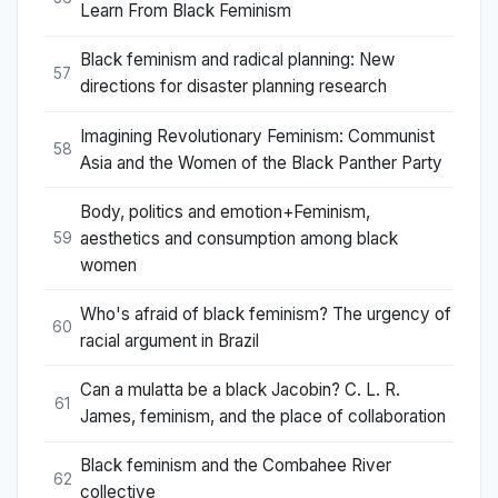
Learn From Black Feminism
Black feminism and radical planning: New
57
directions for disaster planning research
Imagining Revolutionary Feminism: Communist
58
Asia and the Women of the Black Panther Party
Body, politics and emotion+Feminism,
aesthetics and consumption among black
59
women
Who's afraid of black feminism? The urgency of
60
racial argument in Brazil
Can a mulatta be a black Jacobin? C. L. R.
61
James, feminism, and the place of collaboration
Black feminism and the Combahee River
62
collective