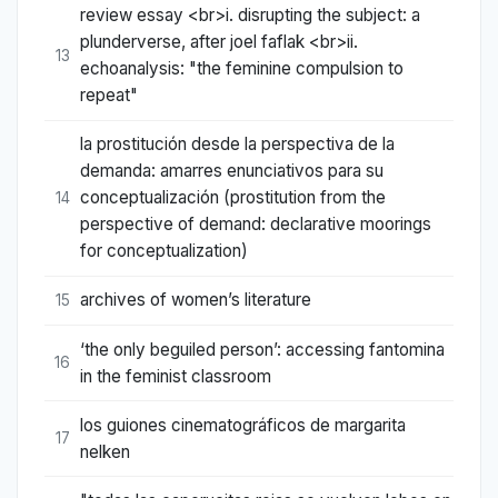
review essay <br>i. disrupting the subject: a
plunderverse, after joel faflak <br>ii.
13
echoanalysis: "the feminine compulsion to
repeat"
la prostitución desde la perspectiva de la
demanda: amarres enunciativos para su
conceptualización (prostitution from the
14
perspective of demand: declarative moorings
for conceptualization)
archives of women’s literature
15
‘the only beguiled person’: accessing fantomina
16
in the feminist classroom
los guiones cinematográficos de margarita
17
nelken