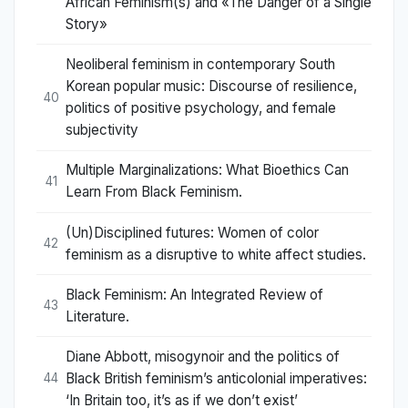
African Feminism(s) and «The Danger of a Single
Story»
Neoliberal feminism in contemporary South
Korean popular music: Discourse of resilience,
40
politics of positive psychology, and female
subjectivity
Multiple Marginalizations: What Bioethics Can
41
Learn From Black Feminism.
(Un)Disciplined futures: Women of color
42
feminism as a disruptive to white affect studies.
Black Feminism: An Integrated Review of
43
Literature.
Diane Abbott, misogynoir and the politics of
Black British feminism’s anticolonial imperatives:
44
‘In Britain too, it’s as if we don’t exist’