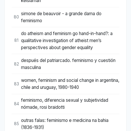
keislaman
simone de beauvoir - a grande dama do
80
feminismo
do atheism and feminism go hand-in-hand?: a
qualitative investigation of atheist men’s
81
perspectives about gender equality
después del patriarcado. feminismo y cuestión
82
masculina
women, feminism and social change in argentina,
83
chile and uruguay, 1980-1940
feminismo, diferencia sexual y subjetividad
84
nómade, rosi braidotti
outras falas: feminismo e medicina na bahia
85
(1836-1931)