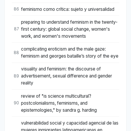
feminismo como crítica: sujeto y universalidad
86
preparing to understand feminism in the twenty-
first century: global social change, women's
87
work, and women's movements
complicating eroticism and the male gaze:
88
feminism and georges bataille’s story of the eye
visuality and feminism: the discourse of
advertisement, sexual difference and gender
89
reality
review of "is science multicultural?
postcolonialisms, feminisms, and
90
epistemologies," by sandra g. harding
vulnerabilidad social y capacidad agencial de las
mujeres inmigrantes latinoamericanas en