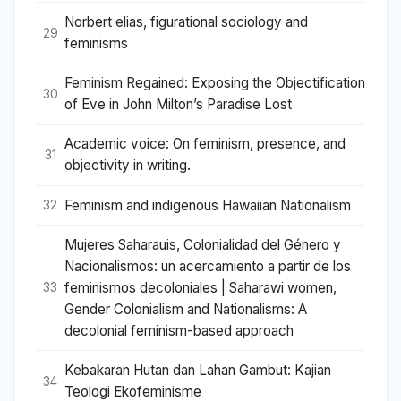
Norbert elias, figurational sociology and
29
feminisms
Feminism Regained: Exposing the Objectification
30
of Eve in John Milton’s Paradise Lost
Academic voice: On feminism, presence, and
31
objectivity in writing.
Feminism and indigenous Hawaiian Nationalism
32
Mujeres Saharauis, Colonialidad del Género y
Nacionalismos: un acercamiento a partir de los
feminismos decoloniales | Saharawi women,
33
Gender Colonialism and Nationalisms: A
decolonial feminism-based approach
Kebakaran Hutan dan Lahan Gambut: Kajian
34
Teologi Ekofeminisme