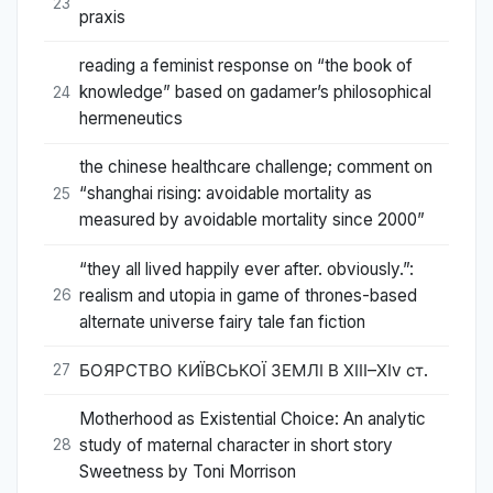
23
praxis
reading a feminist response on “the book of
knowledge” based on gadamer’s philosophical
24
hermeneutics
the chinese healthcare challenge; comment on
“shanghai rising: avoidable mortality as
25
measured by avoidable mortality since 2000”
“they all lived happily ever after. obviously.”:
realism and utopia in game of thrones-based
26
alternate universe fairy tale fan fiction
БОЯРСТВО КИЇВСЬКОЇ ЗЕМЛІ В ХІІІ–ХІv ст.
27
Motherhood as Existential Choice: An analytic
study of maternal character in short story
28
Sweetness by Toni Morrison