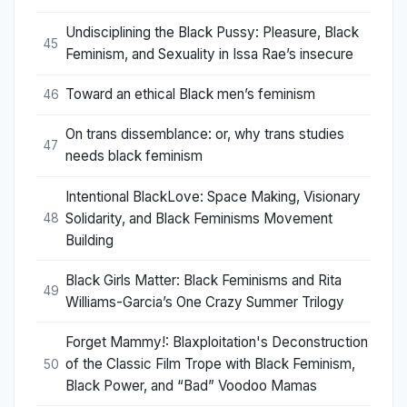
Undisciplining the Black Pussy: Pleasure, Black
45
Feminism, and Sexuality in Issa Rae’s insecure
Toward an ethical Black men’s feminism
46
On trans dissemblance: or, why trans studies
47
needs black feminism
Intentional BlackLove: Space Making, Visionary
Solidarity, and Black Feminisms Movement
48
Building
Black Girls Matter: Black Feminisms and Rita
49
Williams-Garcia’s One Crazy Summer Trilogy
Forget Mammy!: Blaxploitation's Deconstruction
of the Classic Film Trope with Black Feminism,
50
Black Power, and “Bad” Voodoo Mamas