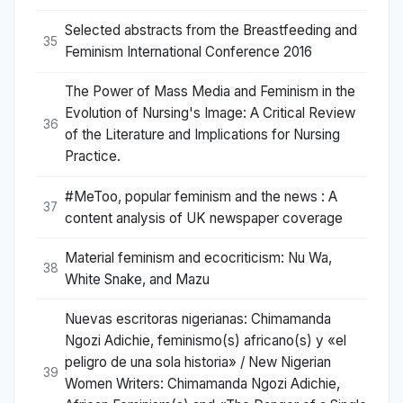
Selected abstracts from the Breastfeeding and
35
Feminism International Conference 2016
The Power of Mass Media and Feminism in the
Evolution of Nursing's Image: A Critical Review
36
of the Literature and Implications for Nursing
Practice.
#MeToo, popular feminism and the news : A
37
content analysis of UK newspaper coverage
Material feminism and ecocriticism: Nu Wa,
38
White Snake, and Mazu
Nuevas escritoras nigerianas: Chimamanda
Ngozi Adichie, feminismo(s) africano(s) y «el
peligro de una sola historia» / New Nigerian
39
Women Writers: Chimamanda Ngozi Adichie,