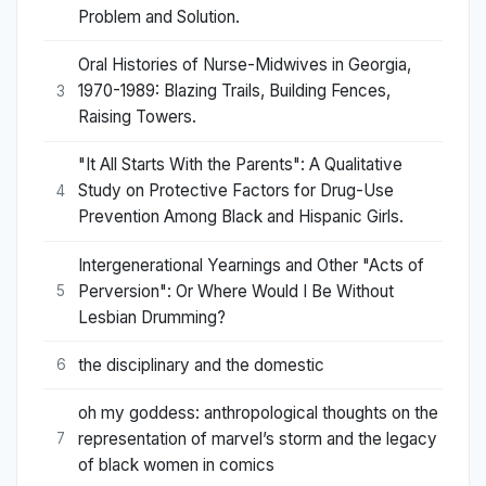
Problem and Solution.
Oral Histories of Nurse-Midwives in Georgia,
1970-1989: Blazing Trails, Building Fences,
3
Raising Towers.
"It All Starts With the Parents": A Qualitative
Study on Protective Factors for Drug-Use
4
Prevention Among Black and Hispanic Girls.
Intergenerational Yearnings and Other "Acts of
Perversion": Or Where Would I Be Without
5
Lesbian Drumming?
the disciplinary and the domestic
6
oh my goddess: anthropological thoughts on the
representation of marvel’s storm and the legacy
7
of black women in comics