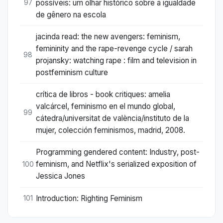
possíveis: um olhar histórico sobre a igualdade
97
de gênero na escola
jacinda read: the new avengers: feminism,
femininity and the rape-revenge cycle / sarah
98
projansky: watching rape : film and television in
postfeminism culture
crítica de libros - book critiques: amelia
valcárcel, feminismo en el mundo global,
99
cátedra/universitat de valència/instituto de la
mujer, colección feminismos, madrid, 2008.
Programming gendered content: Industry, post-
feminism, and Netflix's serialized exposition of
100
Jessica Jones
Introduction: Righting Feminism
101