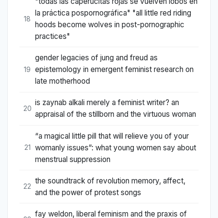
"todas las caperucitas rojas se vuelven lobos en
la práctica pospornográfica" "all little red riding
18
hoods become wolves in post-pornographic
practices"
gender legacies of jung and freud as
epistemology in emergent feminist research on
19
late motherhood
is zaynab alkali merely a feminist writer? an
20
appraisal of the stillborn and the virtuous woman
“a magical little pill that will relieve you of your
womanly issues”: what young women say about
21
menstrual suppression
the soundtrack of revolution memory, affect,
22
and the power of protest songs
fay weldon, liberal feminism and the praxis of