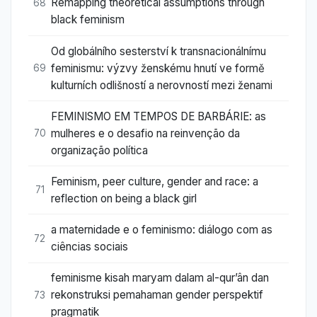
Remapping theoretical assumptions through
68
black feminism
Od globálního sesterství k transnacionálnímu
feminismu: výzvy ženskému hnutí ve formě
69
kulturních odlišností a nerovností mezi ženami
FEMINISMO EM TEMPOS DE BARBÁRIE: as
mulheres e o desafio na reinvenção da
70
organização política
Feminism, peer culture, gender and race: a
71
reflection on being a black girl
a maternidade e o feminismo: diálogo com as
72
ciências sociais
feminisme kisah maryam dalam al-qur’ân dan
rekonstruksi pemahaman gender perspektif
73
pragmatik