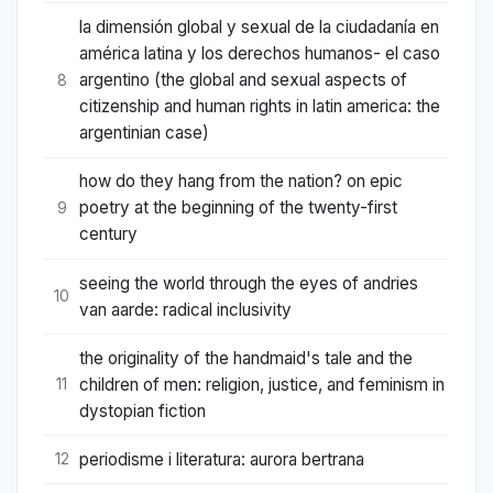
la dimensión global y sexual de la ciudadanía en
américa latina y los derechos humanos- el caso
argentino (the global and sexual aspects of
8
citizenship and human rights in latin america: the
argentinian case)
how do they hang from the nation? on epic
poetry at the beginning of the twenty-first
9
century
seeing the world through the eyes of andries
10
van aarde: radical inclusivity
the originality of the handmaid's tale and the
children of men: religion, justice, and feminism in
11
dystopian fiction
periodisme i literatura: aurora bertrana
12