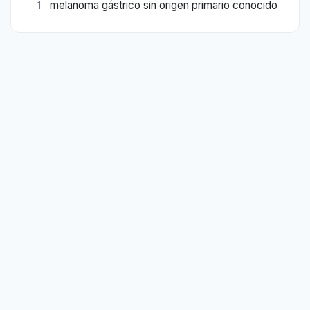
melanoma gástrico sin origen primario conocido
1