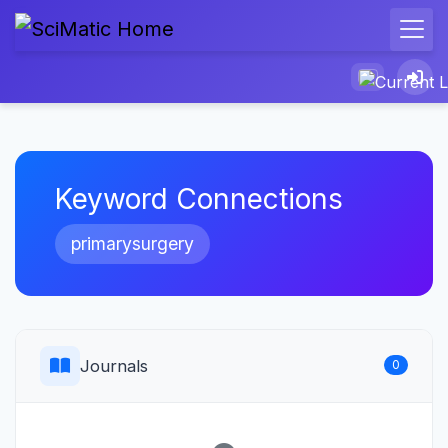
Keyword Connections
primarysurgery
Journals
0