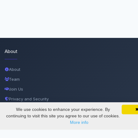
About
About
Team
Join Us
Privacy and Security
Delete Account
We use cookies to enhance your experience. By
SciMatic on Your Phone
Google 
Track your articles, view certificates, and stay
continuing to visit this site you agree to our use of cookies.
Documentations
updated — anywhere, anytime.
More info
Services