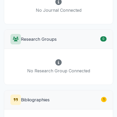
No Journal Connected
Research Groups
0
No Research Group Connected
Bibliographies
1