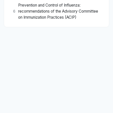
Prevention and Control of Influenza:
recommendations of the Advisory Committee
6
on Immunization Practices (ACIP)