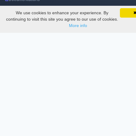
We use cookies to enhance your experience. By
SciMatic on Your Phone
Services
Google 
Track your articles, view certificates, and stay
continuing to visit this site you agree to our use of cookies.
updated — anywhere, anytime.
More info
Thesis Manager
Semester Manager
Journals
Conferences
Journament Indexings
API
Legal
SciMatic
© 2014–2026
All Rights Reserved!