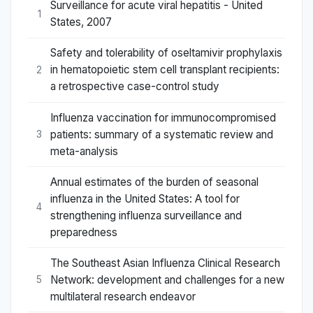
Surveillance for acute viral hepatitis - United
1
States, 2007
Safety and tolerability of oseltamivir prophylaxis
in hematopoietic stem cell transplant recipients:
2
a retrospective case-control study
Influenza vaccination for immunocompromised
patients: summary of a systematic review and
3
meta-analysis
Annual estimates of the burden of seasonal
influenza in the United States: A tool for
4
strengthening influenza surveillance and
preparedness
The Southeast Asian Influenza Clinical Research
Network: development and challenges for a new
5
multilateral research endeavor