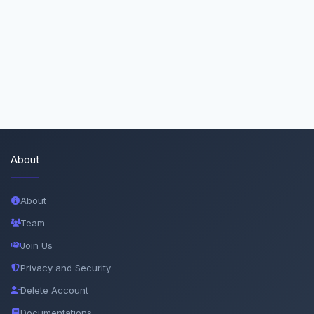
About
About
Team
Join Us
Privacy and Security
Delete Account
Documentations