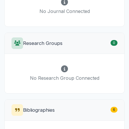
No Journal Connected
Research Groups
0
No Research Group Connected
Bibliographies
6