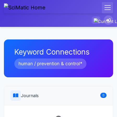
Keyword Connections
human / prevention & control*
Journals
0