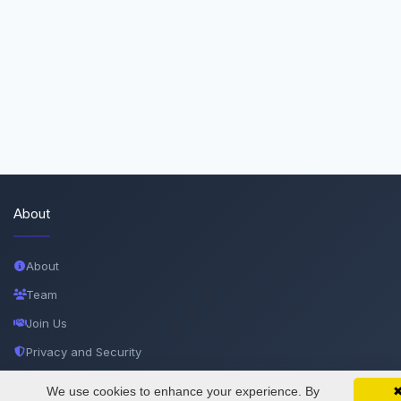
About
About
Team
Join Us
Privacy and Security
Delete Account
We use cookies to enhance your experience. By
SciMatic on Your Phone