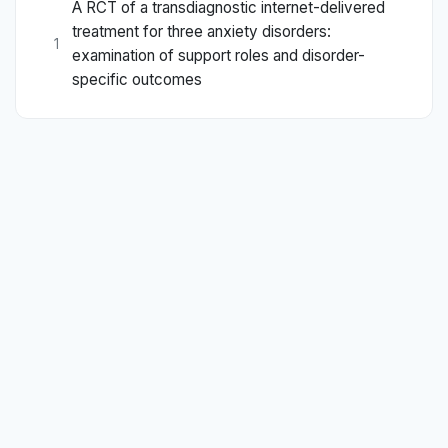
A RCT of a transdiagnostic internet-delivered
treatment for three anxiety disorders:
1
examination of support roles and disorder-
specific outcomes