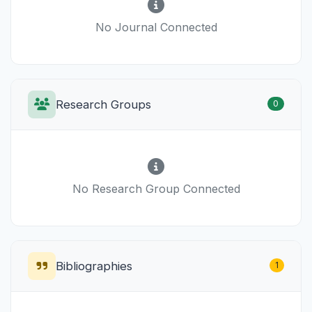
No Journal Connected
Research Groups
0
No Research Group Connected
Bibliographies
1