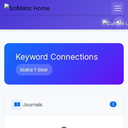
Keyword Connections
blake f dear
Journals
0