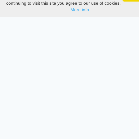
Google 
Track your articles, view certificates, and stay
Documentations
continuing to visit this site you agree to our use of cookies.
updated — anywhere, anytime.
More info
Services
Thesis Manager
Semester Manager
Journals
Conferences
Journament Indexings
API
Legal
SciMatic
© 2014–2026
All Rights Reserved!