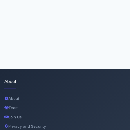
About
About
Team
Join Us
Privacy and Security