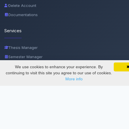
Delete Account
Documentations
Services
Thesis Manager
Semester Manager
Journals
We use cookies to enhance your experience. By
SciMatic on Your Phone
Google 
Track your articles, view certificates, and stay
continuing to visit this site you agree to our use of cookies.
Conferences
updated — anywhere, anytime.
More info
Journament Indexings
API
Legal
SciMatic
© 2014–2026