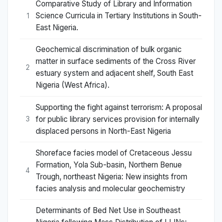
Comparative Study of Library and Information
Science Curricula in Tertiary Institutions in South-
1
East Nigeria.
Geochemical discrimination of bulk organic
matter in surface sediments of the Cross River
2
estuary system and adjacent shelf, South East
Nigeria (West Africa).
Supporting the fight against terrorism: A proposal
for public library services provision for internally
3
displaced persons in North-East Nigeria
Shoreface facies model of Cretaceous Jessu
Formation, Yola Sub-basin, Northern Benue
4
Trough, northeast Nigeria: New insights from
facies analysis and molecular geochemistry
Determinants of Bed Net Use in Southeast