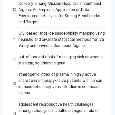
Delivery among Mission Hospitals in Southeast
Nigeria: An Empirical Application of Data
10
Envelopment Analysis for Setting Benchmarks
and Targets.
GIS-based landslide susceptibility mapping using
heuristic and bivariate statistical methods for Iva
11
Valley and environs Southeast Nigeria.
out-of-pocket cost of managing sick newborns
12
in enugu, southeast nigeria
atherogenic index of plasma in highly active
antiretroviral therapy-naïve patients with human
13
immunodeficiency virus infection in southeast
nigeria
adolescent reproductive health challenges
among schoolgirls in southeast nigeria: role of
14