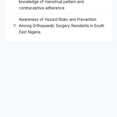
knowledge of menstrual pattern and
contraceptive adherence
Awareness of Hazard Risks and Prevention
Among Orthopaedic Surgery Residents in South
15
East Nigeria.