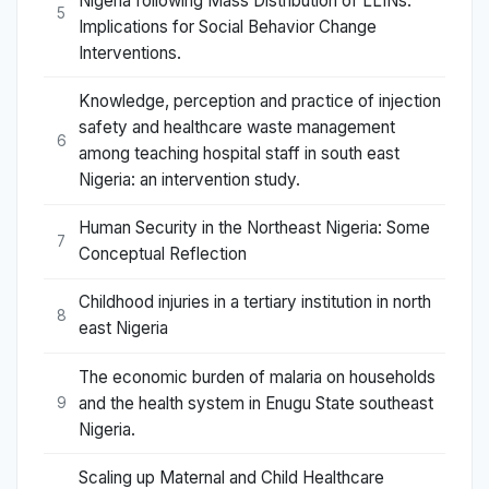
Nigeria following Mass Distribution of LLINs:
5
Implications for Social Behavior Change
Interventions.
Knowledge, perception and practice of injection
safety and healthcare waste management
6
among teaching hospital staff in south east
Nigeria: an intervention study.
Human Security in the Northeast Nigeria: Some
7
Conceptual Reflection
Childhood injuries in a tertiary institution in north
8
east Nigeria
The economic burden of malaria on households
and the health system in Enugu State southeast
9
Nigeria.
Scaling up Maternal and Child Healthcare