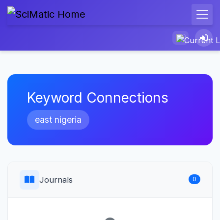
Keyword Connections
east nigeria
Journals
0