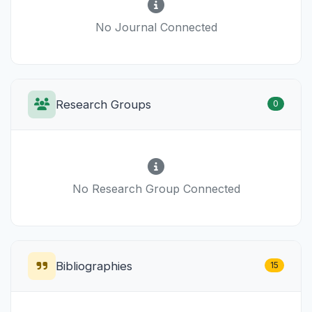
No Journal Connected
Research Groups
0
No Research Group Connected
Bibliographies
15