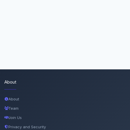
About
About
Team
Join Us
Privacy and Security