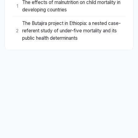
The effects of malnutrition on child mortality in
1
developing countries
The Butajira project in Ethiopia: a nested case-
referent study of under-five mortality and its
2
public health determinants