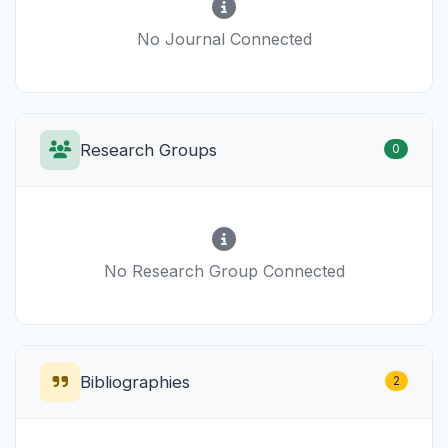
No Journal Connected
Research Groups
0
No Research Group Connected
Bibliographies
2