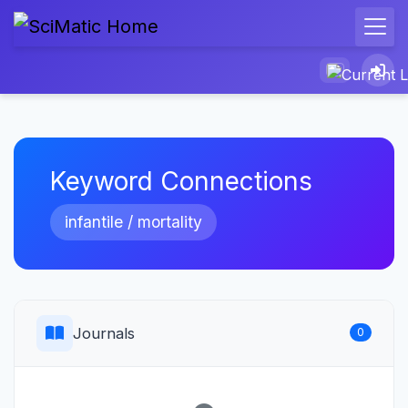
Keyword Connections
infantile / mortality
Journals
0