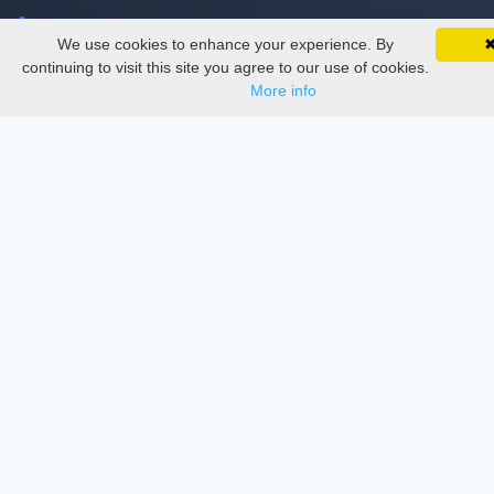
Delete Account
We use cookies to enhance your experience. By
SciMatic on Your Phone
Documentations
Google 
Track your articles, view certificates, and stay
continuing to visit this site you agree to our use of cookies.
updated — anywhere, anytime.
More info
Services
Thesis Manager
Semester Manager
Journals
Conferences
Journament Indexings
API
Legal
SciMatic
© 2014–2026