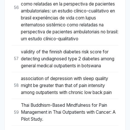
como relatadas en la perspectiva de pacientes
56
ambulatoriales: un estudio clínico-cualitativo en
brasil experiências de vida com lupus
eritematoso sistêmico como relatadas na
perspectiva de pacientes ambulatoriais no brasil:
um estudo clínico-qualitativo
validity of the finnish diabetes risk score for
detecting undiagnosed type 2 diabetes among
57
general medical outpatients in botswana
association of depression with sleep quality
might be greater than that of pain intensity
58
among outpatients with chronic low back pain
Thai Buddhism-Based Mindfulness for Pain
Management in Thai Outpatients with Cancer: A
59
Pilot Study.