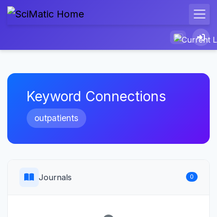
Keyword Connections
outpatients
Journals
0