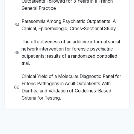
Outpatients Followed for 3 Years in a French
General Practice
Parasomnia Among Psychiatric Outpatients: A
64
Clinical, Epidemiologic, Cross-Sectional Study
The effectiveness of an additive informal social
network intervention for forensic psychiatric
65
outpatients: results of a randomized controlled
trial.
Clinical Yield of a Molecular Diagnostic Panel for
Enteric Pathogens in Adult Outpatients With
66
Diarrhea and Validation of Guidelines-Based
Criteria for Testing.