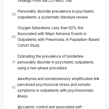
Findings From the CO-MED Trial
Personality disorder prevalence in psychiatric
39
outpatients: a systematic literature review
Oxygen Saturations Less than 92% Are
Associated with Major Adverse Events in
40
Outpatients with Pneumonia: A Population-Based
Cohort Study
Estimating the prevalence of borderline
personality disorder in psychiatric outpatients
41
using a two-phase procedure
alexithymia and somatosensory amplification link
perceived psychosocial stress and somatic
42
symptoms in outpatients with psychosomatic
illness
glycaemic control and associated self-