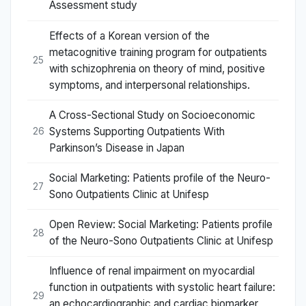
Assessment study
Effects of a Korean version of the
metacognitive training program for outpatients
25
with schizophrenia on theory of mind, positive
symptoms, and interpersonal relationships.
A Cross-Sectional Study on Socioeconomic
Systems Supporting Outpatients With
26
Parkinson’s Disease in Japan
Social Marketing: Patients profile of the Neuro-
27
Sono Outpatients Clinic at Unifesp
Open Review: Social Marketing: Patients profile
28
of the Neuro-Sono Outpatients Clinic at Unifesp
Influence of renal impairment on myocardial
function in outpatients with systolic heart failure:
29
an echocardiographic and cardiac biomarker