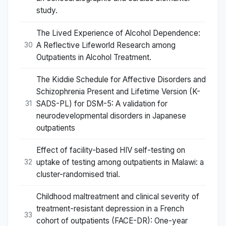
study.
The Lived Experience of Alcohol Dependence:
A Reflective Lifeworld Research among
30
Outpatients in Alcohol Treatment.
The Kiddie Schedule for Affective Disorders and
Schizophrenia Present and Lifetime Version (K-
SADS-PL) for DSM-5: A validation for
31
neurodevelopmental disorders in Japanese
outpatients
Effect of facility-based HIV self-testing on
uptake of testing among outpatients in Malawi: a
32
cluster-randomised trial.
Childhood maltreatment and clinical severity of
treatment-resistant depression in a French
33
cohort of outpatients (FACE-DR): One-year