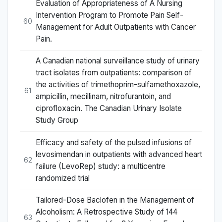
Evaluation of Appropriateness of A Nursing
Intervention Program to Promote Pain Self-
60
Management for Adult Outpatients with Cancer
Pain.
A Canadian national surveillance study of urinary
tract isolates from outpatients: comparison of
the activities of trimethoprim-sulfamethoxazole,
61
ampicillin, mecillinam, nitrofurantoin, and
ciprofloxacin. The Canadian Urinary Isolate
Study Group
Efficacy and safety of the pulsed infusions of
levosimendan in outpatients with advanced heart
62
failure (LevoRep) study: a multicentre
randomized trial
Tailored-Dose Baclofen in the Management of
Alcoholism: A Retrospective Study of 144
63