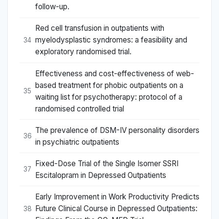
follow-up.
Red cell transfusion in outpatients with
myelodysplastic syndromes: a feasibility and
34
exploratory randomised trial.
Effectiveness and cost-effectiveness of web-
based treatment for phobic outpatients on a
35
waiting list for psychotherapy: protocol of a
randomised controlled trial
The prevalence of DSM-IV personality disorders
36
in psychiatric outpatients
Fixed-Dose Trial of the Single Isomer SSRI
37
Escitalopram in Depressed Outpatients
Early Improvement in Work Productivity Predicts
Future Clinical Course in Depressed Outpatients:
38