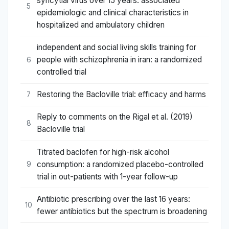
syncytial virus over 15 years: associated
5
epidemiologic and clinical characteristics in
hospitalized and ambulatory children
independent and social living skills training for
people with schizophrenia in iran: a randomized
6
controlled trial
Restoring the Bacloville trial: efficacy and harms
7
Reply to comments on the Rigal et al. (2019)
8
Bacloville trial
Titrated baclofen for high-risk alcohol
consumption: a randomized placebo-controlled
9
trial in out-patients with 1-year follow-up
Antibiotic prescribing over the last 16 years:
10
fewer antibiotics but the spectrum is broadening