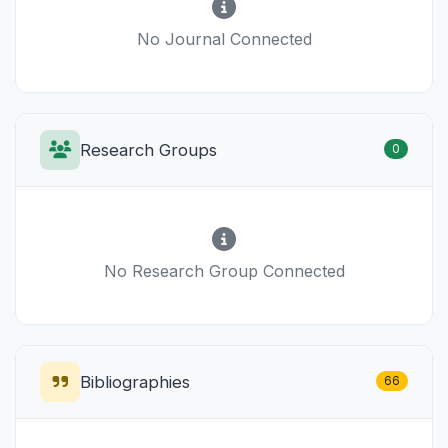
No Journal Connected
Research Groups
0
No Research Group Connected
Bibliographies
66