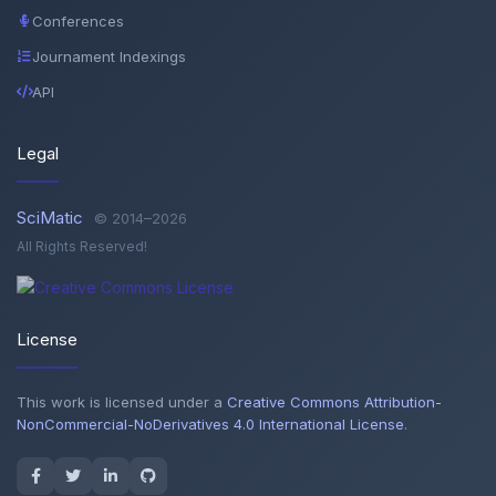
Conferences
Journament Indexings
API
Legal
SciMatic
© 2014–2026
All Rights Reserved!
License
This work is licensed under a
Creative Commons Attribution-
NonCommercial-NoDerivatives 4.0 International License
.