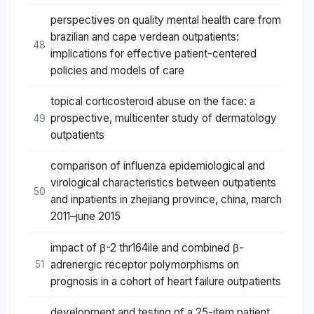
perspectives on quality mental health care from
brazilian and cape verdean outpatients:
48
implications for effective patient-centered
policies and models of care
topical corticosteroid abuse on the face: a
prospective, multicenter study of dermatology
49
outpatients
comparison of influenza epidemiological and
virological characteristics between outpatients
50
and inpatients in zhejiang province, china, march
2011–june 2015
impact of β-2 thr164ile and combined β-
adrenergic receptor polymorphisms on
51
prognosis in a cohort of heart failure outpatients
development and testing of a 25-item patient