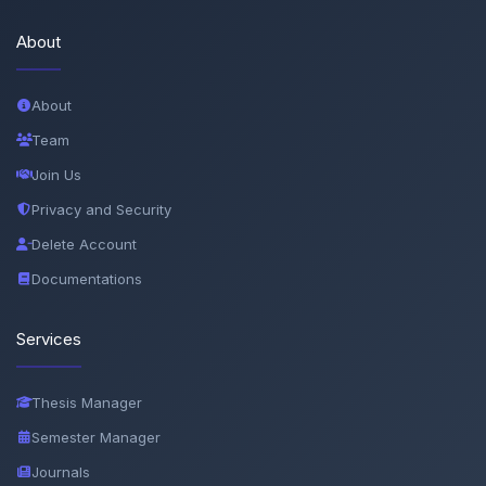
About
About
Team
Join Us
Privacy and Security
Delete Account
Documentations
Services
Thesis Manager
Semester Manager
Journals