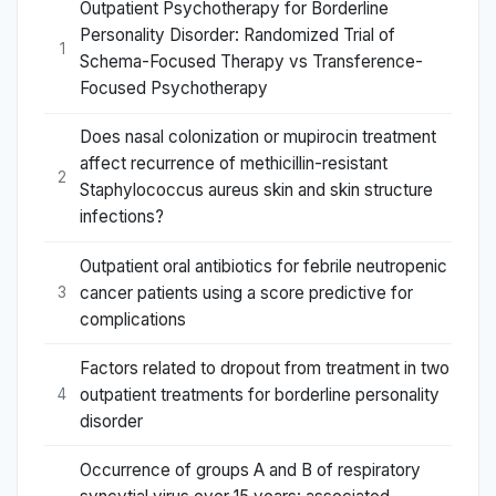
Outpatient Psychotherapy for Borderline
Personality Disorder: Randomized Trial of
1
Schema-Focused Therapy vs Transference-
Focused Psychotherapy
Does nasal colonization or mupirocin treatment
affect recurrence of methicillin-resistant
2
Staphylococcus aureus skin and skin structure
infections?
Outpatient oral antibiotics for febrile neutropenic
cancer patients using a score predictive for
3
complications
Factors related to dropout from treatment in two
outpatient treatments for borderline personality
4
disorder
Occurrence of groups A and B of respiratory