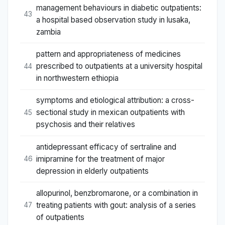
management behaviours in diabetic outpatients:
43
a hospital based observation study in lusaka,
zambia
pattern and appropriateness of medicines
prescribed to outpatients at a university hospital
44
in northwestern ethiopia
symptoms and etiological attribution: a cross-
sectional study in mexican outpatients with
45
psychosis and their relatives
antidepressant efficacy of sertraline and
imipramine for the treatment of major
46
depression in elderly outpatients
allopurinol, benzbromarone, or a combination in
treating patients with gout: analysis of a series
47
of outpatients