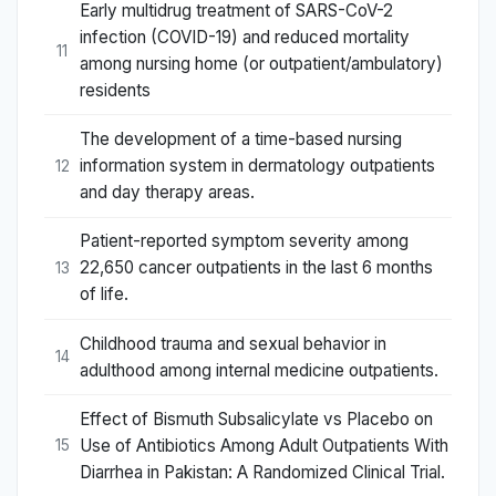
Early multidrug treatment of SARS-CoV-2
infection (COVID-19) and reduced mortality
11
among nursing home (or outpatient/ambulatory)
residents
The development of a time-based nursing
information system in dermatology outpatients
12
and day therapy areas.
Patient-reported symptom severity among
22,650 cancer outpatients in the last 6 months
13
of life.
Childhood trauma and sexual behavior in
14
adulthood among internal medicine outpatients.
Effect of Bismuth Subsalicylate vs Placebo on
Use of Antibiotics Among Adult Outpatients With
15
Diarrhea in Pakistan: A Randomized Clinical Trial.