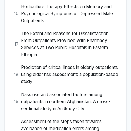
Horticulture Therapy Effects on Memory and
Psychological Symptoms of Depressed Male
16
Outpatients
The Extent and Reasons for Dissatisfaction
From Outpatients Provided With Pharmacy
17
Services at Two Public Hospitals in Eastern
Ethiopia
Prediction of critical illness in elderly outpatients
using elder risk assessment: a population-based
18
study
Nass use and associated factors among
outpatients in northern Afghanistan: A cross-
19
sectional study in Andkhoy City.
Assessment of the steps taken towards
avoidance of medication errors among