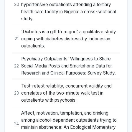
hypertensive outpatients attending a tertiary
20
health care facility in Nigeria: a cross-sectional
study.
'Diabetes is a gift from god' a qualitative study
coping with diabetes distress by Indonesian
21
outpatients.
Psychiatry Outpatients' Willingness to Share
Social Media Posts and Smartphone Data for
22
Research and Clinical Purposes: Survey Study.
Test-retest reliability, concurrent validity and
correlates of the two-minute walk test in
23
outpatients with psychosis.
Affect, motivation, temptation, and drinking
among alcohol-dependent outpatients trying to
24
maintain abstinence: An Ecological Momentary