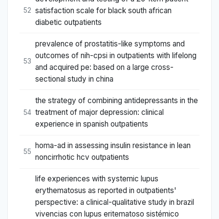
satisfaction scale for black south african
52
diabetic outpatients
prevalence of prostatitis-like symptoms and
outcomes of nih-cpsi in outpatients with lifelong
53
and acquired pe: based on a large cross-
sectional study in china
the strategy of combining antidepressants in the
treatment of major depression: clinical
54
experience in spanish outpatients
homa-ad in assessing insulin resistance in lean
55
noncirrhotic hcv outpatients
life experiences with systemic lupus
erythematosus as reported in outpatients'
perspective: a clinical-qualitative study in brazil
vivencias con lupus eritematoso sistémico